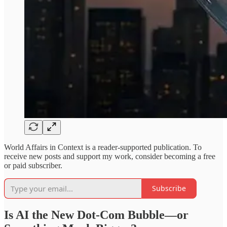
World Affairs in Context is a reader-supported publication. To
receive new posts and support my work, consider becoming a free
or paid subscriber.
Subscribe
Is AI the New Dot-Com Bubble—or