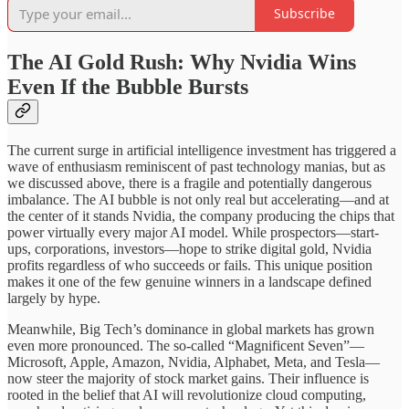
Subscribe
The AI Gold Rush: Why Nvidia Wins
Even If the Bubble Bursts
The current surge in artificial intelligence investment has triggered a
wave of enthusiasm reminiscent of past technology manias, but as
we discussed above, there is a fragile and potentially dangerous
imbalance. The AI bubble is not only real but accelerating—and at
the center of it stands Nvidia, the company producing the chips that
power virtually every major AI model. While prospectors—start-
ups, corporations, investors—hope to strike digital gold, Nvidia
profits regardless of who succeeds or fails. This unique position
makes it one of the few genuine winners in a landscape defined
largely by hype.
Meanwhile, Big Tech’s dominance in global markets has grown
even more pronounced. The so-called “Magnificent Seven”—
Microsoft, Apple, Amazon, Nvidia, Alphabet, Meta, and Tesla—
now steer the majority of stock market gains. Their influence is
rooted in the belief that AI will revolutionize cloud computing,