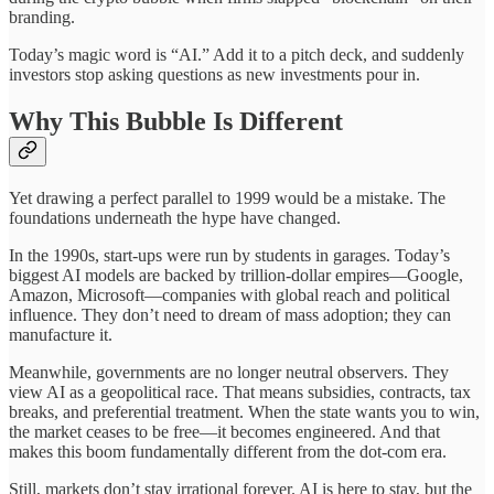
branding.
Today’s magic word is “AI.” Add it to a pitch deck, and suddenly
investors stop asking questions as new investments pour in.
Why This Bubble Is Different
Yet drawing a perfect parallel to 1999 would be a mistake. The
foundations underneath the hype have changed.
In the 1990s, start-ups were run by students in garages. Today’s
biggest AI models are backed by trillion-dollar empires—Google,
Amazon, Microsoft—companies with global reach and political
influence. They don’t need to dream of mass adoption; they can
manufacture it.
Meanwhile, governments are no longer neutral observers. They
view AI as a geopolitical race. That means subsidies, contracts, tax
breaks, and preferential treatment. When the state wants you to win,
the market ceases to be free—it becomes engineered. And that
makes this boom fundamentally different from the dot-com era.
Still, markets don’t stay irrational forever. AI is here to stay, but the