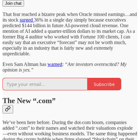
Join chat
That fear reached a bizarre peak when Oracle missed earnings…and
its stock
surged
36% in a single day simply because executives
predicted $144 billion in future AI-powered cloud revenue. One
mention of AI added a quarter-trillion dollars to its market cap. As a
former Big 4 auditor who worked with Fortune 100 clients, I can
easily say that an executive “forecast” may not be worth much,
especially in an industry that is fairly new and extremely
unpredictable.
Even Sam Altman has
warned
:
“Are investors overexcited? My
opinion is yes.”
Subscribe
The New “.com”
We’ve been here before. During the dot-com boom, companies
added “.com” to their names and watched their valuations explode
—even without working business models. The same thing happened
during the crypto bubble when firms slapped “blockchain” on their