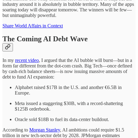
industry around it is absolutely in bubble territory. Many of the apps
soaring today will disappear tomorrow. The winners will be few—
but unimaginably powerful.
Share World Affairs in Context
The Coming AI Debt Wave
In my
recent video
, I argued that the AI bubble will burst—but in a
form far different from the dot-com crash. Big Tech—once defined
by cash-rich balance sheets—is now issuing massive amounts of
debt to fund AI expansion:
Alphabet raised $17B in the U.S. and another €6.5B in
Europe.
Meta issued a staggering $30B, with a record-shattering
$125B orderbook.
Oracle sold $18B to fuel its data-center buildout.
According to
Morgan Stanley
, AI ambitions could require $1.5
trillion in new tech-sector debt by 2028. JPMorgan estimates