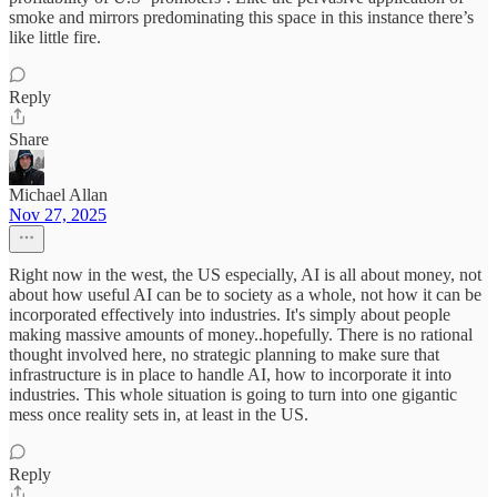
smoke and mirrors predominating this space in this instance there’s
like little fire.
Reply
Share
Michael Allan
Nov 27, 2025
Right now in the west, the US especially, AI is all about money, not
about how useful AI can be to society as a whole, not how it can be
incorporated effectively into industries. It's simply about people
making massive amounts of money..hopefully. There is no rational
thought involved here, no strategic planning to make sure that
infrastructure is in place to handle AI, how to incorporate it into
industries. This whole situation is going to turn into one gigantic
mess once reality sets in, at least in the US.
Reply