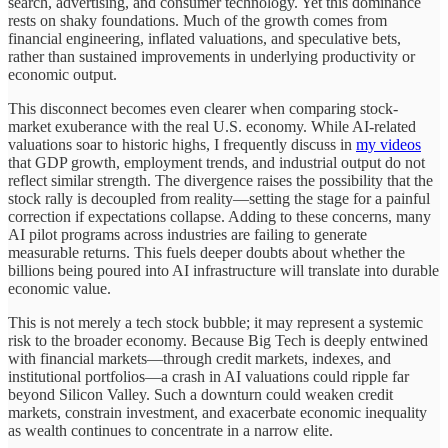
search, advertising, and consumer technology. Yet this dominance
rests on shaky foundations. Much of the growth comes from
financial engineering, inflated valuations, and speculative bets,
rather than sustained improvements in underlying productivity or
economic output.
This disconnect becomes even clearer when comparing stock-
market exuberance with the real U.S. economy. While AI-related
valuations soar to historic highs, I frequently discuss in
my videos
that GDP growth, employment trends, and industrial output do not
reflect similar strength. The divergence raises the possibility that the
stock rally is decoupled from reality—setting the stage for a painful
correction if expectations collapse. Adding to these concerns, many
AI pilot programs across industries are failing to generate
measurable returns. This fuels deeper doubts about whether the
billions being poured into AI infrastructure will translate into durable
economic value.
This is not merely a tech stock bubble; it may represent a systemic
risk to the broader economy. Because Big Tech is deeply entwined
with financial markets—through credit markets, indexes, and
institutional portfolios—a crash in AI valuations could ripple far
beyond Silicon Valley. Such a downturn could weaken credit
markets, constrain investment, and exacerbate economic inequality
as wealth continues to concentrate in a narrow elite.