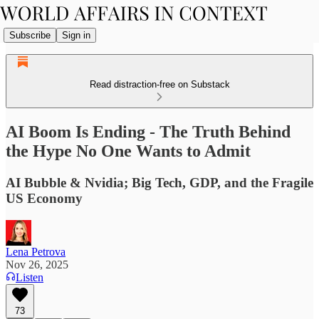
Subscribe
Sign in
Read distraction-free on Substack
AI Boom Is Ending - The Truth Behind
the Hype No One Wants to Admit
AI Bubble & Nvidia; Big Tech, GDP, and the Fragile
US Economy
Lena Petrova
Nov 26, 2025
Listen
73