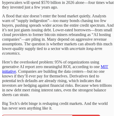
hyperscalers will spend $570 billion in 2026 alone—four times what
they invested just a few years ago.
A flood that size doesn’t enter the bond market quietly. Analysts
warn of “supply indigestion”—too many bonds chasing too few
buyers, pushing spreads wider across the entire credit spectrum. And
it’s not just giants issuing debt. Lower-rated borrowers—from small
cloud providers to former bitcoin miners rebranding as “AI hosting
companies”—are piling in. Many depend on aggressive revenue
assumptions. The question is whether markets can absorb this much
lower-quality supply tied to a sector with
uncertain long-term
economics
.
Here’s the overlooked problem: 95% of organizations using
generative AI report zero meaningful ROI, according to one
MIT
initiative
. Companies are building the data centers—but no one
knows if they’ll ever pay for themselves. Derivatives tied to
potential tech defaults are already rising, which indicates that
investors are hedging against financial risks. Because when trillions
in new debt meet rising interest rates, even the strongest balance
sheets can strain.
Big Tech’s debt binge is reshaping credit markets. And the world
has never seen anything like it.