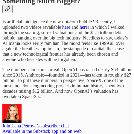
Something Much Bigger?
Is artificial intelligence the new dot-com bubble? Recently, I
uploaded two videos (available
here
and
here
) in which I walked
through the soaring, surreal valuations and the $1.5 trillion debt
bubble hanging over the big tech industry. Needless to say, today’s
AI mania looks eerily familiar. The mood feels like 1999 all over
again: the breathless optimism, the stampede of capital, the sense
that a new technological frontier has already been chosen and
anyone who hesitates will be forgotten.
The numbers alone are surreal. OpenAI has raised nearly $63 billion
since 2015. Anthropic—founded in 2021—has taken in roughly $27
billion. To put these numbers in perspective, SpaceX, one of the
most audacious engineering projects in human history, spent two
decades raising $12 billion. And now OpenAI’s valuation has
overtaken SpaceX’s.
Join Lena Petrova’s subscriber chat
Available in the Substack app and on web