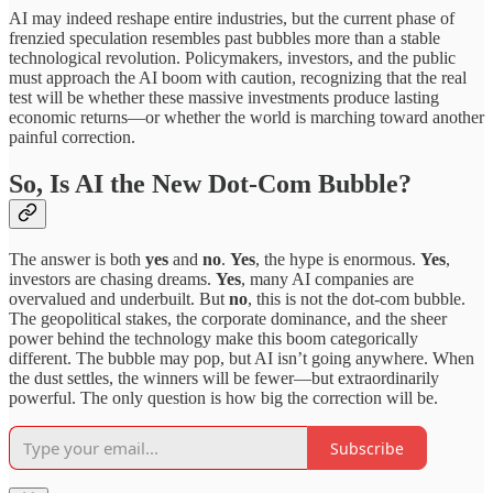
AI may indeed reshape entire industries, but the current phase of
frenzied speculation resembles past bubbles more than a stable
technological revolution. Policymakers, investors, and the public
must approach the AI boom with caution, recognizing that the real
test will be whether these massive investments produce lasting
economic returns—or whether the world is marching toward another
painful correction.
So, Is AI the New Dot-Com Bubble?
The answer is both
yes
and
no
.
Yes
, the hype is enormous.
Yes
,
investors are chasing dreams.
Yes
, many AI companies are
overvalued and underbuilt. But
no
, this is not the dot-com bubble.
The geopolitical stakes, the corporate dominance, and the sheer
power behind the technology make this boom categorically
different. The bubble may pop, but AI isn’t going anywhere. When
the dust settles, the winners will be fewer—but extraordinarily
powerful. The only question is how big the correction will be.
Subscribe