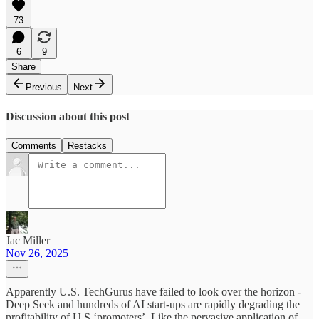
73
6
9
Share
Previous
Next
Discussion about this post
Comments
Restacks
Jac Miller
Nov 26, 2025
Apparently U.S. TechGurus have failed to look over the horizon -
Deep Seek and hundreds of AI start-ups are rapidly degrading the
profitability of U.S ‘promoters’. Like the pervasive application of