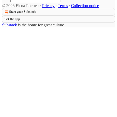
© 2026 Elena Petrova
·
Privacy
∙
Terms
∙
Collection notice
Start your Substack
Get the app
Substack
is the home for great culture