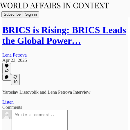
Subscribe
Sign in
BRICS is Rising: BRICS Leads
the Global Power…
Lena Petrova
Apr 23, 2025
42
10
Yaroslav Lissovolik and Lena Petrova Interview
Listen →
Comments