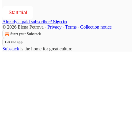
Start trial
Already a paid subscriber?
Sign in
© 2026 Elena Petrova
·
Privacy
∙
Terms
∙
Collection notice
Start your Substack
Get the app
Substack
is the home for great culture