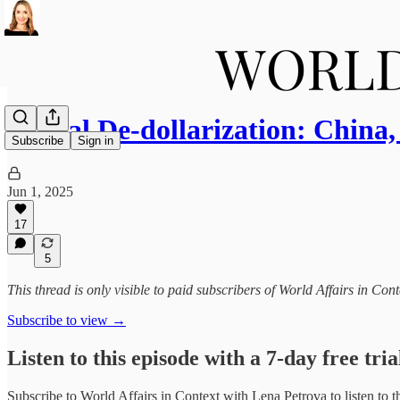
Global De-dollarization: Chin
Subscribe
Sign in
Jun 1, 2025
17
5
This thread is only visible to paid subscribers of World Affairs in Co
Subscribe to view →
Listen to this episode with a 7-day free tria
Subscribe to
World Affairs in Context with Lena Petrova
to listen to 