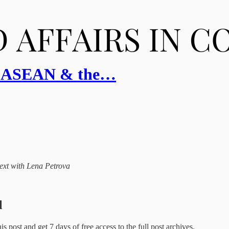
a, ASEAN & the…
ntext with Lena Petrova
l
this post and get 7 days of free access to the full post archives.