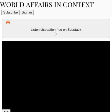
Subscribe
Sign in
Listen distraction-free on Substack