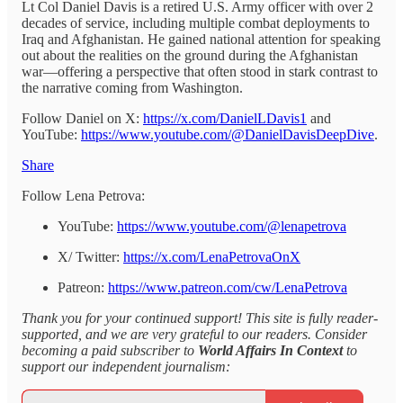
Lt Col Daniel Davis is a retired U.S. Army officer with over 2
decades of service, including multiple combat deployments to
Iraq and Afghanistan. He gained national attention for speaking
out about the realities on the ground during the Afghanistan
war—offering a perspective that often stood in stark contrast to
the narrative coming from Washington.
Follow Daniel on X:
https://x.com/DanielLDavis1
and
YouTube:
https://www.youtube.com/@DanielDavisDeepDive
.
Share
Follow Lena Petrova:
YouTube:
https://www.youtube.com/@lenapetrova
X/ Twitter:
https://x.com/LenaPetrovaOnX
Patreon:
https://www.patreon.com/cw/LenaPetrova
Thank you for your continued support! This site is fully reader-
supported, and we are very grateful to our readers. Consider
becoming a paid subscriber to
World Affairs In Context
to
support our independent journalism: