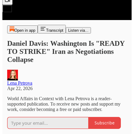
Open in app
Transcript
Listen via...
Daniel Davis: Washington Is "READY
TO STRIKE" Iran as Negotiations
Collapse
Lena Petrova
Apr 22, 2026
World Affairs in Context with Lena Petrova is a reader-
supported publication. To receive new posts and support my
work, consider becoming a free or paid subscriber.
Subscribe