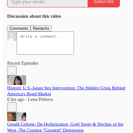
Subscribe
Discussion about this video
Comments
Restacks
Recent Episodes
Historic U.S.-Japan Yen Intervention: The Hidden Crisis Behind
America's Bond Market
6 hrs ago
Lena Petrova
•
Gerald Celente: De-Dollarization, Gold Surge & Decline of the
West -The Coming "Greatest" Depression