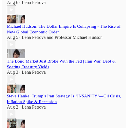
Aug 6
Lena Petrova
•
Michael Hudson: The Dollar Empire Is Collapsing - The Rise of
New Global Economic Order
Aug 5
Lena Petrova
and
Professor Michael Hudson
•
The Bond Market Just Broke With the Fed | Iran War, Debt &
Soaring Treasury Yields
Aug 3
Lena Petrova
•
Steve Hanke: Trump's Iran Strategy Is "INSANITY"—Oil Crisis,
Inflation Spike & Recession
Aug 2
Lena Petrova
•