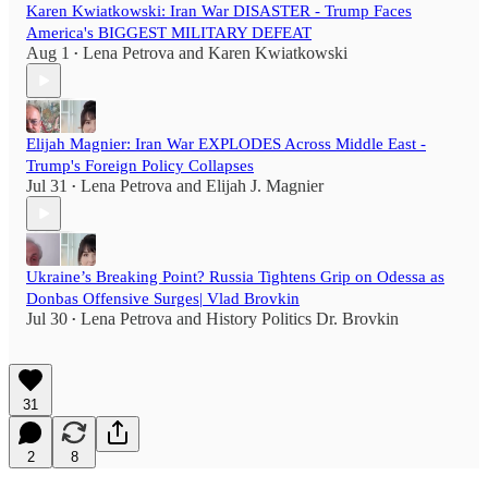
Karen Kwiatkowski: Iran War DISASTER - Trump Faces
America's BIGGEST MILITARY DEFEAT
Aug 1
Lena Petrova
and
Karen Kwiatkowski
•
Elijah Magnier: Iran War EXPLODES Across Middle East -
Trump's Foreign Policy Collapses
Jul 31
Lena Petrova
and
Elijah J. Magnier
•
Ukraine’s Breaking Point? Russia Tightens Grip on Odessa as
Donbas Offensive Surges| Vlad Brovkin
Jul 30
Lena Petrova
and
History Politics Dr. Brovkin
•
31
2
8