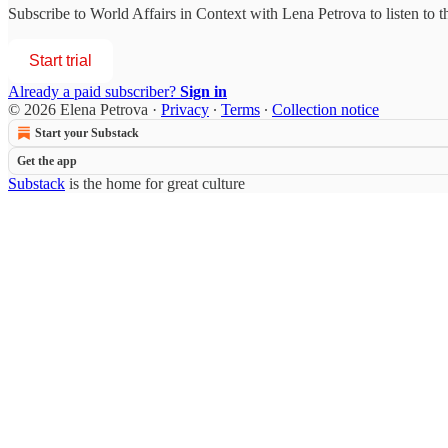
Subscribe to
World Affairs in Context with Lena Petrova
to listen to 
Start trial
Already a paid subscriber?
Sign in
© 2026 Elena Petrova
·
Privacy
∙
Terms
∙
Collection notice
Start your Substack
Get the app
Substack
is the home for great culture