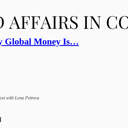
y Global Money Is…
ntext with Lena Petrova
l