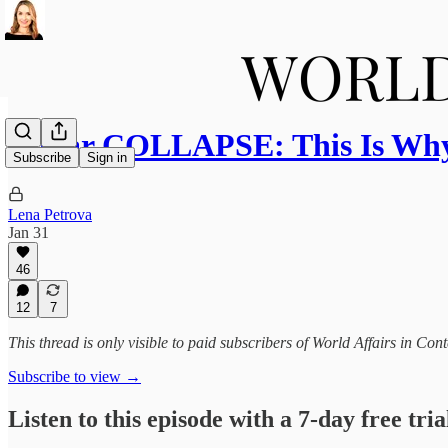
Dollar COLLAPSE: This Is Wh
Subscribe
Sign in
Lena Petrova
Jan 31
46
12
7
This thread is only visible to paid subscribers of World Affairs in Co
Subscribe to view →
Listen to this episode with a 7-day free tria