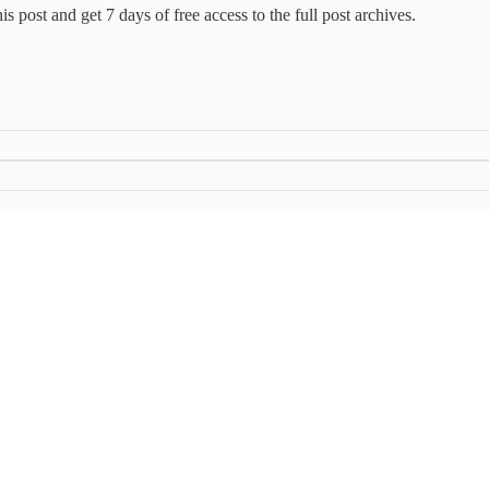
this post and get 7 days of free access to the full post archives.