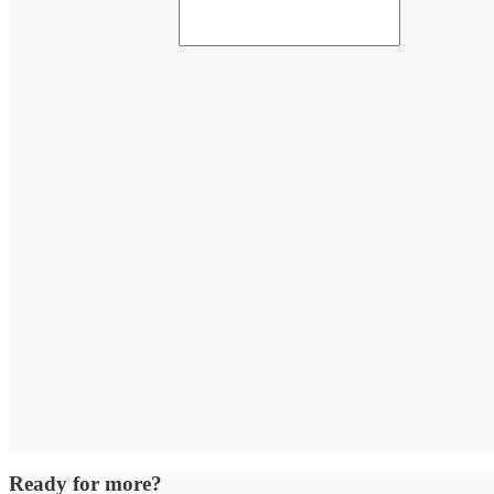
Ready for more?