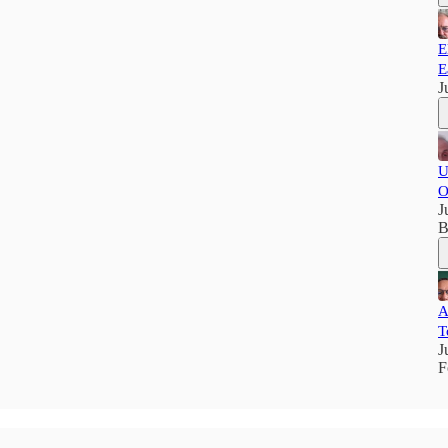
E
E
J
U
O
J
B
A
T
J
F