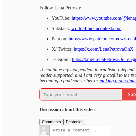
Follow Lena Petrova:
YouTube:
https://www.youtube.com/@lena
Substack:
worldaffairsincontext.com
Patreon:
https://www.patreon.com/cw/Lena
X/ Twitter:
https://x.com/LenaPetrovaOnX
Telegram:
https://t.me/LenaPetrovaOnTele
To continue my independent journalism, I depend on
reader-supported, and I am very grateful to the rea
becoming a paid subscriber or
making a one-time
Sub
Discussion about this video
Comments
Restacks