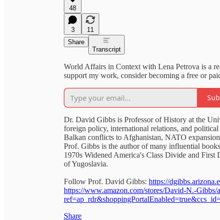
48
3
11
Share
Transcript
World Affairs in Context with Lena Petrova is a r
support my work, consider becoming a free or paid
Sub
Dr. David Gibbs is Professor of History at the Uni
foreign policy, international relations, and politi
Balkan conflicts to Afghanistan, NATO expansion,
Prof. Gibbs is the author of many influential books
1970s Widened America's Class Divide and First 
of Yugoslavia.
Follow Prof. David Gibbs:
https://dgibbs.arizona.
https://www.amazon.com/stores/David-N.-Gibbs
ref=ap_rdr&shoppingPortalEnabled=true&ccs_i
Share