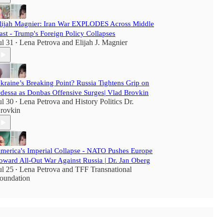
lijah Magnier: Iran War EXPLODES Across Middle
ast - Trump's Foreign Policy Collapses
ul 31
Lena Petrova
and
Elijah J. Magnier
•
kraine’s Breaking Point? Russia Tightens Grip on
dessa as Donbas Offensive Surges| Vlad Brovkin
ul 30
Lena Petrova
and
History Politics Dr.
•
rovkin
merica's Imperial Collapse - NATO Pushes Europe
oward All-Out War Against Russia | Dr. Jan Oberg
ul 25
Lena Petrova
and
TFF Transnational
•
oundation