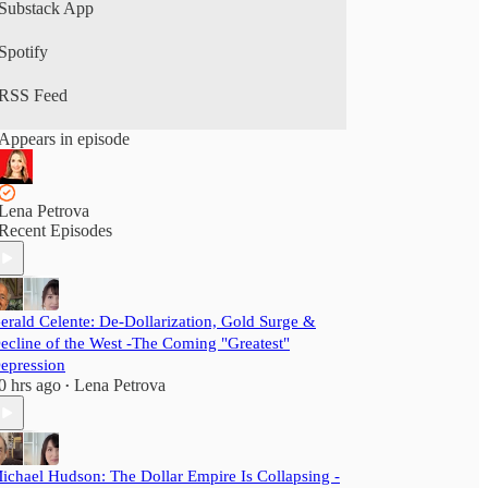
Substack App
Spotify
RSS Feed
Appears in episode
Lena Petrova
Recent Episodes
erald Celente: De-Dollarization, Gold Surge &
ecline of the West -The Coming "Greatest"
epression
0 hrs ago
Lena Petrova
•
ichael Hudson: The Dollar Empire Is Collapsing -