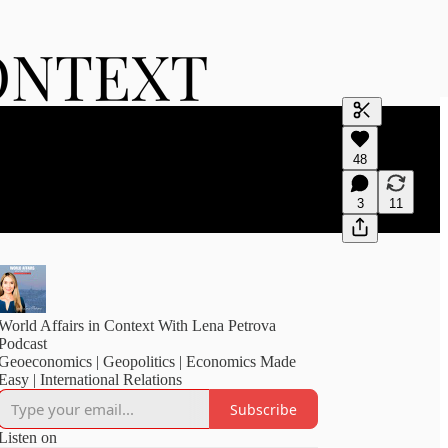
Generate tra
48
A transcript 
editing.
3
11
World Affairs in Context With Lena Petrova
Podcast
Geoeconomics | Geopolitics | Economics Made
Easy | International Relations
Subscribe
Listen on