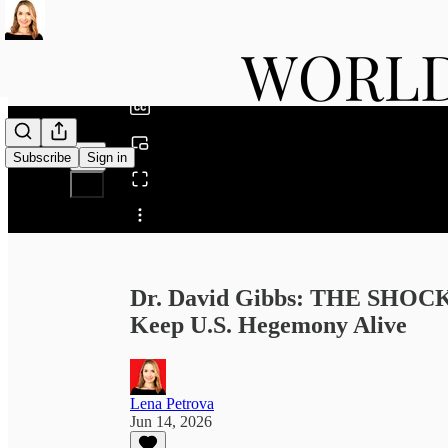
0:00
/
Subscribe
Sign in
Share from 0:00
Dr. David Gibbs: THE SHOC
Keep U.S. Hegemony Alive
Lena Petrova
Jun 14, 2026