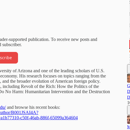
eader-supported publication. To receive new posts and
 subscriber.
scribe
versity of Arizona and one of the leading scholars of U.S.
cal economy. His research focuses on topics ranging from the
 and the broader evolution of American foreign policy.
G
, including Revolt of the Rich: How the Politics of the
Do No Harm: Humanitarian Intervention and the Destruction
D
D
1
edu/
and browse his recent books:
/author/B001JSAI4A?
d=a1b77310-c50f-46ab-886f-65099a364604
M