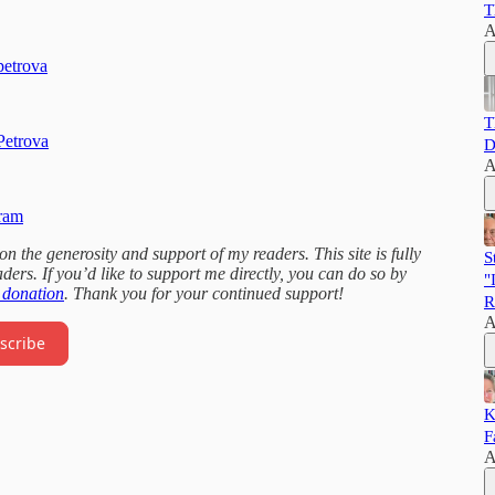
T
A
petrova
T
Petrova
D
A
gram
 the generosity and support of my readers. This site is fully
S
ders. If you’d like to support me directly, you can do so by
"
 donation
. Thank you for your continued support!
R
A
scribe
K
F
A