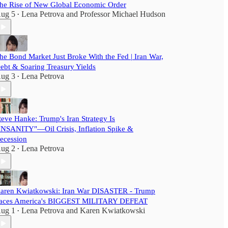
he Rise of New Global Economic Order
ug 5
Lena Petrova
and
Professor Michael Hudson
•
he Bond Market Just Broke With the Fed | Iran War,
ebt & Soaring Treasury Yields
ug 3
Lena Petrova
•
teve Hanke: Trump's Iran Strategy Is
INSANITY"—Oil Crisis, Inflation Spike &
ecession
ug 2
Lena Petrova
•
aren Kwiatkowski: Iran War DISASTER - Trump
aces America's BIGGEST MILITARY DEFEAT
ug 1
Lena Petrova
and
Karen Kwiatkowski
•