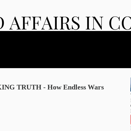
KING TRUTH - How Endless Wars