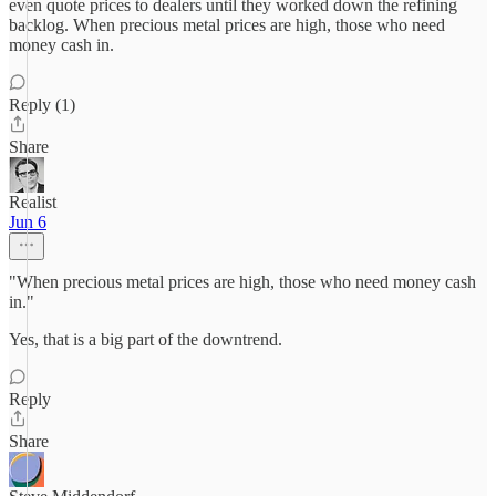
even quote prices to dealers until they worked down the refining
backlog. When precious metal prices are high, those who need
money cash in.
Reply (1)
Share
Realist
Jun 6
"When precious metal prices are high, those who need money cash
in."
Yes, that is a big part of the downtrend.
Reply
Share