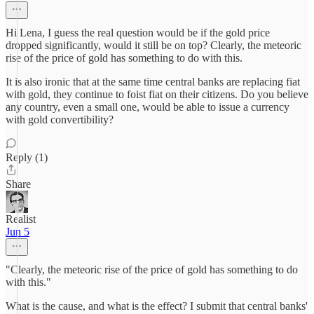
Hi Lena, I guess the real question would be if the gold price
dropped significantly, would it still be on top? Clearly, the meteoric
rise of the price of gold has something to do with this.
It is also ironic that at the same time central banks are replacing fiat
with gold, they continue to foist fiat on their citizens. Do you believe
any country, even a small one, would be able to issue a currency
with gold convertibility?
Reply (1)
Share
Realist
Jun 5
"Clearly, the meteoric rise of the price of gold has something to do
with this."
What is the cause, and what is the effect? I submit that central banks'