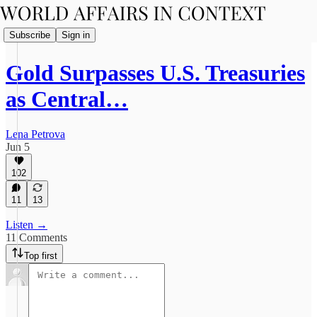
Subscribe
Sign in
Gold Surpasses U.S. Treasuries
as Central…
Lena Petrova
Jun 5
102
11
13
Listen →
11 Comments
Top first