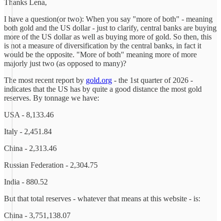
Thanks Lena,
I have a question(or two): When you say "more of both" - meaning
both gold and the US dollar - just to clarify, central banks are buying
more of the US dollar as well as buying more of gold. So then, this
is not a measure of diversification by the central banks, in fact it
would be the opposite. "More of both" meaning more of more
majorly just two (as opposed to many)?
The most recent report by
gold.org
- the 1st quarter of 2026 -
indicates that the US has by quite a good distance the most gold
reserves. By tonnage we have:
USA - 8,133.46
Italy - 2,451.84
China - 2,313.46
Russian Federation - 2,304.75
India - 880.52
But that total reserves - whatever that means at this website - is:
China - 3,751,138.07