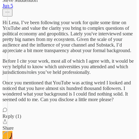
Steve Middendorf
Jun 5
Hi Lena, I’ve been following your work for quite some time on
YouTube and value the clarity you bring to complex questions of
political economy and geopolitics. Lately you've interviewed some
pretty big names from my ecosystem. Given the scale of your
audience and the influence of your channel and Substack, I’d
appreciate a bit more transparency about your formal background.
Before I cite your work, most all of which I agree with, it would be
very helpful to know which universities you attended and which
jurisdictions/roles you’ve held professionally.
Once you mentioned that YouTube was acting weird I looked and
noticed that you have almost six hundred thousand followers. I
wondered what your background is I could find nothing solid. It
seemed odd to me. Can you disclose a little more please?
Reply (1)
Share