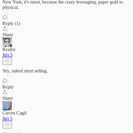
New York, it's moot, because the crazy leveraging, paper gold to
physical.
Reply (1)
Share
Realist
Jun 5
Yes, naked short selling.
Reply
Share
Guven Cagil
Jun 5