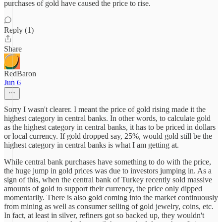
purchases of gold have caused the price to rise.
Reply (1)
Share
RedBaron
Jun 6
Sorry I wasn't clearer. I meant the price of gold rising made it the
highest category in central banks. In other words, to calculate gold
as the highest category in central banks, it has to be priced in dollars
or local currency. If gold dropped say, 25%, would gold still be the
highest category in central banks is what I am getting at.
While central bank purchases have something to do with the price,
the huge jump in gold prices was due to investors jumping in. As a
sign of this, when the central bank of Turkey recently sold massive
amounts of gold to support their currency, the price only dipped
momentarily. There is also gold coming into the market continuously
from mining as well as consumer selling of gold jewelry, coins, etc.
In fact, at least in silver, refiners got so backed up, they wouldn't