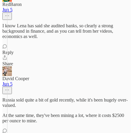
RedBaron
Jun 5
I know Lena has said she audited banks, so clearly a strong
background in finance, and as you can tell from her videos,
economics as well.
Reply
Share
David Cooper
Jun 5
Russia sold quite a bit of gold recently, while it's been hugely over-
valued.
At the same time, they've been mining a lot, where it costs $2500
per ounce to mine.