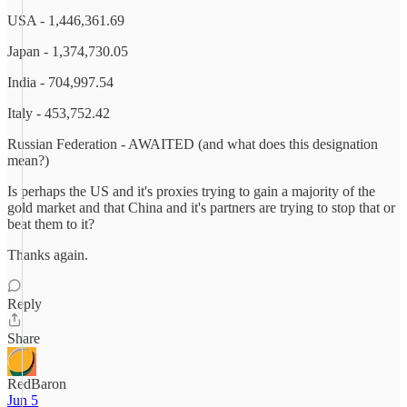
USA - 1,446,361.69
Japan - 1,374,730.05
India - 704,997.54
Italy - 453,752.42
Russian Federation - AWAITED (and what does this designation
mean?)
Is perhaps the US and it's proxies trying to gain a majority of the
gold market and that China and it's partners are trying to stop that or
beat them to it?
Thanks again.
Reply
Share
RedBaron
Jun 5