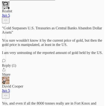
Realist
Jun 5
"Gold Surpasses U.S. Treasuries as Central Banks Abandon Dollar
Assets"
You sure wouldn't know it by the current price of gold, but then the
gold price is manipulated, at least in the US.
I am very untrusting of the reported amount of gold held by the US.
Reply (1)
Share
David Cooper
Jun 5
Yes, and even if all the 8000 tonnes really are in Fort Knox and