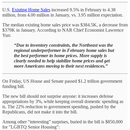
U.S.
Existing Home Sales
increased 9.5% in February to 4.38
million, from 4.00 million in January, vs. 3.95 million expectation.
The median existing home sales price was $384.5K, a decrease from
$379K in January. According to NAR Chief Economist Lawrence
Yun:
“Due to inventory constraints, the Northeast was the
regional underperformer in February home sales but
the best performer in home prices. More supply is
clearly needed to help stabilize home prices and get
more Americans moving to their next residences.”
On Friday, US House and Senate passed $1.2 trillion government
funding bill.
The new bill should not surprise anyone: it increases defense
appropriations by 3%, while keeping overall domestic spending as
is. The 22% reduction to government spending, pushed by the
Republicans, did not make it into the bill.
Among other “interesting” surprises, buried in the bill is $850,000
for "LGBTQ Senior Housing":