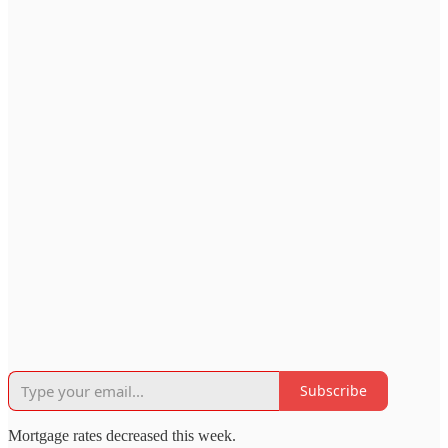
Subscribe
Mortgage rates decreased this week.