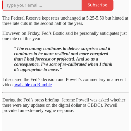
Subscribe
The Federal Reserve kept rates unchanged at 5.25-5.50 but hinted at
three rate cuts in the second half of the year.
However, on Friday, Fed’s Bostic said he personally anticipates just
one rate cut this year:
“The economy continues to deliver surprises and it
continues to be more resilient and more energized
than I had forecast or projected. And so as a
consequence, I’ve sort of re-calibrated when I think
it’s appropriate to move.”
I discussed the Fed’s decision and Powell’s commentary in a recent
video
available on Rumble
.
During the Fed’s press briefing, Jerome Powell was asked whether
there were any updates on the digital dollar (a CBDC). Powell
provided an extremely vague response: