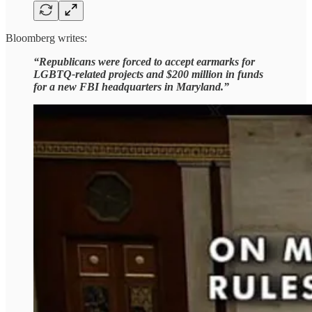
Bloomberg writes:
“Republicans were forced to accept earmarks for
LGBTQ-related projects and $200 million in funds
for a new FBI headquarters in Maryland.”