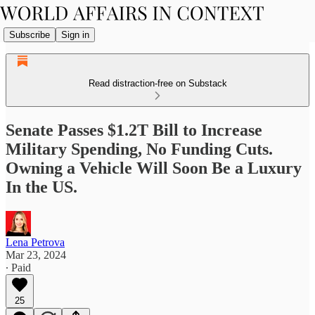
Subscribe
Sign in
Read distraction-free on Substack
Senate Passes $1.2T Bill to Increase
Military Spending, No Funding Cuts.
Owning a Vehicle Will Soon Be a Luxury
In the US.
Lena Petrova
Mar 23, 2024
∙ Paid
25