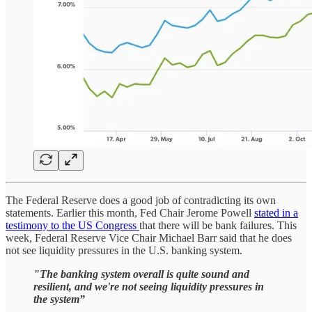
The Federal Reserve does a good job of contradicting its own
statements. Earlier this month, Fed Chair Jerome Powell
stated in a
testimony to the US Congress
that there will be bank failures. This
week, Federal Reserve Vice Chair Michael Barr said that he does
not see liquidity pressures in the U.S. banking system.
"The banking system overall is quite sound and
resilient, and we're not seeing liquidity pressures in
the system”