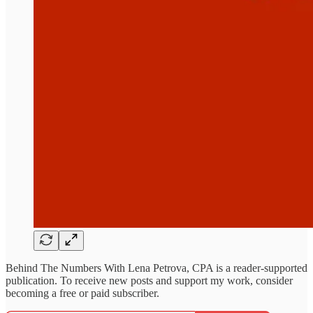
Behind The Numbers With Lena Petrova, CPA is a reader-supported
publication. To receive new posts and support my work, consider
becoming a free or paid subscriber.