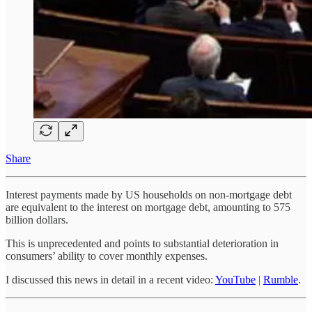
Share
Interest payments made by US households on non-mortgage debt
are equivalent to the interest on mortgage debt, amounting to 575
billion dollars.
This is unprecedented and points to substantial deterioration in
consumers’ ability to cover monthly expenses.
I discussed this news in detail in a recent video:
YouTube
|
Rumble
.