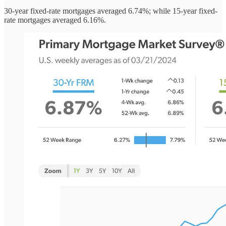
30-year fixed-rate mortgages averaged 6.74%; while 15-year fixed-
rate mortgages averaged 6.16%.