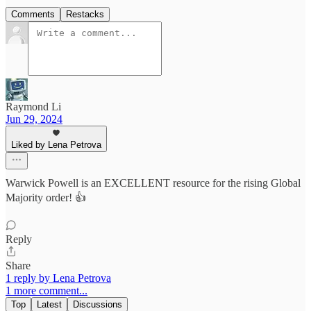
Comments
Restacks
Raymond Li
Jun 29, 2024
Liked by Lena Petrova
Warwick Powell is an EXCELLENT resource for the rising Global
Majority order! 👍
Reply
Share
1 reply by Lena Petrova
1 more comment...
Top
Latest
Discussions