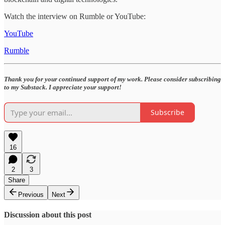
Watch the interview on Rumble or YouTube:
YouTube
Rumble
Thank you for your continued support of my work. Please consider subscribing
to my Substack. I appreciate your support!
Subscribe
16
2
3
Share
Previous
Next
Discussion about this post