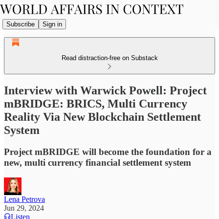
Subscribe
Sign in
Read distraction-free on Substack
Interview with Warwick Powell: Project
mBRIDGE: BRICS, Multi Currency
Reality Via New Blockchain Settlement
System
Project mBRIDGE will become the foundation for a
new, multi currency financial settlement system
Lena Petrova
Jun 29, 2024
Listen