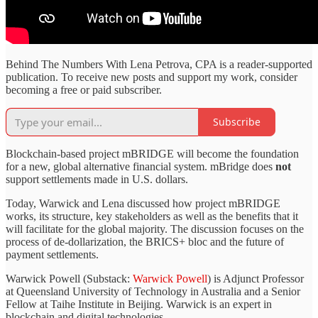
Behind The Numbers With Lena Petrova, CPA is a reader-supported
publication. To receive new posts and support my work, consider
becoming a free or paid subscriber.
Subscribe
Blockchain-based project mBRIDGE will become the foundation
for a new, global alternative financial system. mBridge does
not
support settlements made in U.S. dollars.
Today, Warwick and Lena discussed how project mBRIDGE
works, its structure, key stakeholders as well as the benefits that it
will facilitate for the global majority. The discussion focuses on the
process of de-dollarization, the BRICS+ bloc and the future of
payment settlements.
Warwick Powell (Substack:
Warwick Powell
) is Adjunct Professor
at Queensland University of Technology in Australia and a Senior
Fellow at Taihe Institute in Beijing. Warwick is an expert in
blockchain and digital technologies.