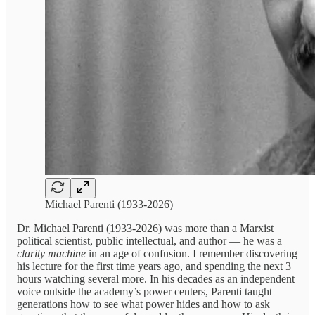
Michael Parenti (1933-2026)
Dr. Michael Parenti (1933-2026) was more than a Marxist
political scientist, public intellectual, and author — he was a
clarity machine
in an age of confusion. I remember discovering
his lecture for the first time years ago, and spending the next 3
hours watching several more. In his decades as an independent
voice outside the academy’s power centers, Parenti taught
generations how to see what power hides and how to ask