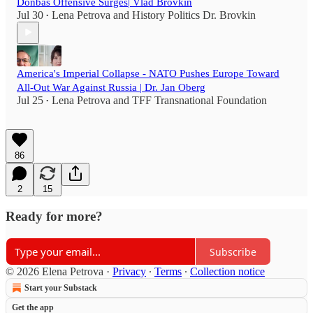
Donbas Offensive Surges| Vlad Brovkin
Jul 30
Lena Petrova
and
History Politics Dr. Brovkin
•
America's Imperial Collapse - NATO Pushes Europe Toward
All-Out War Against Russia | Dr. Jan Oberg
Jul 25
Lena Petrova
and
TFF Transnational Foundation
•
86
2
15
Ready for more?
Subscribe
© 2026 Elena Petrova
·
Privacy
∙
Terms
∙
Collection notice
Start your Substack
Get the app