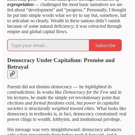
expropriation
—
challenged the most basic narratives we are
fed about “development” and “progress.” Personally, I thought
he put into simple words what we try to say but, somehow, fail
to articulate so clearly. Wealth in these nations didn’t vanish
because of some natural deficiency; it was
extracted
through
empire and global capital flows.
Subscribe
Democracy Under Capitalism: Promise and
Betrayal
Parenti did not dismiss democracy — he
highlighted its
contradictions
. In works like
Democracy for the Few
and in
his lectures, he made the simple yet revolutionary point that
elections and formal freedoms exist, but power in capitalist
societies is structurally weighted toward elites.
What looks like
democracy in textbooks is, in fact, democracy constrained: real
power clings to wealth, lobbyists, and institutional privilege.
His message was very straightforward: democracy advances
only when movements from below push it forward, and it