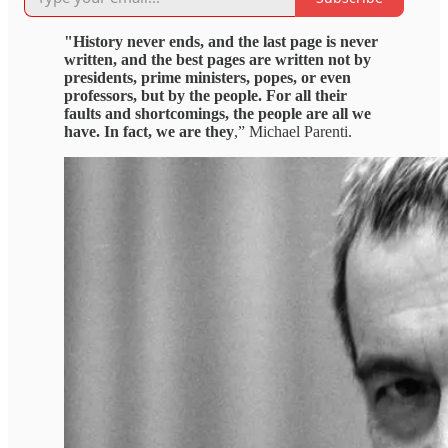
"History never ends, and the last page is never
written, and the best pages are written not by
presidents, prime ministers, popes, or even
professors, but by the people. For all their
faults and shortcomings, the people are all we
have. In fact, we are they
,” Michael Parenti.