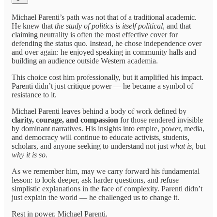
Michael Parenti’s path was not that of a traditional academic.
He knew that
the study of politics is itself political
, and that
claiming neutrality is often the most effective cover for
defending the status quo. Instead, he chose independence over
and over again: he enjoyed speaking in community halls and
building an audience outside Western academia.
This choice cost him professionally, but it amplified his impact.
Parenti didn’t just critique power — he became a symbol of
resistance to it.
Michael Parenti leaves behind a body of work defined by
clarity, courage, and compassion
for those rendered invisible
by dominant narratives. His insights into empire, power, media,
and democracy will continue to educate activists, students,
scholars, and anyone seeking to understand not just
what is
, but
why it is so
.
As we remember him, may we carry forward his fundamental
lesson: to look deeper, ask harder questions, and refuse
simplistic explanations in the face of complexity. Parenti didn’t
just explain the world — he challenged us to change it.
Rest in power, Michael Parenti.