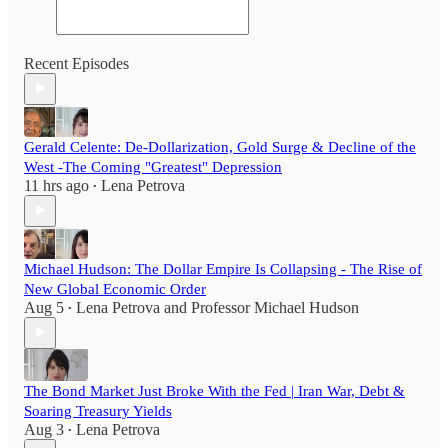
Recent Episodes
Gerald Celente: De-Dollarization, Gold Surge & Decline of the
West -The Coming "Greatest" Depression
11 hrs ago
Lena Petrova
•
Michael Hudson: The Dollar Empire Is Collapsing - The Rise of
New Global Economic Order
Aug 5
Lena Petrova
and
Professor Michael Hudson
•
The Bond Market Just Broke With the Fed | Iran War, Debt &
Soaring Treasury Yields
Aug 3
Lena Petrova
•