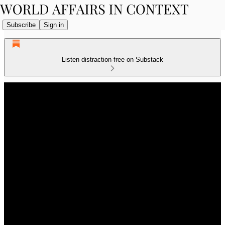
Subscribe
Sign in
Listen distraction-free on Substack