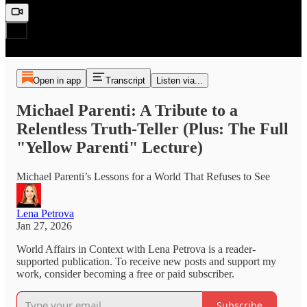
Open in app
Transcript
Listen via...
Michael Parenti: A Tribute to a
Relentless Truth‑Teller (Plus: The Full
"Yellow Parenti" Lecture)
Michael Parenti’s Lessons for a World That Refuses to See
Lena Petrova
Jan 27, 2026
World Affairs in Context with Lena Petrova is a reader-
supported publication. To receive new posts and support my
work, consider becoming a free or paid subscriber.
Subscribe