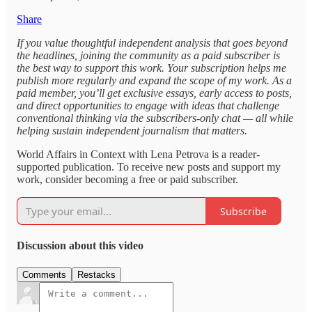
Share
If you value thoughtful independent analysis that goes beyond
the headlines, joining the community as a paid subscriber is
the best way to support this work. Your subscription helps me
publish more regularly and expand the scope of my work. As a
paid member, you’ll get exclusive essays, early access to posts,
and direct opportunities to engage with ideas that challenge
conventional thinking via the subscribers-only chat — all while
helping sustain independent journalism that matters.
World Affairs in Context with Lena Petrova is a reader-
supported publication. To receive new posts and support my
work, consider becoming a free or paid subscriber.
Subscribe
Discussion about this video
Comments
Restacks