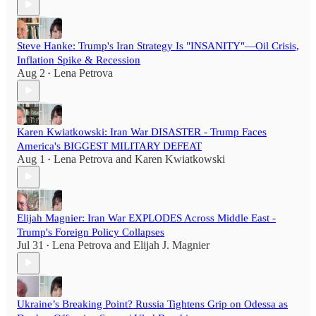
Steve Hanke: Trump's Iran Strategy Is "INSANITY"—Oil Crisis,
Inflation Spike & Recession
Aug 2
Lena Petrova
•
Karen Kwiatkowski: Iran War DISASTER - Trump Faces
America's BIGGEST MILITARY DEFEAT
Aug 1
Lena Petrova
and
Karen Kwiatkowski
•
Elijah Magnier: Iran War EXPLODES Across Middle East -
Trump's Foreign Policy Collapses
Jul 31
Lena Petrova
and
Elijah J. Magnier
•
Ukraine’s Breaking Point? Russia Tightens Grip on Odessa as