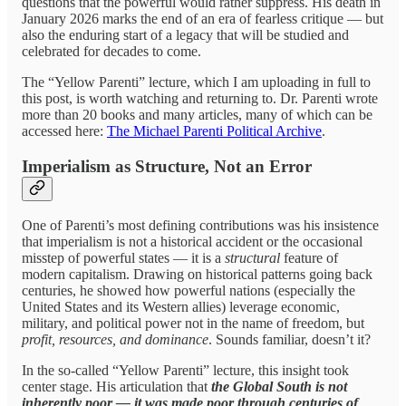
questions that the powerful would rather suppress. His death in
January 2026 marks the end of an era of fearless critique — but
also the enduring start of a legacy that will be studied and
celebrated for decades to come.
The “Yellow Parenti” lecture, which I am uploading in full to
this post, is worth watching and returning to. Dr. Parenti wrote
more than 20 books and many articles, many of which can be
accessed here:
The Michael Parenti Political Archive
.
Imperialism as Structure, Not an Error
One of Parenti’s most defining contributions was his insistence
that imperialism is not a historical accident or the occasional
misstep of powerful states — it is a
structural
feature of
modern capitalism. Drawing on historical patterns going back
centuries, he showed how powerful nations (especially the
United States and its Western allies) leverage economic,
military, and political power not in the name of freedom, but
profit, resources, and dominance
. Sounds familiar, doesn’t it?
In the so‑called “Yellow Parenti” lecture, this insight took
center stage. His articulation that
the Global South is not
inherently poor — it was made poor through centuries of