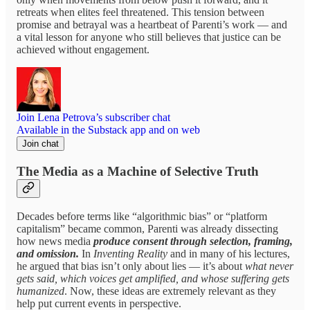
retreats when elites feel threatened. This tension between
promise and betrayal was a heartbeat of Parenti’s work — and
a vital lesson for anyone who still believes that justice can be
achieved without engagement.
Join Lena Petrova’s subscriber chat
Available in the Substack app and on web
Join chat
The Media as a Machine of Selective Truth
Decades before terms like “algorithmic bias” or “platform
capitalism” became common, Parenti was already dissecting
how news media
produce consent through selection, framing,
and omission.
In
Inventing Reality
and in many of his lectures,
he argued that bias isn’t only about lies — it’s about
what never
gets said, which voices get amplified, and whose suffering gets
humanized
. Now, these ideas are extremely relevant as they
help put current events in perspective.