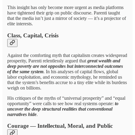
This insight has only become more urgent as media platforms
have tightened their grip on public discourse. Parenti taught
that the media isn’t just a mirror of society — it’s a projector of
elite interests.
Class, Capital, Crisis
Against the comforting myth that capitalism creates widespread
prosperity, Parenti relentlessly argued that
great wealth and
deep poverty are not opposites but interconnected outcomes
of the same system
. In his analyses of capital flows, global
labor exploitation, and economic mythology, he reminded us
that the system’s benefits accrue to a tiny elite while its burdens
weigh on billions.
His critiques of the myths of “universal prosperity” and “equal
opportunity” were calls to see how real systems operate:
to
uncover the deep structural realities that conventional
narratives hide
.
Courage — Intellectual, Moral, and Public