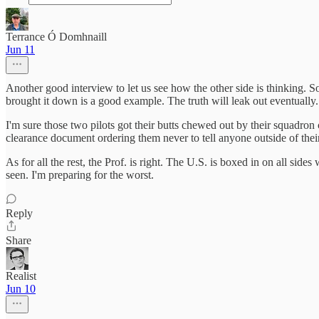
Terrance Ó Domhnaill
Jun 11
Another good interview to let us see how the other side is thinking. 
brought it down is a good example. The truth will leak out eventually. 
I'm sure those two pilots got their butts chewed out by their squadr
clearance document ordering them never to tell anyone outside of thei
As for all the rest, the Prof. is right. The U.S. is boxed in on all si
seen. I'm preparing for the worst.
Reply
Share
Realist
Jun 10