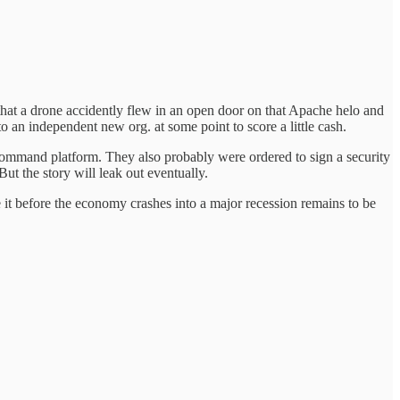
that a drone accidently flew in an open door on that Apache helo and
o an independent new org. at some point to score a little cash.
command platform. They also probably were ordered to sign a security
t the story will leak out eventually.
ke it before the economy crashes into a major recession remains to be