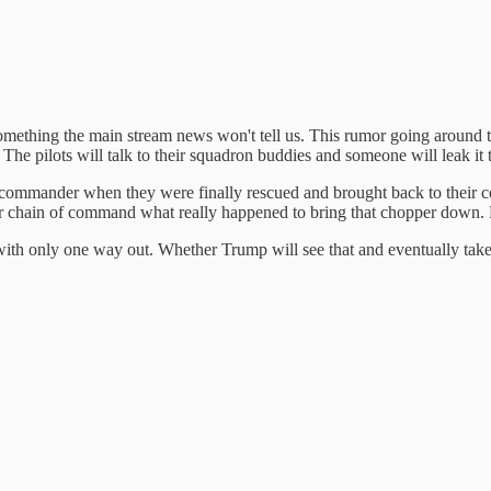
Something the main stream news won't tell us. This rumor going around 
The pilots will talk to their squadron buddies and someone will leak it t
on commander when they were finally rescued and brought back to their 
r chain of command what really happened to bring that chopper down. Bu
des with only one way out. Whether Trump will see that and eventually ta