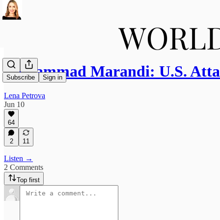
Mohammad Marandi: U.S. Atta
Subscribe
Sign in
Lena Petrova
Jun 10
64
2
11
Listen →
2 Comments
Top first