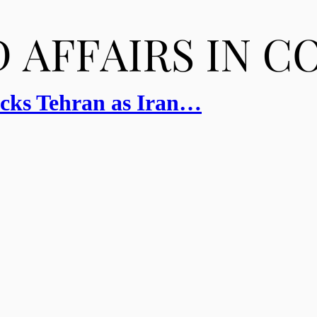
cks Tehran as Iran…