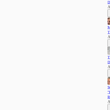
D
A
M
T
A
T
D
A
S
"
R
A