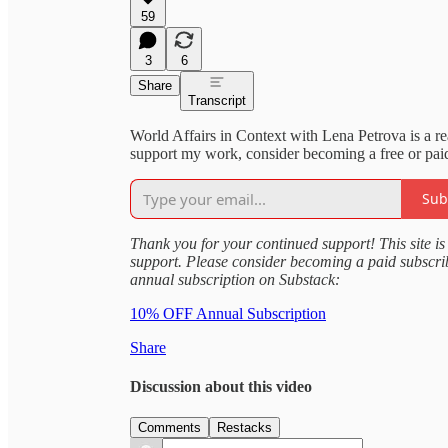
59
3
6
Share
Transcript
World Affairs in Context with Lena Petrova is a r
support my work, consider becoming a free or paid
Sub
Thank you for your continued support! This site is 
support. Please consider becoming a paid subscr
annual subscription on Substack:
10% OFF Annual Subscription
Share
Discussion about this video
Comments
Restacks