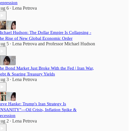
epression
ug 6
Lena Petrova
•
ichael Hudson: The Dollar Empire Is Collapsing -
he Rise of New Global Economic Order
ug 5
Lena Petrova
and
Professor Michael Hudson
•
he Bond Market Just Broke With the Fed | Iran War,
ebt & Soaring Treasury Yields
ug 3
Lena Petrova
•
teve Hanke: Trump's Iran Strategy Is
INSANITY"—Oil Crisis, Inflation Spike &
ecession
ug 2
Lena Petrova
•