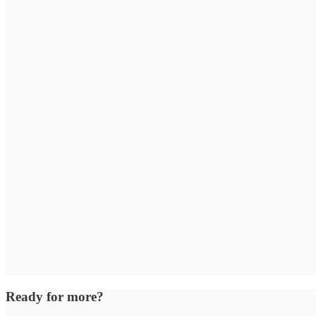
Ready for more?