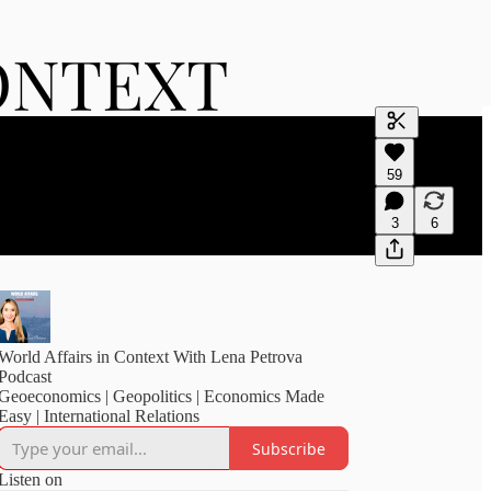
Generate tra
59
A transcript 
editing.
3
6
World Affairs in Context With Lena Petrova
Podcast
Geoeconomics | Geopolitics | Economics Made
Easy | International Relations
Subscribe
Listen on