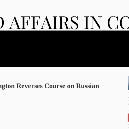
gton Reverses Course on Russian