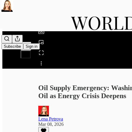
0:00
/
Subscribe
Sign in
Share from 0:00
Oil Supply Emergency: Washin
Oil as Energy Crisis Deepens
Lena Petrova
Mar 08, 2026