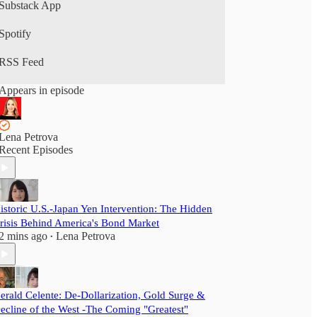
Substack App
Spotify
RSS Feed
Appears in episode
Lena Petrova
Recent Episodes
istoric U.S.-Japan Yen Intervention: The Hidden
risis Behind America's Bond Market
2 mins ago
Lena Petrova
•
erald Celente: De-Dollarization, Gold Surge &
ecline of the West -The Coming "Greatest"