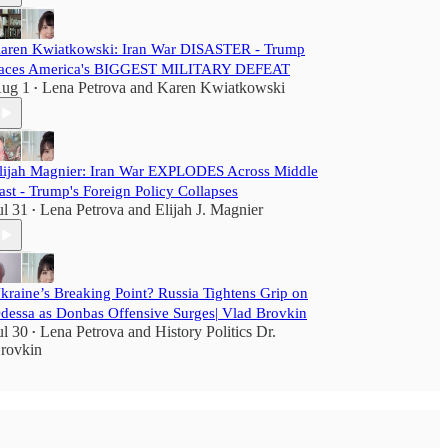
aren Kwiatkowski: Iran War DISASTER - Trump
aces America's BIGGEST MILITARY DEFEAT
ug 1
Lena Petrova
and
Karen Kwiatkowski
•
lijah Magnier: Iran War EXPLODES Across Middle
ast - Trump's Foreign Policy Collapses
ul 31
Lena Petrova
and
Elijah J. Magnier
•
kraine’s Breaking Point? Russia Tightens Grip on
dessa as Donbas Offensive Surges| Vlad Brovkin
ul 30
Lena Petrova
and
History Politics Dr.
•
rovkin