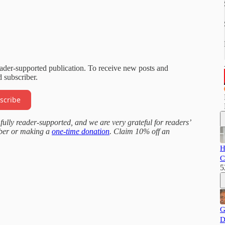
eader-supported publication. To receive new posts and
 subscriber.
scribe
fully reader-supported, and we are very grateful for readers’
iber or making a
one-time donation
. Claim 10% off an
H
C
5
G
D