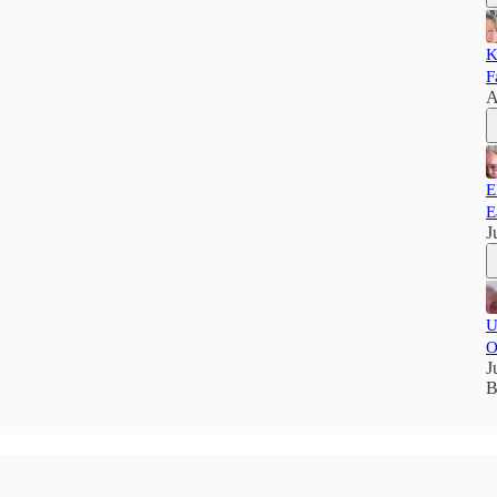
K
F
A
E
E
J
U
O
J
B