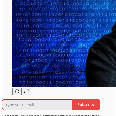
Subscribe