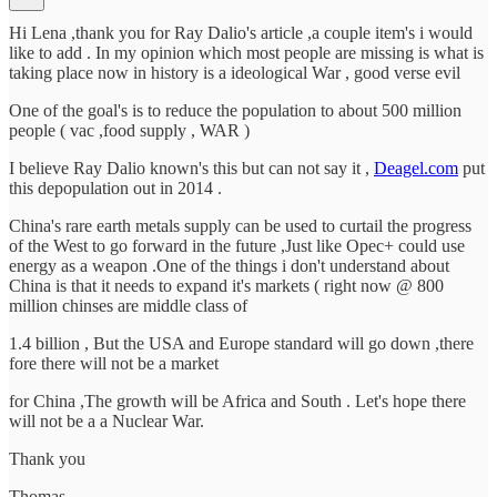
Hi Lena ,thank you for Ray Dalio's article ,a couple item's i would
like to add . In my opinion which most people are missing is what is
taking place now in history is a ideological War , good verse evil
One of the goal's is to reduce the population to about 500 million
people ( vac ,food supply , WAR )
I believe Ray Dalio known's this but can not say it ,
Deagel.com
put
this depopulation out in 2014 .
China's rare earth metals supply can be used to curtail the progress
of the West to go forward in the future ,Just like Opec+ could use
energy as a weapon .One of the things i don't understand about
China is that it needs to expand it's markets ( right now @ 800
million chinses are middle class of
1.4 billion , But the USA and Europe standard will go down ,there
fore there will not be a market
for China ,The growth will be Africa and South . Let's hope there
will not be a a Nuclear War.
Thank you
Thomas