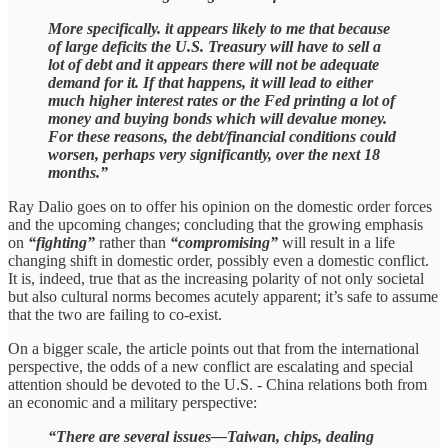
More specifically. it appears likely to me that because
of large deficits the U.S. Treasury will have to sell a
lot of debt and it appears there will not be adequate
demand for it. If that happens, it will lead to either
much higher interest rates or the Fed printing a lot of
money and buying bonds which will devalue money.
For these reasons, the debt/financial conditions could
worsen, perhaps very significantly, over the next 18
months.”
Ray Dalio goes on to offer his opinion on the domestic order forces
and the upcoming changes; concluding that the growing emphasis
on
“fighting”
rather than
“compromising”
will result in a life
changing shift in domestic order, possibly even a domestic conflict.
It is, indeed, true that as the increasing polarity of not only societal
but also cultural norms becomes acutely apparent; it’s safe to assume
that the two are failing to co-exist.
On a bigger scale, the article points out that from the international
perspective, the odds of a new conflict are escalating and special
attention should be devoted to the U.S. - China relations both from
an economic and a military perspective:
“There are several issues—Taiwan, chips, dealing