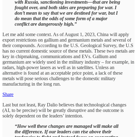
with Russia, sanctioning investments—that are being
fought over, and both sides are preparing for war. I
don’t mean to say that we are destined for war, but I
do mean that the odds of some form of a major
conflict are dangerously high.”
Let me add some context. As of August 1, 2023, China will apply
export restrictions on gallium and germanium metals and several of
their compounds. According to the U.S. Geological Survey, the U.S
has no current domestic source of these metals. These two metals are
key in chipmaking, communications and EVs. Gallium and
germanium are widely used in the military industry – for example, in
radars, high-power lasers as well as in satellites. Unless an
alternative is found at an acceptable price point, a lack of these
metals will pose serious challenges to the domestic military
manufacturing in the long run.
Share
Last but not least, Ray Dalio believes that technological changes
(AI, to be precise) will be greatly disruptive and the outcome is
solely dependent on the leaders’ intention.
“How well these changes are managed will make all
the difference. If our leaders can rise above their