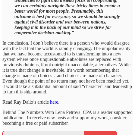
tendencies to fight and instead focus on cooperating,
we can certainly navigate these tricky times to create a
better world for most people. Presumably, this
outcome is best for everyone, so we should be strongly
against civil disorder and war between nations,
keeping it in the back of our mind so we strive for
cooperative decision-making.”
In conclusion, I don’t believe there is a person who would disagree
with the fact that the world is rapidly changing. The unipolar reality
that we have become accustomed to is transforming into a new
system where once-unquestionable absolutes are replaced with
previously dubious, if not outright unacceptable, alternatives. While
it is true that change is inevitable, it’s worth remembering that
change is made of choices…and choices are made of character.
Even though the point of no return may not have been reached yet,
it would take a substantial amount of said “character” and leadership
to turn this ship around.
Read Ray Dalio’s article
here
.
Behind The Numbers With Lena Petrova, CPA is a reader-supported
publication. To receive new posts and support my work, consider
becoming a free or paid subscriber.