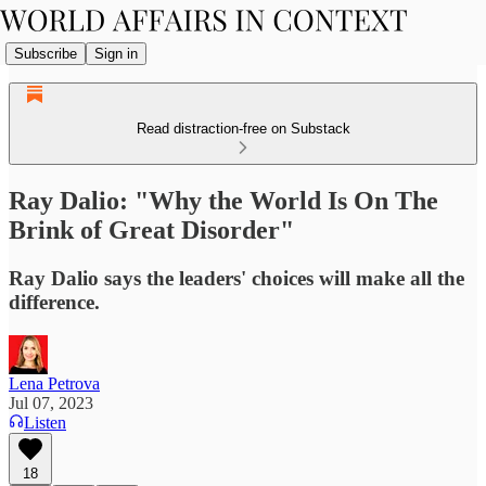
Subscribe
Sign in
Read distraction-free on Substack
Ray Dalio: "Why the World Is On The
Brink of Great Disorder"
Ray Dalio says the leaders' choices will make all the
difference.
Lena Petrova
Jul 07, 2023
Listen
18