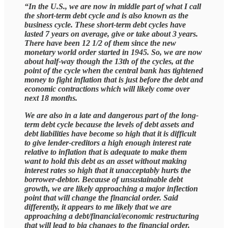
“In the U.S., we are now in middle part of what I call
the short-term debt cycle and is also known as the
business cycle. These short-term debt cycles have
lasted 7 years on average, give or take about 3 years.
There have been 12 1/2 of them since the new
monetary world order started in 1945. So, we are now
about half-way though the 13th of the cycles, at the
point of the cycle when the central bank has tightened
money to fight inflation that is just before the debt and
economic contractions which will likely come over
next 18 months.
We are also in a late and dangerous part of the long-
term debt cycle because the levels of debt assets and
debt liabilities have become so high that it is difficult
to give lender-creditors a high enough interest rate
relative to inflation that is adequate to make them
want to hold this debt as an asset without making
interest rates so high that it unacceptably hurts the
borrower-debtor. Because of unsustainable debt
growth, we are likely approaching a major inflection
point that will change the financial order. Said
differently, it appears to me likely that we are
approaching a debt/financial/economic restructuring
that will lead to big changes to the financial order.