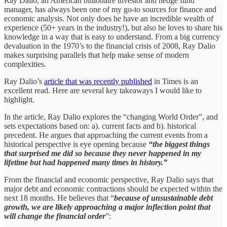
Ray Dalio, an American billionaire investor and hedge fund
manager, has always been one of my go-to sources for finance and
economic analysis. Not only does he have an incredible wealth of
experience (50+ years in the industry!), but also he loves to share his
knowledge in a way that is easy to understand. From a big currency
devaluation in the 1970’s to the financial crisis of 2008, Ray Dalio
makes surprising parallels that help make sense of modern
complexities.
Ray Dalio’s
article that was recently published
in Times is an
excellent read. Here are several key takeaways I would like to
highlight.
In the article, Ray Dalio explores the “changing World Order”, and
sets expectations based on: a). current facts and b). historical
precedent. He argues that approaching the current events from a
historical perspective is eye opening because
“the biggest things
that surprised me did so because they never happened in my
lifetime but had happened many times in history.”
From the financial and economic perspective, Ray Dalio says that
major debt and economic contractions should be expected within the
next 18 months. He believes that “
because of unsustainable debt
growth, we are likely approaching a major inflection point that
will change the financial order
”: