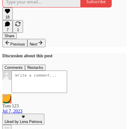
Subscribe
18
7
1
Share
Previous
Next
Discussion about this post
Comments
Restacks
Tom 123
Jul 7, 2023
Liked by Lena Petrova