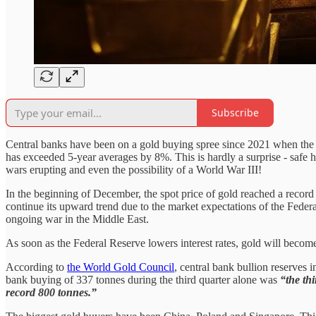
Subscribe
Central banks have been on a gold buying spree since 2021 when the 
has exceeded 5-year averages by 8%. This is hardly a surprise - safe
wars erupting and even the possibility of a World War III!
In the beginning of December, the spot price of gold reached a record 
continue its upward trend due to the market expectations of the Federa
ongoing war in the Middle East.
As soon as the Federal Reserve lowers interest rates, gold will becom
According to
the World Gold Council
, central bank bullion reserves
bank buying of 337 tonnes during the third quarter alone was
“the thi
record 800 tonnes.”