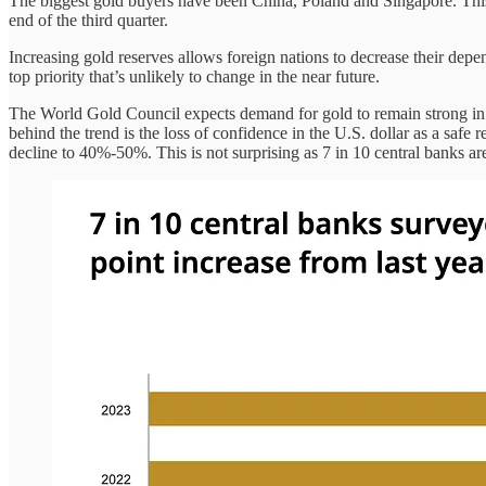
The biggest gold buyers have been China, Poland and Singapore. This
end of the third quarter.
Increasing gold reserves allows foreign nations to decrease their depe
top priority that’s unlikely to change in the near future.
The World Gold Council expects demand for gold to remain strong in 20
behind the trend is the loss of confidence in the U.S. dollar as a safe 
decline to 40%-50%. This is not surprising as 7 in 10 central banks are