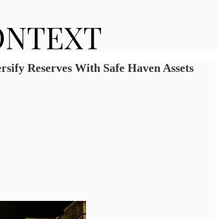
sify Reserves With Safe Haven Assets