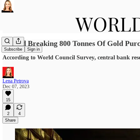
Record Breaking 800 Tonnes Of Gold Purc
Subscribe
Sign in
According to World Council Survey, central bank rese
Lena Petrova
Dec 07, 2023
15
2
4
Share