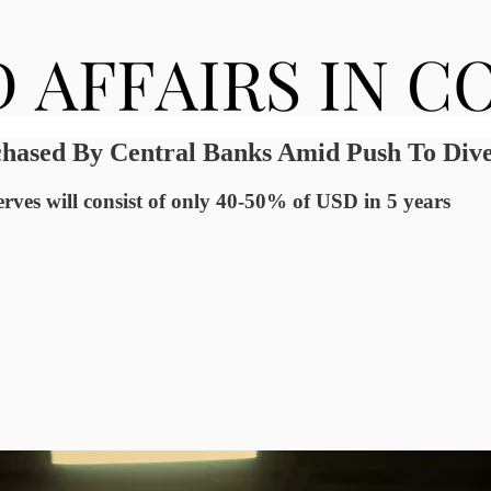
hased By Central Banks Amid Push To Diver
rves will consist of only 40-50% of USD in 5 years