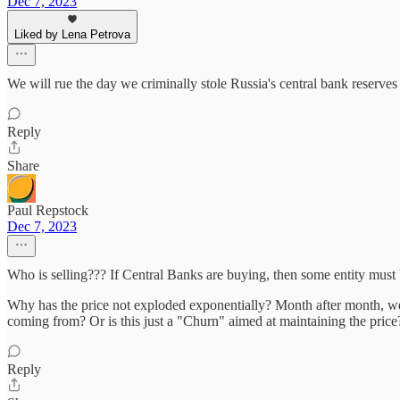
Dec 7, 2023
Liked by Lena Petrova
We will rue the day we criminally stole Russia's central bank reserves 
Reply
Share
Paul Repstock
Dec 7, 2023
Who is selling??? If Central Banks are buying, then some entity must 
Why has the price not exploded exponentially? Month after month, we
coming from? Or is this just a "Churn" aimed at maintaining the price
Reply