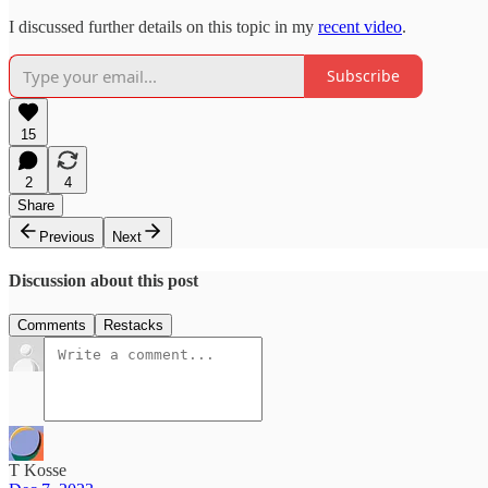
I discussed further details on this topic in my
recent video
.
Subscribe
15
2
4
Share
Previous
Next
Discussion about this post
Comments
Restacks
T Kosse