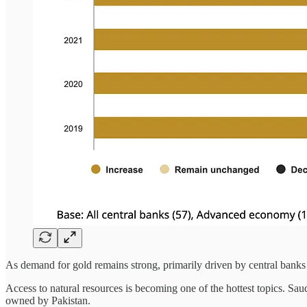
As demand for gold remains strong, primarily driven by central banks 
Access to natural resources is becoming one of the hottest topics. Sau
owned by Pakistan.