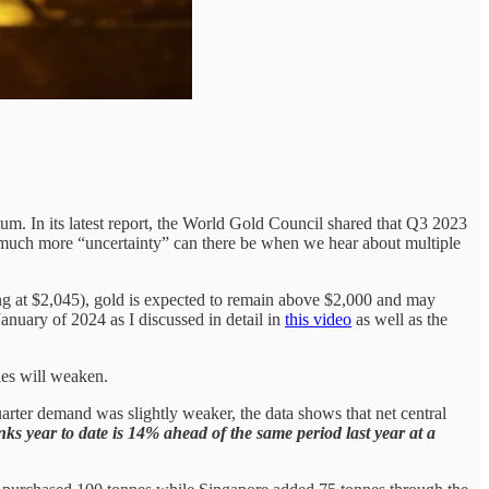
. In its latest report, the World Gold Council shared that Q3 2023
ow much more “uncertainty” can there be when we hear about multiple
ding at $2,045), gold is expected to remain above $2,000 and may
January of 2024 as I discussed in detail in
this video
as well as the
ies will weaken.
arter demand was slightly weaker, the data shows that net central
s year to date is 14% ahead of the same period last year at a