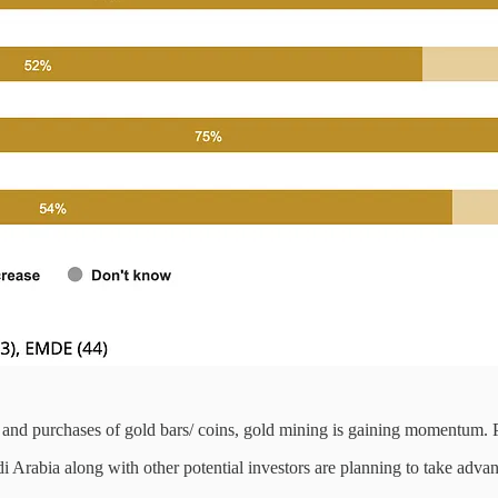
and purchases of gold bars/ coins, gold mining is gaining momentum. Pr
di Arabia along with other potential investors are planning to take adv