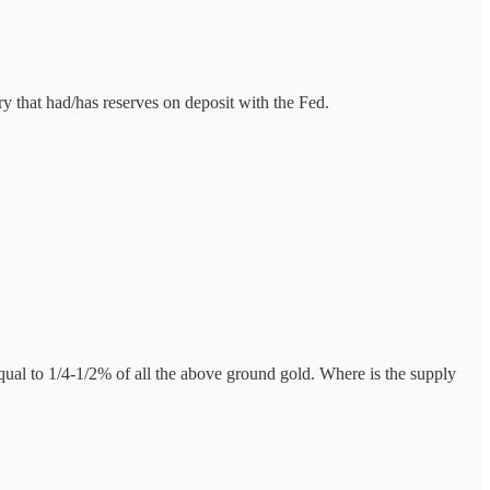
ry that had/has reserves on deposit with the Fed.
al to 1/4-1/2% of all the above ground gold. Where is the supply