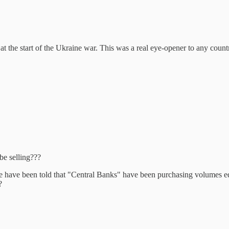
at the start of the Ukraine war. This was a real eye-opener to any count
be selling???
 have been told that "Central Banks" have been purchasing volumes equ
?