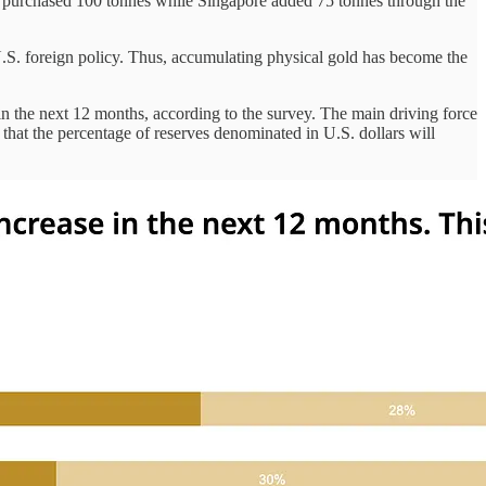
d purchased 100 tonnes while Singapore added 75 tonnes through the
e U.S. foreign policy. Thus, accumulating physical gold has become the
in the next 12 months, according to the survey. The main driving force
ng that the percentage of reserves denominated in U.S. dollars will