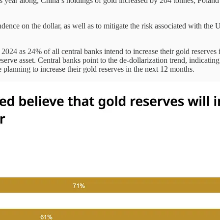
 year along, China’s holdings of gold increased by 204 tonnes; Polan
ndence on the dollar, as well as to mitigate the risk associated with th
24 as 24% of all central banks intend to increase their gold reserves 
reserve asset. Central banks point to the de-dollarization trend, indicati
 planning to increase their gold reserves in the next 12 months.