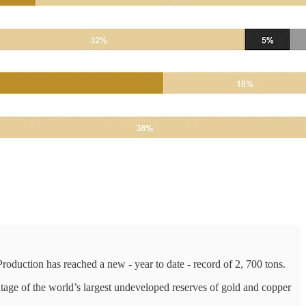
oduction has reached a new - year to date - record of 2, 700 tons.
antage of the world’s largest undeveloped reserves of gold and copper