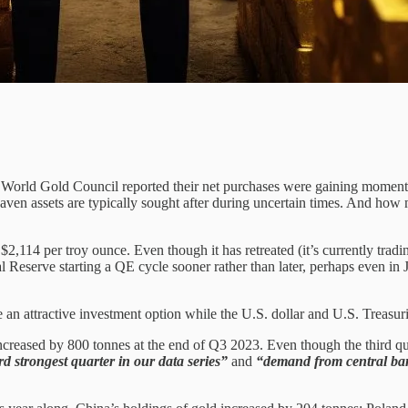
World Gold Council reported their net purchases were gaining momentum
 haven assets are typically sought after during uncertain times. And h
$2,114 per troy ounce. Even though it has retreated (it’s currently tra
l Reserve starting a QE cycle sooner rather than later, perhaps even in 
e an attractive investment option while the U.S. dollar and U.S. Treasur
 increased by 800 tonnes at the end of Q3 2023. Even though the third qu
rd strongest quarter in our data series”
and
“demand from central bank