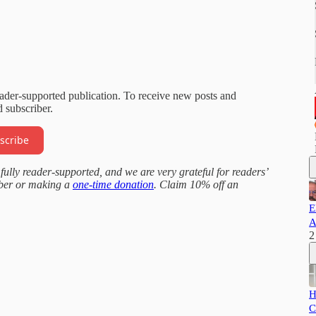
eader-supported publication. To receive new posts and
 subscriber.
scribe
fully reader-supported, and we are very grateful for readers’
iber or making a
one-time donation
. Claim 10% off an
E
A
2
H
C