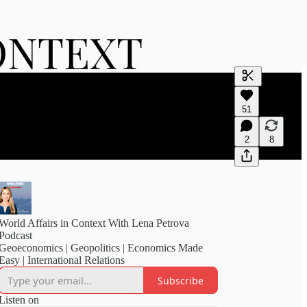
Generate tra
51
A transcript 
editing.
2
8
World Affairs in Context With Lena Petrova
Podcast
Geoeconomics | Geopolitics | Economics Made
Easy | International Relations
Subscribe
Listen on