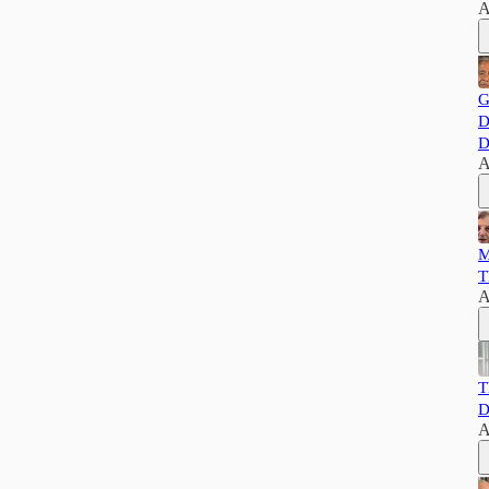
A
G
D
D
A
M
T
A
T
D
A