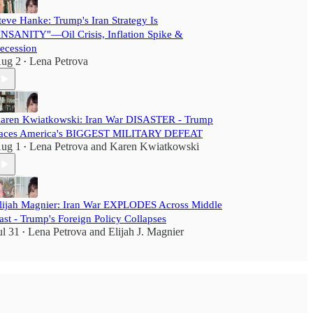
teve Hanke: Trump's Iran Strategy Is
INSANITY"—Oil Crisis, Inflation Spike &
ecession
ug 2
Lena Petrova
•
aren Kwiatkowski: Iran War DISASTER - Trump
aces America's BIGGEST MILITARY DEFEAT
ug 1
Lena Petrova
and
Karen Kwiatkowski
•
lijah Magnier: Iran War EXPLODES Across Middle
ast - Trump's Foreign Policy Collapses
ul 31
Lena Petrova
and
Elijah J. Magnier
•