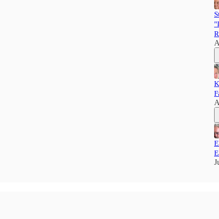
S
"
R
A
K
F
A
E
E
J