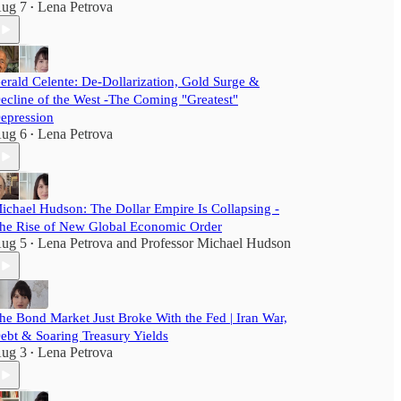
ug 7
Lena Petrova
•
erald Celente: De-Dollarization, Gold Surge &
ecline of the West -The Coming "Greatest"
epression
ug 6
Lena Petrova
•
ichael Hudson: The Dollar Empire Is Collapsing -
he Rise of New Global Economic Order
ug 5
Lena Petrova
and
Professor Michael Hudson
•
he Bond Market Just Broke With the Fed | Iran War,
ebt & Soaring Treasury Yields
ug 3
Lena Petrova
•