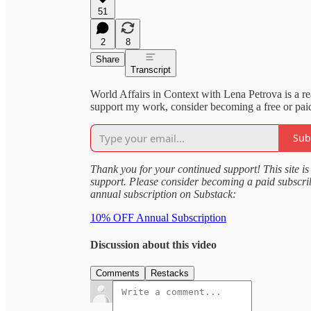
51
2
8
Share
Transcript
World Affairs in Context with Lena Petrova is a r
support my work, consider becoming a free or paid
Sub
Thank you for your continued support! This site is 
support. Please consider becoming a paid subscr
annual subscription on Substack:
10% OFF Annual Subscription
Discussion about this video
Comments
Restacks