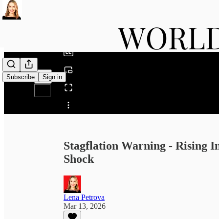
0:00
/
Subscribe
Sign in
Share from 0:00
Stagflation Warning - Rising I
Shock
Lena Petrova
Mar 13, 2026