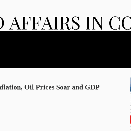
nflation, Oil Prices Soar and GDP