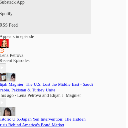
Substack App
Spotify
RSS Feed
Appears in episode
Lena Petrova
Recent Episodes
lijah Magnier: The U.S. Lost the Middle East - Saudi
rabia, Pakistan & Turkey Unite
 hrs ago
Lena Petrova
and
Elijah J. Magnier
•
istoric U.S.-Japan Yen Intervention: The Hidden
risis Behind America's Bond Market