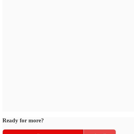
Ready for more?