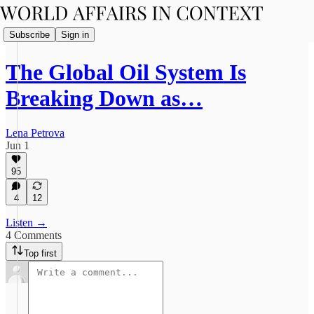
Subscribe
Sign in
The Global Oil System Is
Breaking Down as…
Lena Petrova
Jun 1
95
4
12
Listen →
4 Comments
Top first