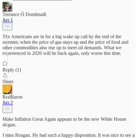
Terrance Ó Domhnaill
Jun 1
The Americans are in for a big wake up call by the end of the
summer, when the price of gas stays up and the price of food and
other commodities also rise up to meet oil demands. What we
experienced in 2020 will be back again, only worse this time.
Reply (1)
Share
RedBaron
Jun 2
Make Inflation Great Again appears to be the new White House
slogan.
I miss Reagan. He had such a happy disposition. It was nice to see a