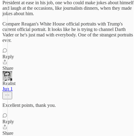
President at ease in his job, one who could make jokes about himself
and laugh at the occasions, like journalists dinners, when they made
jokes about him.
Compare Reagan's White House official portraits with Trump's
current official portrait. It looks like he is trying to channel Darth
Vader or he's just mad with everybody. One of the strangest portraits
ever.
Reply
Share
Realist
Jun 1
Excellent points, thank you.
Reply
Share