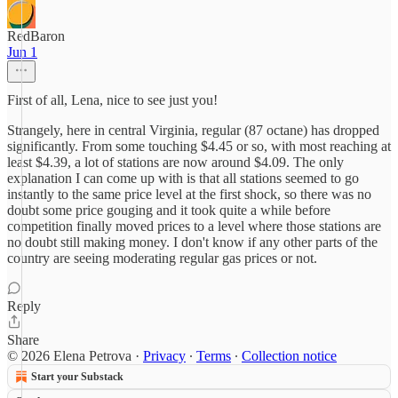
RedBaron
Jun 1
First of all, Lena, nice to see just you!
Strangely, here in central Virginia, regular (87 octane) has dropped
significantly. From some touching $4.45 or so, with most reaching at
least $4.39, a lot of stations are now around $4.09. The only
explanation I can come up with is that all stations seemed to go
instantly to the same price level at the first shock, so there was no
doubt some price gouging and it took quite a while before
competition finally moved prices to a level where those stations are
no doubt still making money. I don't know if any other parts of the
country are seeing moderating regular gas prices or not.
Reply
Share
© 2026 Elena Petrova
·
Privacy
∙
Terms
∙
Collection notice
Start your Substack