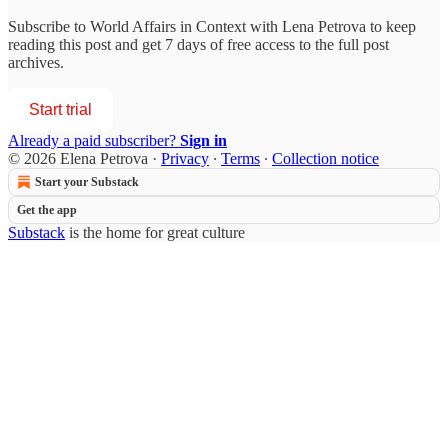
Subscribe to
World Affairs in Context with Lena Petrova
to keep
reading this post and get 7 days of free access to the full post
archives.
Start trial
Already a paid subscriber?
Sign in
© 2026 Elena Petrova
·
Privacy
∙
Terms
∙
Collection notice
Start your Substack
Get the app
Substack
is the home for great culture