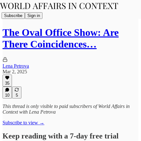
Subscribe
Sign in
The Oval Office Show: Are
There Coincidences…
Lena Petrova
Mar 2, 2025
35
10
5
This thread is only visible to paid subscribers of World Affairs in
Context with Lena Petrova
Subscribe to view →
Keep reading with a 7-day free trial