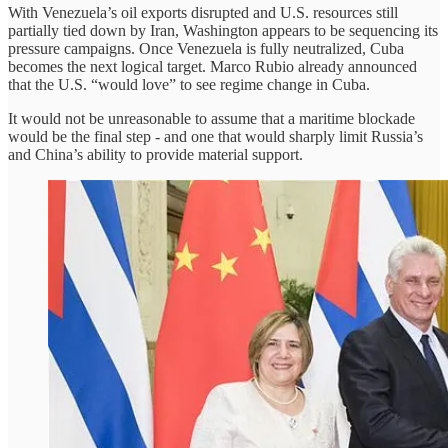
With Venezuela’s oil exports disrupted and U.S. resources still
partially tied down by Iran, Washington appears to be sequencing its
pressure campaigns. Once Venezuela is fully neutralized, Cuba
becomes the next logical target. Marco Rubio already announced
that the U.S. “would love” to see regime change in Cuba.
It would not be unreasonable to assume that a maritime blockade
would be the final step - and one that would sharply limit Russia’s
and China’s ability to provide material support.