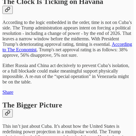
The Clock Is Ticking on Havana
According to the logic embedded in the order, time is not on Cuba’s
side. The Trump administration appears intent on forcing a political
resolution - including a change of power - by the end of 2026. That
leaves a narrow window before the midterms. With President
Trump’s deteriorating approval rating, timing is essential.
According
to The Economist
, Trump's net approval rating is as follows: 38%
approve, 56% disapprove, 5% not sure.
Either Russia and China act decisively to prevent Cuba’s isolation,
or a full blockade could make meaningful support physically
impossible. A re-run of the “special operation” in Venezuela might
be on the table.
Share
The Bigger Picture
This isn’t just about Cuba. It’s about how the United States is
redefining power projection in a multipolar world. The Trump