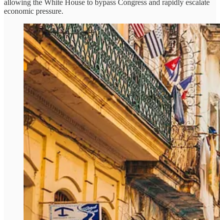
allowing the White House to bypass Congress and rapidly escalate
economic pressure.