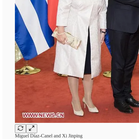
Miguel Díaz-Canel and Xi Jinping