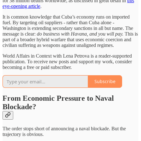
for 38 million deaths worldwide, as discussed in great detail in
this
eye-opening article
.
It is common knowledge that Cuba’s economy runs on imported
fuel. By targeting oil suppliers - rather than Cuba alone -
Washington is extending secondary sanctions in all but name. The
message is clear:
do business with Havana, and you will pay.
This is
part of a broader hybrid warfare that uses economic coercion and
civilian suffering as weapons against unaligned regimes.
World Affairs in Context with Lena Petrova is a reader-supported
publication. To receive new posts and support my work, consider
becoming a free or paid subscriber.
Subscribe
From Economic Pressure to Naval
Blockade?
The order stops short of announcing a naval blockade. But the
trajectory is obvious.