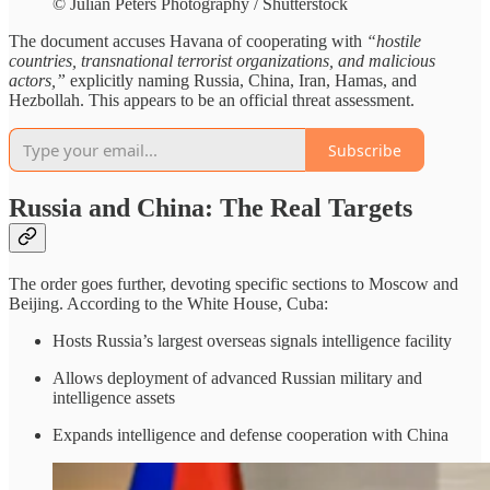
© Julian Peters Photography / Shutterstock
The document accuses Havana of cooperating with
“hostile
countries, transnational terrorist organizations, and malicious
actors,”
explicitly naming Russia, China, Iran, Hamas, and
Hezbollah. This appears to be
an official threat assessment.
Subscribe
Russia and China: The Real Targets
The order goes further, devoting specific sections to Moscow and
Beijing. According to the White House, Cuba:
Hosts Russia’s largest overseas signals intelligence facility
Allows deployment of advanced Russian military and
intelligence assets
Expands intelligence and defense cooperation with China