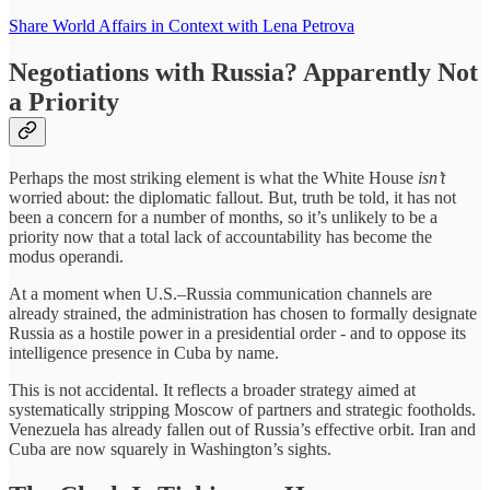
Share World Affairs in Context with Lena Petrova
Negotiations with Russia? Apparently Not
a Priority
Perhaps the most striking element is what the White House
isn’t
worried about: the diplomatic fallout. But, truth be told, it has not
been a concern for a number of months, so it’s unlikely to be a
priority now that a total lack of accountability has become the
modus operandi.
At a moment when U.S.–Russia communication channels are
already strained, the administration has chosen to formally designate
Russia as a hostile power in a presidential order - and to oppose its
intelligence presence in Cuba by name.
This is not accidental. It reflects a broader strategy aimed at
systematically stripping Moscow of partners and strategic footholds.
Venezuela has already fallen out of Russia’s effective orbit. Iran and
Cuba are now squarely in Washington’s sights.