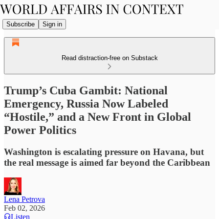
Subscribe
Sign in
Read distraction-free on Substack
Trump’s Cuba Gambit: National
Emergency, Russia Now Labeled
“Hostile,” and a New Front in Global
Power Politics
Washington is escalating pressure on Havana, but
the real message is aimed far beyond the Caribbean
Lena Petrova
Feb 02, 2026
Listen