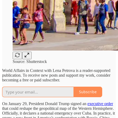
Source: Shutterstock
World Affairs in Context with Lena Petrova is a reader-supported
publication. To receive new posts and support my work, consider
becoming a free or paid subscriber.
Subscribe
On January 29, President Donald Trump signed an
executive order
that could reshape the geopolitical map of the Western Hemisphere.
Officially, it declares a national emergency over Cuba. In practice, it
opens a new front in America’s confrontation with Russia, China,