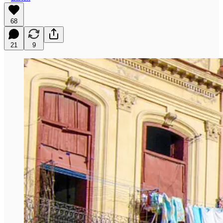
68
21
9