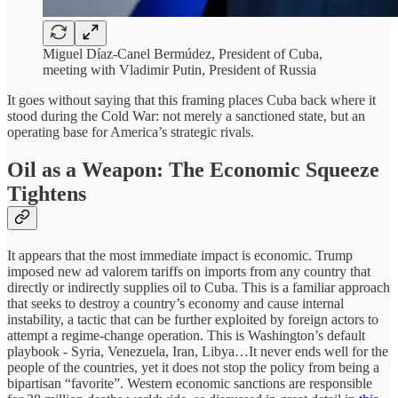
Miguel Díaz-Canel Bermúdez, President of Cuba,
meeting with Vladimir Putin, President of Russia
It goes without saying that this framing places Cuba back where it
stood during the Cold War: not merely a sanctioned state, but an
operating base for America’s strategic rivals.
Oil as a Weapon: The Economic Squeeze
Tightens
It appears that the most immediate impact is economic. Trump
imposed new ad valorem tariffs on imports from any country that
directly or indirectly supplies oil to Cuba. This is a familiar approach
that seeks to destroy a country’s economy and cause internal
instability, a tactic that can be further exploited by foreign actors to
attempt a regime-change operation. This is Washington’s default
playbook - Syria, Venezuela, Iran, Libya…It never ends well for the
people of the countries, yet it does not stop the policy from being a
bipartisan “favorite”. Western economic sanctions are responsible