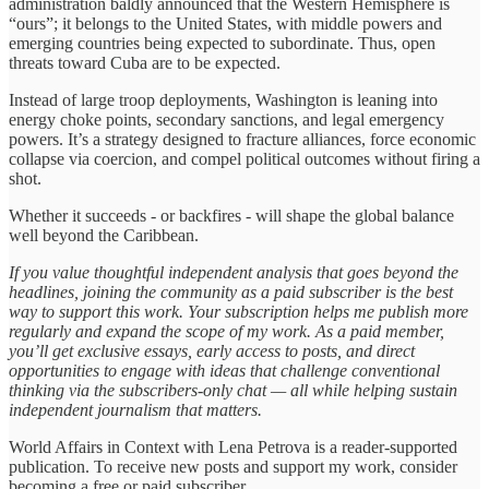
administration baldly announced that the Western Hemisphere is
“ours”; it belongs to the United States, with middle powers and
emerging countries being expected to subordinate. Thus, open
threats toward Cuba are to be expected.
Instead of large troop deployments, Washington is leaning into
energy choke points, secondary sanctions, and legal emergency
powers. It’s a strategy designed to fracture alliances, force economic
collapse via coercion, and compel political outcomes without firing a
shot.
Whether it succeeds - or backfires - will shape the global balance
well beyond the Caribbean.
If you value thoughtful independent analysis that goes beyond the
headlines, joining the community as a paid subscriber is the best
way to support this work. Your subscription helps me publish more
regularly and expand the scope of my work. As a paid member,
you’ll get exclusive essays, early access to posts, and direct
opportunities to engage with ideas that challenge conventional
thinking via the subscribers-only chat — all while helping sustain
independent journalism that matters.
World Affairs in Context with Lena Petrova is a reader-supported
publication. To receive new posts and support my work, consider
becoming a free or paid subscriber.