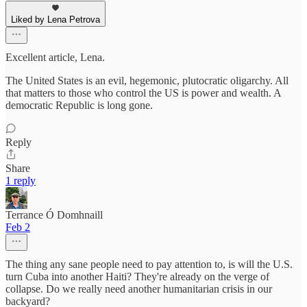
Liked by Lena Petrova
Excellent article, Lena.
The United States is an evil, hegemonic, plutocratic oligarchy. All
that matters to those who control the US is power and wealth. A
democratic Republic is long gone.
Reply
Share
1 reply
Terrance Ó Domhnaill
Feb 2
The thing any sane people need to pay attention to, is will the U.S.
turn Cuba into another Haiti? They're already on the verge of
collapse. Do we really need another humanitarian crisis in our
backyard?