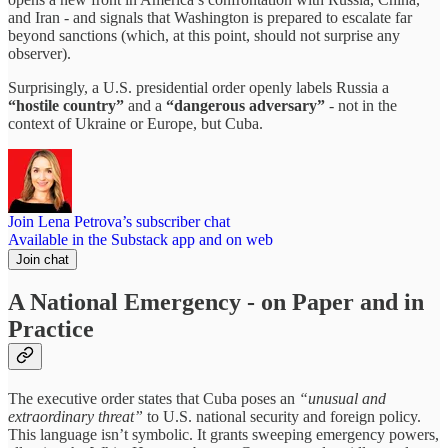
and Iran - and signals that Washington is prepared to escalate far
beyond sanctions (which, at this point, should not surprise any
observer).
Surprisingly, a U.S. presidential order openly labels Russia a
“hostile country”
and a
“dangerous adversary”
- not in the
context of Ukraine or Europe, but Cuba.
Join Lena Petrova’s subscriber chat
Available in the Substack app and on web
Join chat
A National Emergency - on Paper and in
Practice
The executive order states that Cuba poses an
“unusual and
extraordinary threat”
to U.S. national security and foreign policy.
This language isn’t symbolic. It grants sweeping emergency powers,