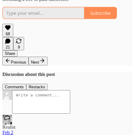
Subscribe
68
21
9
Share
Previous
Next
Discussion about this post
Comments
Restacks
Realist
Feb 2