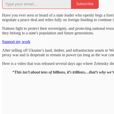
Subscribe
Have you ever seen or heard of a state leader who openly begs a forei
negotiate a peace deal and relies fully on foreign funding to continue
Nations fight to protect their sovereignty, and protecting national reso
they belong to a state's population and future generations.
Support my work
After selling off Ukraine’s land, timber, and infrastructure assets to W
proxy war and is desperate to remain in power (as long as the war conti
Here is a video that was released several days ago where Zelensky disc
“This isn’t about tens of billions, it’s trillions…that’s why w