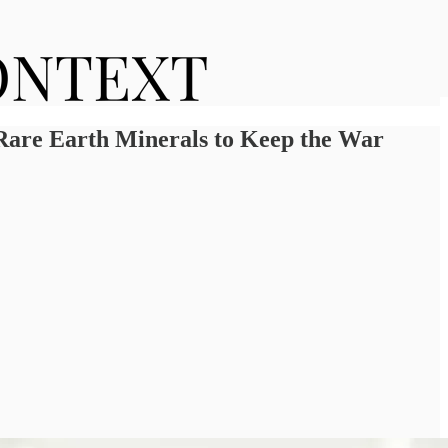
 Rare Earth Minerals to Keep the War