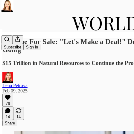
Ukraine For Sale: "Let's Make a Deal!" D
Subscribe
Sign in
Going
$15 Trillion in Natural Resources to Continue the P
Lena Petrova
Feb 09, 2025
76
14
14
Share