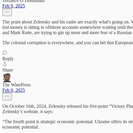
Terrance Ó Domhnaill
Feb 9, 2025
The point about Zelensky and his cadre are exactly what's going on. W
lost money is sitting in offshore accounts somewhere waiting until the
and Mark Rutte, are trying to gin up more and more fear of a Russian
The colonial corruption is everywhere, and you can bet that Europeans
Reply
Share
The WinePress
Feb 9, 2025
On October 16th, 2024, Zelensky released his five-point “Victory Plan,
Zelensky’s website, it says:
“The fourth point is strategic economic potential. Ukraine offers its str
economic potential.