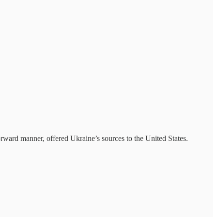
orward manner, offered Ukraine’s sources to the United States.