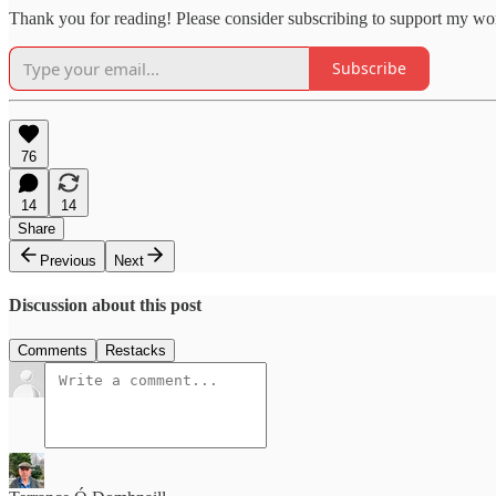
Thank you for reading! Please consider subscribing to support my wo
Subscribe
76
14
14
Share
Previous
Next
Discussion about this post
Comments
Restacks