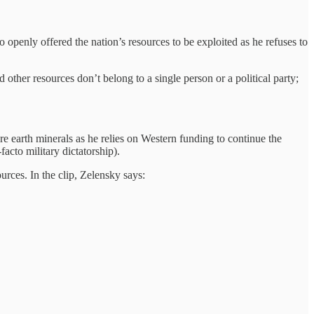
openly offered the nation’s resources to be exploited as he refuses to
d other resources don’t belong to a single person or a political party;
rare earth minerals as he relies on Western funding to continue the
acto military dictatorship).
urces. In the clip, Zelensky says: