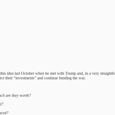
 this idea last October when he met with Trump and, in a very straightf
tect their “investments” and continue funding the war.
uch are they worth?
ol?
nced?