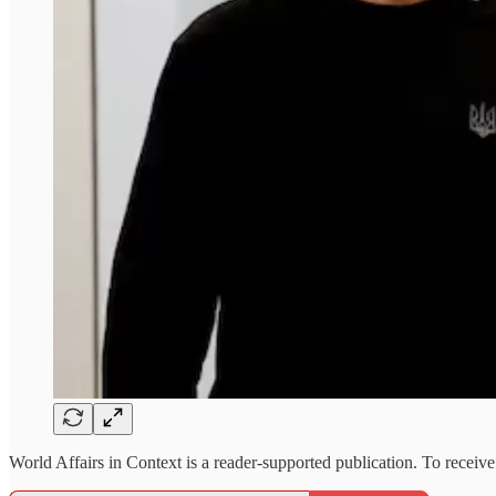
World Affairs in Context is a reader-supported publication. To receiv