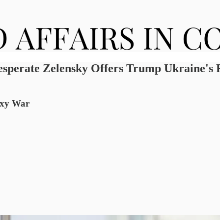
esperate Zelensky Offers Trump Ukraine's
roxy War