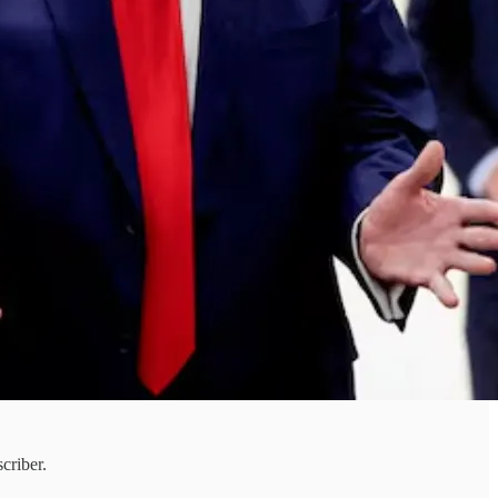
criber.