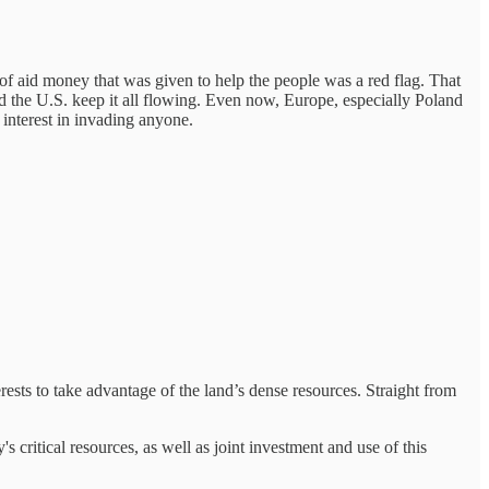
of aid money that was given to help the people was a red flag. That
and the U.S. keep it all flowing. Even now, Europe, especially Poland
interest in invading anyone.
rests to take advantage of the land’s dense resources. Straight from
's critical resources, as well as joint investment and use of this