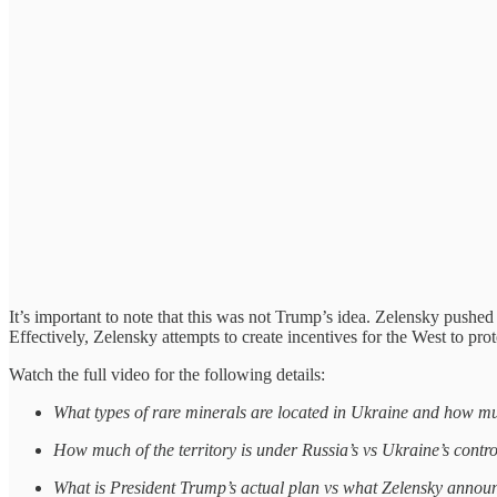
It’s important to note that this was not Trump’s idea. Zelensky pushed
Effectively, Zelensky attempts to create incentives for the West to pro
Watch the full video for the following details:
What types of rare minerals are located in Ukraine and how m
How much of the territory is under Russia’s vs Ukraine’s contr
What is President Trump’s actual plan vs what Zelensky annou