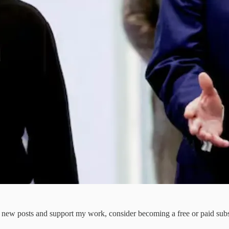
e new posts and support my work, consider becoming a free or paid subs