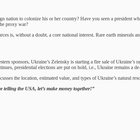
gn nation to colonize his or her country? Have you seen a president who 
 the proxy war?
urces is, without a doubt, a core national interest. Rare earth minerals an
estern sponsors, Ukraine’s Zelensky is starting a fire sale of Ukraine’s 
nues, presidential elections are put on hold, i.e., Ukraine remains a de-f
usses the location, estimated value, and types of Ukraine’s natural reso
e’re telling the USA, let’s make money together!”