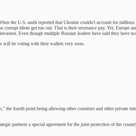
hen the U.S. audit reported that Ukraine couldn't account for millions 
se corrupt idiots get run out. That is their severance pay. Yet, Europe 
 invasion. Even though multiple Russian leaders have said they have no 
 will be voting with their wallets very soon.
” the fourth point being allowing other countries and other private inte
ategic partners a special agreement for the joint protection of the country