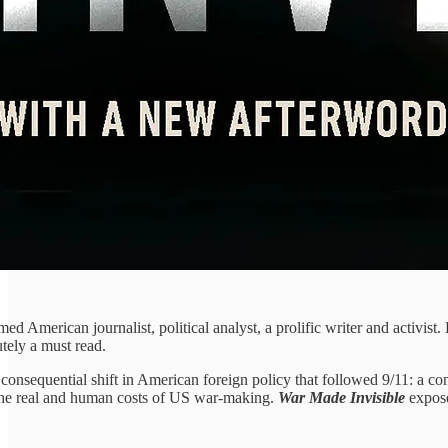
med American journalist, political analyst, a prolific writer and activist.
tely a must read.
consequential shift in American foreign policy that followed 9/11: a con
 the real and human costs of US war-making.
War Made Invisible
expose