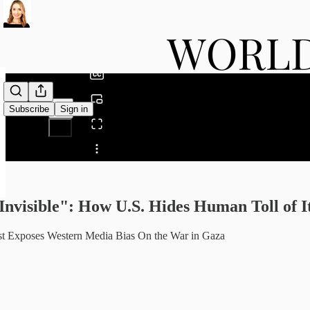
0:00
/
Subscribe
Sign in
Share from 0:00
Invisible": How U.S. Hides Human Toll of
ist Exposes Western Media Bias On the War in Gaza