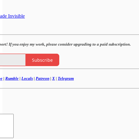
de Invisible
port! If you enjoy my work,
please consider upgrading to a paid subscription
.
Subscribe
be
|
Rumble
|
Locals
|
Patreon
|
X
|
Telegram