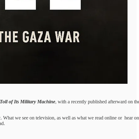
ll of Its Military Machine
, with a recently published afterward on th
lic. What we see on television, as well as what we read online or hear on
ad.