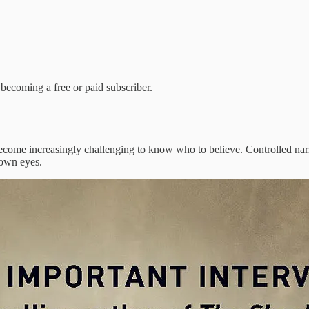
becoming a free or paid subscriber.
 become increasingly challenging to know who to believe. Controlled narr
 own eyes.