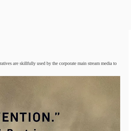
atives are skillfully used by the corporate main stream media to