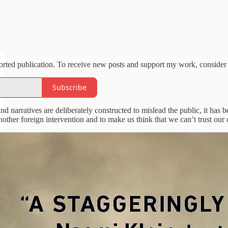
orted publication. To receive new posts and support my work, consider 
Subscribe
d narratives are deliberately constructed to mislead the public, it has
other foreign intervention and to make us think that we can’t trust our