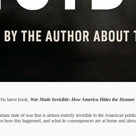
 His latest book,
War Made Invisible: How America Hides the Human To
stant state of war that is almost entirely invisible to the American pub
s how this happened, and what its consequences are at home and abro