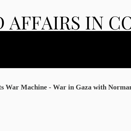
 Its War Machine - War in Gaza with Norm