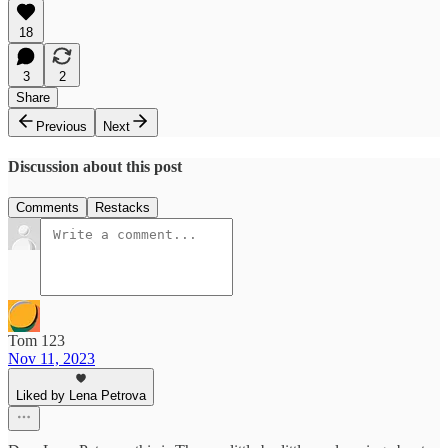
18
3
2
Share
Previous
Next
Discussion about this post
Comments
Restacks
Tom 123
Nov 11, 2023
Liked by Lena Petrova