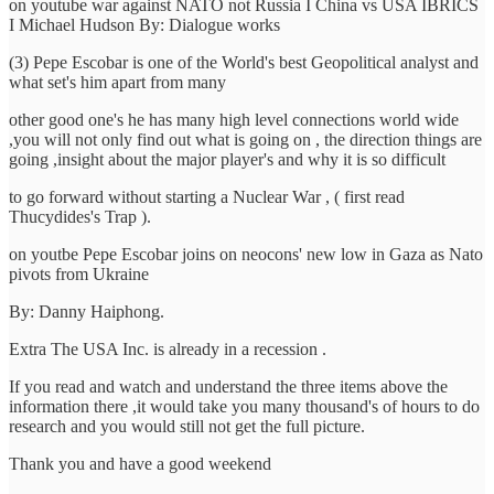
on youtube war against NATO not Russia I China vs USA IBRICS
I Michael Hudson By: Dialogue works
(3) Pepe Escobar is one of the World's best Geopolitical analyst and
what set's him apart from many
other good one's he has many high level connections world wide
,you will not only find out what is going on , the direction things are
going ,insight about the major player's and why it is so difficult
to go forward without starting a Nuclear War , ( first read
Thucydides's Trap ).
on youtbe Pepe Escobar joins on neocons' new low in Gaza as Nato
pivots from Ukraine
By: Danny Haiphong.
Extra The USA Inc. is already in a recession .
If you read and watch and understand the three items above the
information there ,it would take you many thousand's of hours to do
research and you would still not get the full picture.
Thank you and have a good weekend