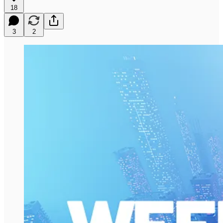
18
3
2