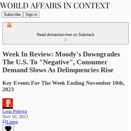
Subscribe
Sign in
Read distraction-free on Substack
Week In Review: Moody's Downgrades
The U.S. To "Negative", Consumer
Demand Slows As Delinquencies Rise
Key Events For The Week Ending November 10th,
2023
Lena Petrova
Nov 10, 2023
Listen