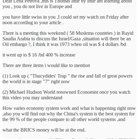
Dear Lena Petrova ,this is Thomas little by little am learning about
you , you do not live in Europe and
you have little swiss in you ,I could set my watch on Friday after
noon according to your article .
There is a meeting this weekend ( 58 Muslema countries ) in Rayid
Saudia Arabia to discuss the Israel/Gaza ,situation will there be an
Oil embargo ?, I think it was 1973 when oil was $ 4 dollars /bd
it went up to $ 16 /bd 400 % increase
There are three items i would like to mention
(1) Look up ( "Thucydides' Trap " the rise and fall of great powers
the world is in stage "7" right now
(2) Michael Hudson World renowned Economist once you watch
this video you may understand
How varies economy system work and what is happening right now
,also you will find out why the China's system is the best system for
the 99 % of the people compare to all other world systems ,and
what the BRICS money will be at the end.