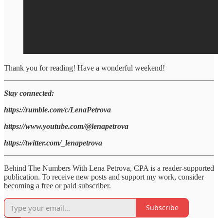
Thank you for reading! Have a wonderful weekend!
Stay connected:
https://rumble.com/c/LenaPetrova
https://www.youtube.com/@lenapetrova
https://twitter.com/_lenapetrova
Behind The Numbers With Lena Petrova, CPA is a reader-supported
publication. To receive new posts and support my work, consider
becoming a free or paid subscriber.
Subscribe