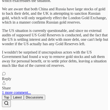
which exacerbates the situation.
We are aware that both China and Russia have large stocks of gold
to back their debt, and the UK is attempting to sanction Russian
gold, which will only negatively effect the London Gold Exchange,
which in a manner confirms Russian gold reserves.
The US situation is currently questionable, and since no external
audits of supposed US Gold Reserves is conducted, and the fact that
the US is settling interest and debt with more debt, one can't help but
wonder if the US actually has any Gold Reserves left.
I wouldn't be surprised if unscrupulous actors with the US
Government had found a way to remove gold stocks and salt them
away for personal benefit, or to settle prior debts, leaving a situation
much like that of the current oil reserves.
Reply
Share
1 more comment...
Top
Latest
Discussions