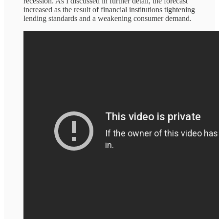
recession. As I discussed in further detail, the forecast
increased as the result of financial institutions tightening
lending standards and a weakening consumer demand.