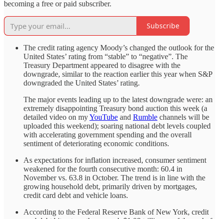
becoming a free or paid subscriber.
Subscribe
The credit rating agency Moody’s changed the outlook for the
United States’ rating from “stable” to “negative”. The
Treasury Department appeared to disagree with the
downgrade, similar to the reaction earlier this year when S&P
downgraded the United States’ rating.
The major events leading up to the latest downgrade were: an
extremely disappointing Treasury bond auction this week (a
detailed video on my
YouTube
and
Rumble
channels will be
uploaded this weekend); soaring national debt levels coupled
with accelerating government spending and the overall
sentiment of deteriorating economic conditions.
As expectations for inflation increased, consumer sentiment
weakened for the fourth consecutive month: 60.4 in
November vs. 63.8 in October. The trend is in line with the
growing household debt, primarily driven by mortgages,
credit card debt and vehicle loans.
According to the Federal Reserve Bank of New York, credit