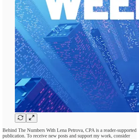
Behind The Numbers With Lena Petrova, CPA is a reader-supported
publication. To receive new posts and support my work, consider