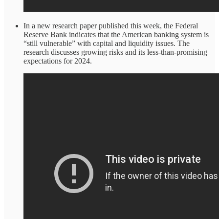
In a new research paper published this week, the Federal
Reserve Bank indicates that the American banking system is
“still vulnerable” with capital and liquidity issues. The
research discusses growing risks and its less-than-promising
expectations for 2024.