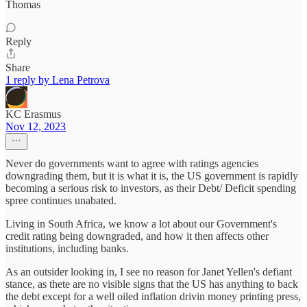
Thomas
Reply
Share
1 reply by Lena Petrova
KC Erasmus
Nov 12, 2023
Never do governments want to agree with ratings agencies
downgrading them, but it is what it is, the US government is rapidly
becoming a serious risk to investors, as their Debt/ Deficit spending
spree continues unabated.
Living in South Africa, we know a lot about our Government's
credit rating being downgraded, and how it then affects other
institutions, including banks.
As an outsider looking in, I see no reason for Janet Yellen's defiant
stance, as thete are no visible signs that the US has anything to back
the debt except for a well oiled inflation drivin money printing press,