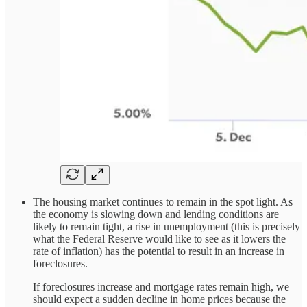
The housing market continues to remain in the spot light. As
the economy is slowing down and lending conditions are
likely to remain tight, a rise in unemployment (this is precisely
what the Federal Reserve would like to see as it lowers the
rate of inflation) has the potential to result in an increase in
foreclosures.
If foreclosures increase and mortgage rates remain high, we
should expect a sudden decline in home prices because the