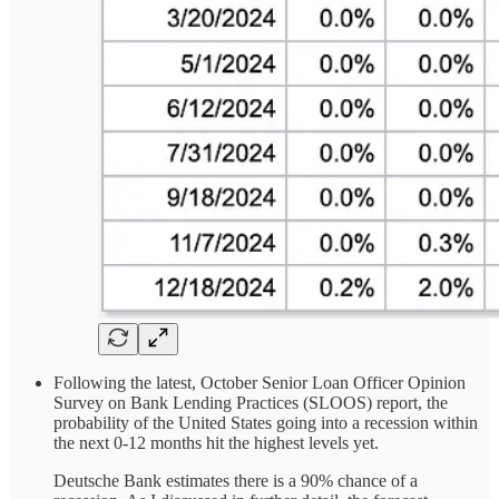
Following the latest, October Senior Loan Officer Opinion
Survey on Bank Lending Practices (SLOOS) report, the
probability of the United States going into a recession within
the next 0-12 months hit the highest levels yet.
Deutsche Bank estimates there is a 90% chance of a