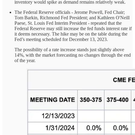
inventory would spike as demand remains relatively weak.
The Federal Reserve officials - Jerome Powell, Fed Chair;
Tom Barkin, Richmond Fed President; and Kathleen O'Neill
Paese, St. Louis Fed Interim President - repeated that the
Federal Reserve may still increase the fed funds interest rate if
it deems necessary. The hike may be on the table during the
Fed’s meeting scheduled for December 13, 2023.
The possibility of a rate increase stands just slightly above
14%, with the market forecasting no changes through the end
of the year.