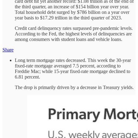
card debt hit yet another record: $1.08 trillion as of the end of
the third quarter, an increase of $154 billion year over year.
Total household debt surged by $786 billion on a year over
year basis to $17.29 trillion in the third quarter of 2023.
Credit card delinquency rates surpassed pre-pandemic levels.
According to the Fed, the highest levels of delinquencies are
among consumers with student loans and vehicle loans.
Share
Long term mortgage rates decreased. This week the 30-year
fixed-rate mortgage averaged 7.5 percent, according to
Freddie Mac; while 15-year fixed-rate mortgage declined to
6.81 percent.
The drop is primarily driven by a decrease in Treasury yields.