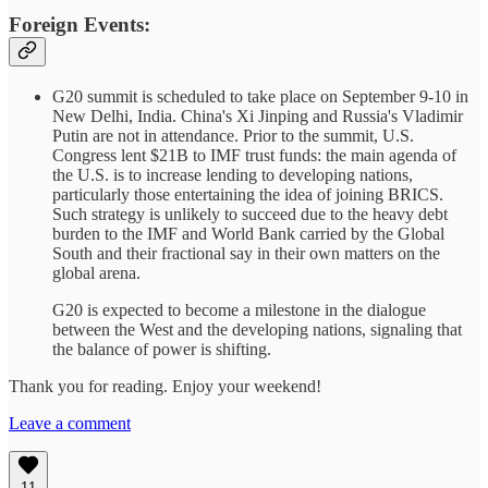
Foreign Events:
G20 summit is scheduled to take place on September 9-10 in
New Delhi, India. China's Xi Jinping and Russia's Vladimir
Putin are not in attendance. Prior to the summit, U.S.
Congress lent $21B to IMF trust funds: the main agenda of
the U.S. is to increase lending to developing nations,
particularly those entertaining the idea of joining BRICS.
Such strategy is unlikely to succeed due to the heavy debt
burden to the IMF and World Bank carried by the Global
South and their fractional say in their own matters on the
global arena.
G20 is expected to become a milestone in the dialogue
between the West and the developing nations, signaling that
the balance of power is shifting.
Thank you for reading. Enjoy your weekend!
Leave a comment
11