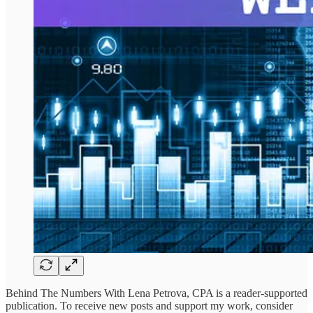
Behind The Numbers With Lena Petrova, CPA is a reader-supported
publication. To receive new posts and support my work, consider