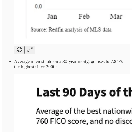
Average interest rate on a 30-year mortgage rises to 7.84%,
the highest since 2000: