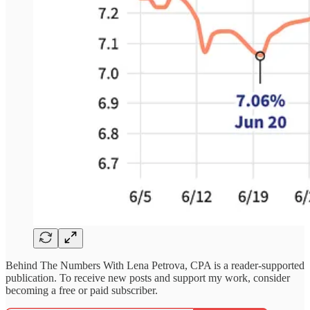
Behind The Numbers With Lena Petrova, CPA is a reader-supported
publication. To receive new posts and support my work, consider
becoming a free or paid subscriber.