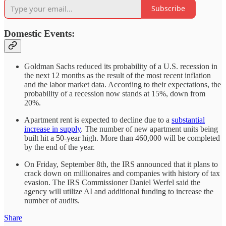
Subscribe
Domestic Events:
Goldman Sachs reduced its probability of a U.S. recession in
the next 12 months as the result of the most recent inflation
and the labor market data. According to their expectations, the
probability of a recession now stands at 15%, down from
20%.
Apartment rent is expected to decline due to a
substantial
increase in supply
. The number of new apartment units being
built hit a 50-year high. More than 460,000 will be completed
by the end of the year.
On Friday, September 8th, the IRS announced that it plans to
crack down on millionaires and companies with history of tax
evasion. The IRS Commissioner Daniel Werfel said the
agency will utilize AI and additional funding to increase the
number of audits.
Share