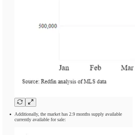
Additionally, the market has 2.9 months supply available
currently available for sale: