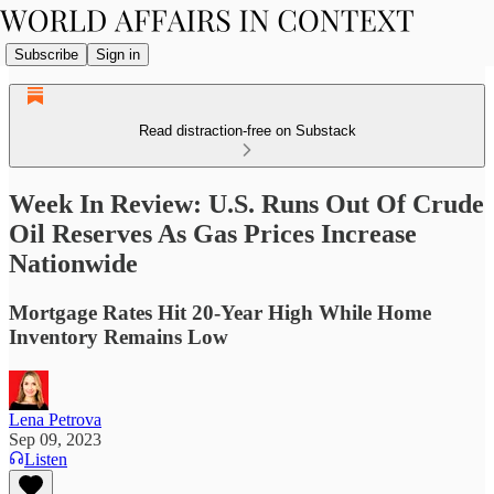
Subscribe
Sign in
Read distraction-free on Substack
Week In Review: U.S. Runs Out Of Crude
Oil Reserves As Gas Prices Increase
Nationwide
Mortgage Rates Hit 20-Year High While Home
Inventory Remains Low
Lena Petrova
Sep 09, 2023
Listen