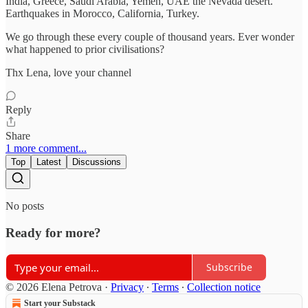
India, Greece, Saudi Arabia, Yemen, UAE the Nevada desert.
Earthquakes in Morocco, California, Turkey.
We go through these every couple of thousand years. Ever wonder
what happened to prior civilisations?
Thx Lena, love your channel
Reply
Share
1 more comment...
Top
Latest
Discussions
No posts
Ready for more?
Subscribe
© 2026 Elena Petrova
·
Privacy
∙
Terms
∙
Collection notice
Start your Substack