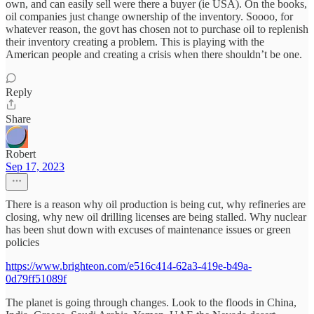
own, and can easily sell were there a buyer (ie USA). On the books,
oil companies just change ownership of the inventory. Soooo, for
whatever reason, the govt has chosen not to purchase oil to replenish
their inventory creating a problem. This is playing with the
American people and creating a crisis when there shouldn’t be one.
Reply
Share
Robert
Sep 17, 2023
There is a reason why oil production is being cut, why refineries are
closing, why new oil drilling licenses are being stalled. Why nuclear
has been shut down with excuses of maintenance issues or green
policies
https://www.brighteon.com/e516c414-62a3-419e-b49a-
0d79ff51089f
The planet is going through changes. Look to the floods in China,