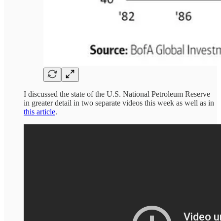
I discussed the state of the U.S. National Petroleum Reserve
in greater detail in two separate videos this week as well as in
this article
.