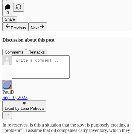
3
Share
Previous
Next
Discussion about this post
Comments
Restacks
PaulD
Sep 10, 2023
Liked by Lena Petrova
In re reserves, is this a situation that the govt is purposely creating a
“problem”? I assume that oil companies carry inventory, which they