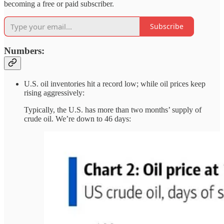
becoming a free or paid subscriber.
Subscribe
Numbers:
U.S. oil inventories hit a record low; while oil prices keep
rising aggressively:
Typically, the U.S. has more than two months’ supply of
crude oil. We’re down to 46 days: