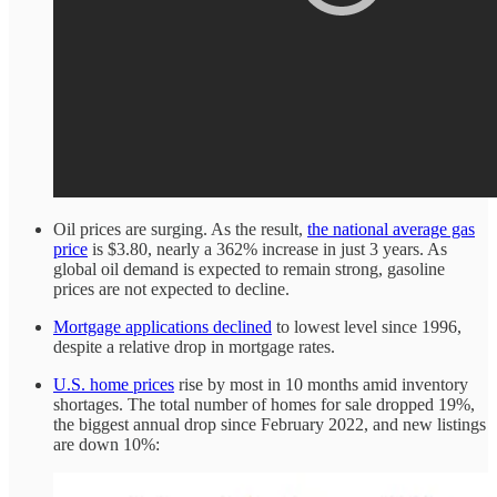
Oil prices are surging. As the result,
the national average gas
price
is $3.80, nearly a 362% increase in just 3 years. As
global oil demand is expected to remain strong, gasoline
prices are not expected to decline.
Mortgage applications declined
to lowest level since 1996,
despite a relative drop in mortgage rates.
U.S. home prices
rise by most in 10 months amid inventory
shortages. The total number of homes for sale dropped 19%,
the biggest annual drop since February 2022, and new listings
are down 10%: