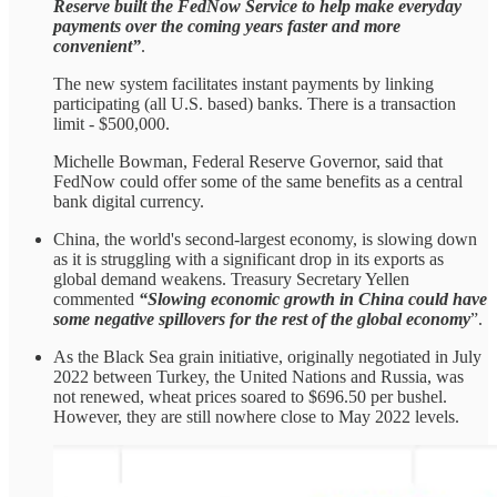
Reserve built the FedNow Service to help make everyday
payments over the coming years faster and more
convenient”
.
The new system facilitates instant payments by linking
participating (all U.S. based) banks. There is a transaction
limit - $500,000.
Michelle Bowman, Federal Reserve Governor, said that
FedNow could offer some of the same benefits as a central
bank digital currency.
China, the world's second-largest economy, is slowing down
as it is struggling with a significant drop in its exports as
global demand weakens. Treasury Secretary Yellen
commented
“Slowing economic growth in China could have
some negative spillovers for the rest of the global economy
”.
As the Black Sea grain initiative, originally negotiated in July
2022 between Turkey, the United Nations and Russia, was
not renewed, wheat prices soared to $696.50 per bushel.
However, they are still nowhere close to May 2022 levels.