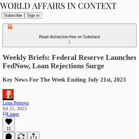
Subscribe
Sign in
Read distraction-free on Substack
Weekly Briefs: Federal Reserve Launches
FedNow, Loan Rejections Surge
Key News For The Week Ending July 21st, 2023
Lena Petrova
Jul 21, 2023
Listen
11