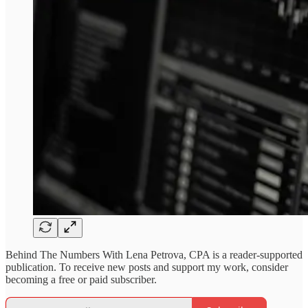
Behind The Numbers With Lena Petrova, CPA is a reader-supported
publication. To receive new posts and support my work, consider
becoming a free or paid subscriber.