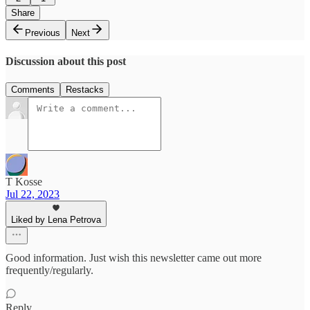
Share
Previous
Next
Discussion about this post
Comments
Restacks
T Kosse
Jul 22, 2023
Liked by Lena Petrova
Good information. Just wish this newsletter came out more
frequently/regularly.
Reply