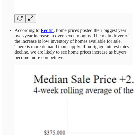
According to
Redfin
, home prices posted their biggest year-
over-year increase in over seven months. The main driver of
the increase is low inventory of homes available for sale.
There is more demand than supply. If mortgage interest rates
decline, we are likely to see home prices increase as buyers
become more competitive.