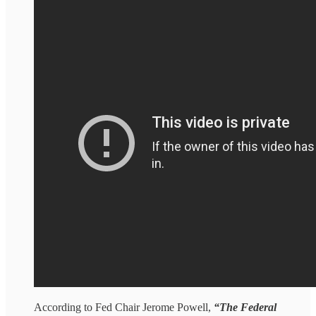
According to Fed Chair Jerome Powell,
“The Federal