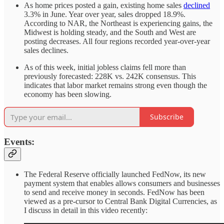
As home prices posted a gain, existing home sales
declined
3.3% in June. Year over year, sales dropped 18.9%.
According to NAR, the Northeast is experiencing gains, the
Midwest is holding steady, and the South and West are
posting decreases. All four regions recorded year-over-year
sales declines.
As of this week, initial jobless claims fell more than
previously forecasted: 228K vs. 242K consensus. This
indicates that labor market remains strong even though the
economy has been slowing.
Subscribe
Events:
The Federal Reserve officially launched FedNow, its new
payment system that enables allows consumers and businesses
to send and receive money in seconds. FedNow has been
viewed as a pre-cursor to Central Bank Digital Currencies, as
I discuss in detail in this video recently: