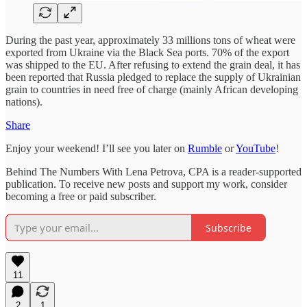
During the past year, approximately 33 millions tons of wheat were
exported from Ukraine via the Black Sea ports. 70% of the export
was shipped to the EU. After refusing to extend the grain deal, it has
been reported that Russia pledged to replace the supply of Ukrainian
grain to countries in need free of charge (mainly African developing
nations).
Share
Enjoy your weekend! I’ll see you later on
Rumble
or
YouTube
!
Behind The Numbers With Lena Petrova, CPA is a reader-supported
publication. To receive new posts and support my work, consider
becoming a free or paid subscriber.
Subscribe
11
2
1