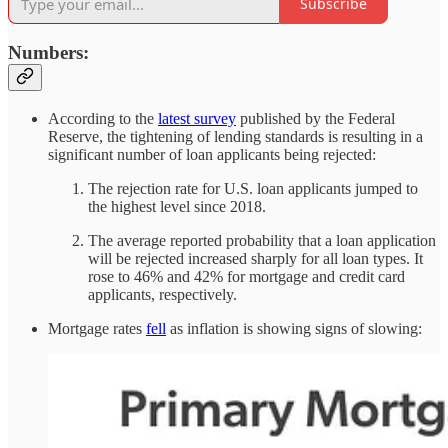
Subscribe
Numbers:
According to the
latest survey
published by the Federal
Reserve, the tightening of lending standards is resulting in a
significant number of loan applicants being rejected:
The rejection rate for U.S. loan applicants jumped to
the highest level since 2018.
The average reported probability that a loan application
will be rejected increased sharply for all loan types. It
rose to 46% and 42% for mortgage and credit card
applicants, respectively.
Mortgage rates
fell
as inflation is showing signs of slowing: