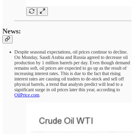
News:
Despite seasonal expectations, oil prices continue to decline.
On Monday, Saudi Arabia and Russia agreed to decrease oil
production by 1 million barrels per day. Even though demand
remains soft, oil prices are expected to go up as the result of
increasing interest rates. This is due to the fact that rising
interest rates are causing oil traders to de-stock and sell off
physical barrels, a trend that analysts predict will lead to a
significant surge in oil prices later this year, according to
OilPrice.com
.