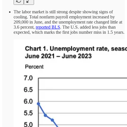
The labor market is still strong despite showing signs of
cooling. Total nonfarm payroll employment increased by
209,000 in June, and the unemployment rate changed little at
3.6 percent,
reported BLS
. The U.S. added less jobs than
expected, which marks the first jobs number miss in 1.5 years.