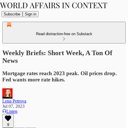
Subscribe
Sign in
Read distraction-free on Substack
Weekly Briefs: Short Week, A Ton Of
News
Mortgage rates reach 2023 peak. Oil prices drop.
Fed wants more rate hikes.
Lena Petrova
Jul 07, 2023
Listen
9