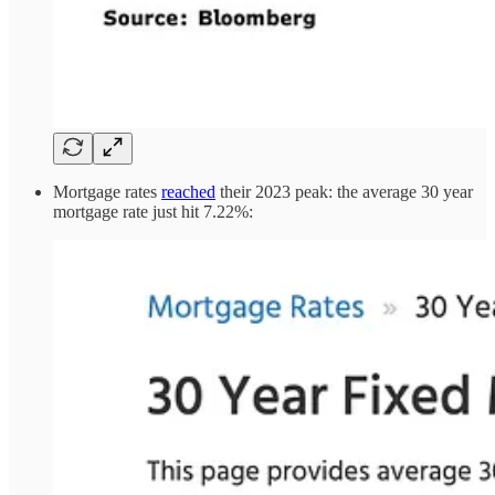
Mortgage rates
reached
their 2023 peak: the average 30 year
mortgage rate just hit 7.22%: