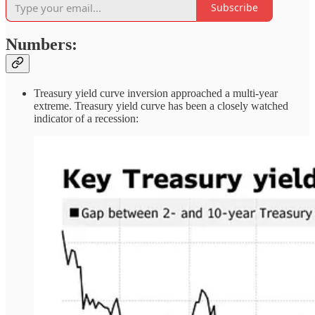
Subscribe
Numbers:
Treasury yield curve inversion approached a multi-year
extreme. Treasury yield curve has been a closely watched
indicator of a recession: