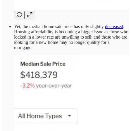
Yet, the median home sale price has only slightly
decreased
.
Housing affordability is becoming a bigger issue as those who
locked in a lower rate are unwilling to sell; and those who are
looking for a new home may no longer qualify for a
mortgage.