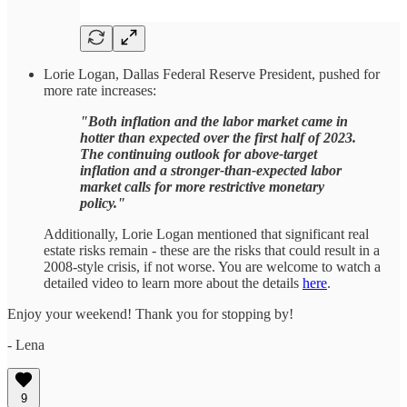
Lorie Logan, Dallas Federal Reserve President, pushed for
more rate increases:
"Both inflation and the labor market came in
hotter than expected over the first half of 2023.
The continuing outlook for above-target
inflation and a stronger-than-expected labor
market calls for more restrictive monetary
policy."
Additionally, Lorie Logan mentioned that significant real
estate risks remain - these are the risks that could result in a
2008-style crisis, if not worse. You are welcome to watch a
detailed video to learn more about the details
here
.
Enjoy your weekend! Thank you for stopping by!
- Lena
9