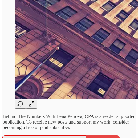
Behind The Numbers With Lena Petrova, CPA is a reader-supported
publication. To receive new posts and support my work, consider
becoming a free or paid subscriber.