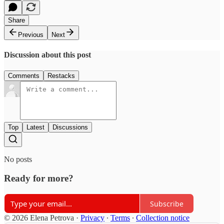
Share
Previous
Next
Discussion about this post
Comments
Restacks
Top
Latest
Discussions
No posts
Ready for more?
Subscribe
© 2026 Elena Petrova
·
Privacy
∙
Terms
∙
Collection notice