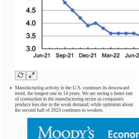
Manufacturing activity in the U.S. continues its downward
trend, the longest one in 14 years. We are seeing a faster rate
of contraction in the manufacturing sector as companies
produce less due to the weak demand; while optimism about
the second half of 2023 continues to weaken.