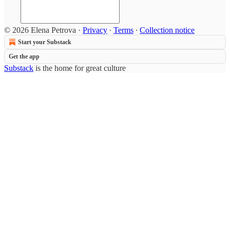
© 2026 Elena Petrova
·
Privacy
∙
Terms
∙
Collection notice
Start your Substack
Get the app
Substack
is the home for great culture