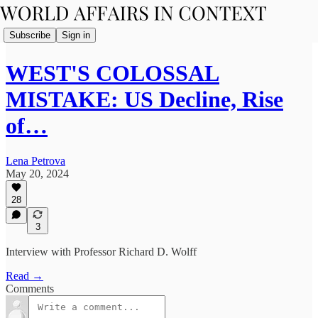
Subscribe
Sign in
WEST'S COLOSSAL
MISTAKE: US Decline, Rise
of…
Lena Petrova
May 20, 2024
28
3
Interview with Professor Richard D. Wolff
Read →
Comments