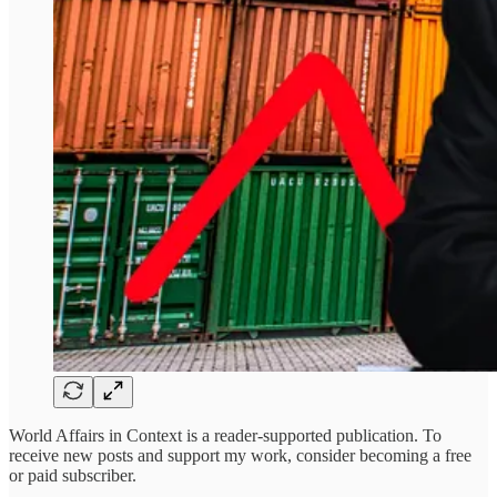
World Affairs in Context is a reader-supported publication. To
receive new posts and support my work, consider becoming a free
or paid subscriber.