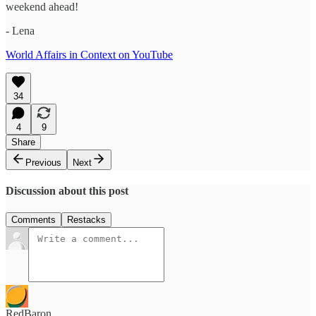
weekend ahead!
- Lena
World Affairs in Context on YouTube
34
4
9
Share
Previous
Next
Discussion about this post
Comments
Restacks
RedBaron