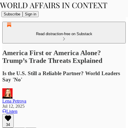
Subscribe
Sign in
Read distraction-free on Substack
America First or America Alone?
Trump’s Trade Threats Explained
Is the U.S. Still a Reliable Partner? World Leaders
Say 'No'
Lena Petrova
Jul 12, 2025
Listen
34