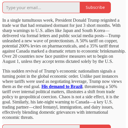
Subscribe
In a single tumultuous week, President Donald Trump reignited a
trade war that had remained dormant for just 3 short months. With
sharp warnings to U.S. allies like Japan and South Korea—
delivered via formal letters and public social media posts—Trump
unleashed a new wave of protectionism. A 50% tariff on copper,
potential 200% levies on pharmaceuticals, and a 35% tariff threat
against Canada marked a dramatic return to economic brinkmanship.
Over 20 countries now face punitive measures set to begin on
August 1, unless they accept terms dictated solely by the U.S.
This sudden revival of Trump’s economic nationalism signals a
turning point in the global economic order. Unlike past instances
where tariffs were used as negotiating leverage, Trump now views
them as the end goal.
His demand to Brazil
, threatening a 50%
tariff over internal political matters, illustrates a shift from trade
policy to geopolitical coercion. Chaos is not a side effect, it is the
goal. Similarly, his late-night warning to Canada—a key U.S.
trading partner—cited fentanyl, immigration, and dairy issues,
effectively blending domestic grievances with international
economic threats.