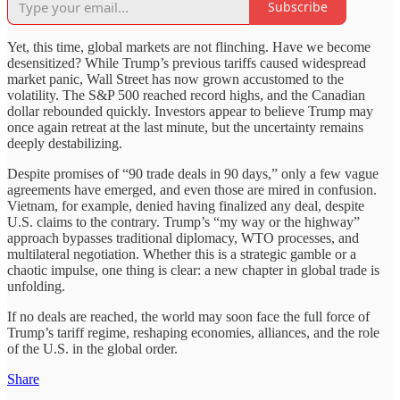
Subscribe
Yet, this time, global markets are not flinching. Have we become
desensitized? While Trump’s previous tariffs caused widespread
market panic, Wall Street has now grown accustomed to the
volatility. The S&P 500 reached record highs, and the Canadian
dollar rebounded quickly. Investors appear to believe Trump may
once again retreat at the last minute, but the uncertainty remains
deeply destabilizing.
Despite promises of “90 trade deals in 90 days,” only a few vague
agreements have emerged, and even those are mired in confusion.
Vietnam, for example, denied having finalized any deal, despite
U.S. claims to the contrary. Trump’s “my way or the highway”
approach bypasses traditional diplomacy, WTO processes, and
multilateral negotiation. Whether this is a strategic gamble or a
chaotic impulse, one thing is clear: a new chapter in global trade is
unfolding.
If no deals are reached, the world may soon face the full force of
Trump’s tariff regime, reshaping economies, alliances, and the role
of the U.S. in the global order.
Share