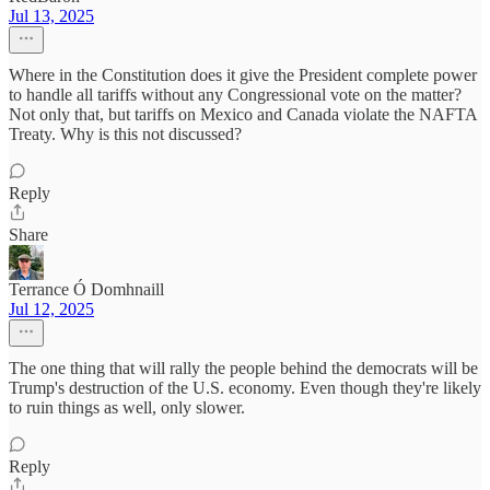
Jul 13, 2025
Where in the Constitution does it give the President complete power
to handle all tariffs without any Congressional vote on the matter?
Not only that, but tariffs on Mexico and Canada violate the NAFTA
Treaty. Why is this not discussed?
Reply
Share
Terrance Ó Domhnaill
Jul 12, 2025
The one thing that will rally the people behind the democrats will be
Trump's destruction of the U.S. economy. Even though they're likely
to ruin things as well, only slower.
Reply