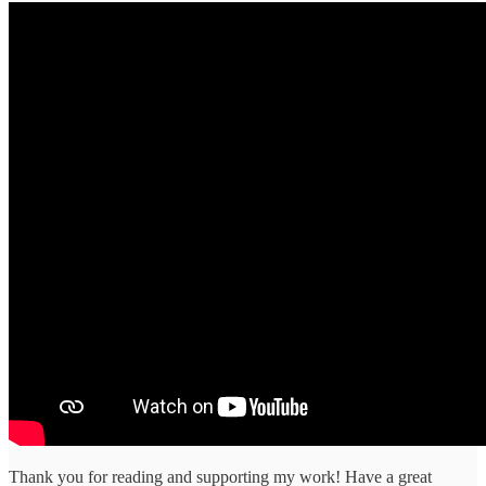
Thank you for reading and supporting my work! Have a great