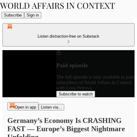
Subscribe
Sign in
Listen distraction-free on Substack
Paid episode
The full episode is only available to paid
subscribers of World Affairs in Context
with Lena Petrova
Subscribe to watch
Open in app
Listen via...
Germany’s Economy Is CRASHING
FAST — Europe’s Biggest Nightmare