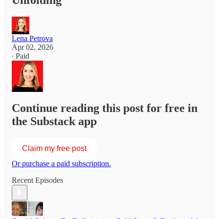
Unfolding
Lena Petrova
Apr 02, 2026
∙ Paid
Continue reading this post for free in
the Substack app
Claim my free post
Or purchase a paid subscription.
Recent Episodes