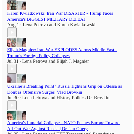
Karen Kwiatkowski: Iran War DISASTER - Trump Faces
America's BIGGEST MILITARY DEFEAT
Aug 1
Lena Petrova
and
Karen Kwiatkowski
•
Elijah Magnier: Iran War EXPLODES Across Middle East -
Trump's Foreign Policy Collapses
Jul 31
Lena Petrova
and
Elijah J. Magnier
•
Ukraine’s Breaking Point? Russia Tightens Grip on Odessa as
Donbas Offensive Surges| Vlad Brovkin
Jul 30
Lena Petrova
and
History Politics Dr. Brovkin
•
America's Imperial Collapse - NATO Pushes Europe Toward
All-Out War Against Russia | Dr. Jan Oberg