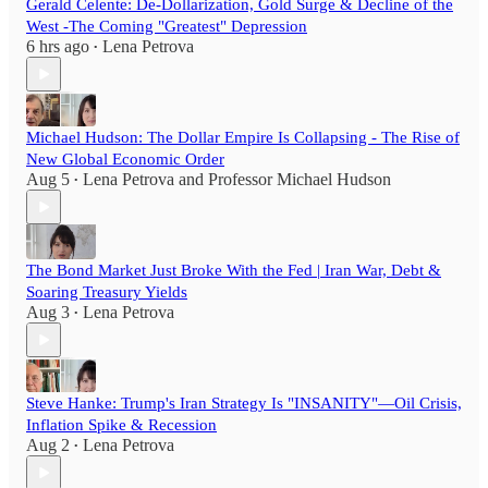
Gerald Celente: De-Dollarization, Gold Surge & Decline of the
West -The Coming "Greatest" Depression
6 hrs ago
Lena Petrova
•
Michael Hudson: The Dollar Empire Is Collapsing - The Rise of
New Global Economic Order
Aug 5
Lena Petrova
and
Professor Michael Hudson
•
The Bond Market Just Broke With the Fed | Iran War, Debt &
Soaring Treasury Yields
Aug 3
Lena Petrova
•
Steve Hanke: Trump's Iran Strategy Is "INSANITY"—Oil Crisis,
Inflation Spike & Recession
Aug 2
Lena Petrova
•