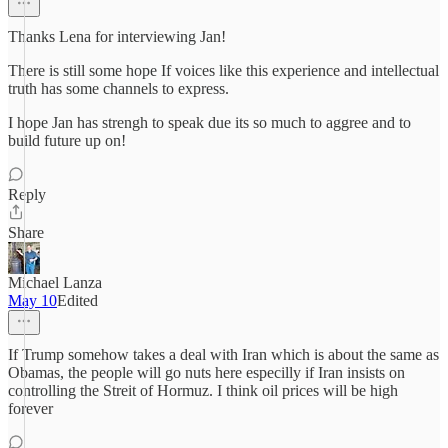
Thanks Lena for interviewing Jan!
There is still some hope If voices like this experience and intellectual
truth has some channels to express.
I hope Jan has strengh to speak due its so much to aggree and to
build future up on!
Reply
Share
Michael Lanza
May 10
Edited
If Trump somehow takes a deal with Iran which is about the same as
Obamas, the people will go nuts here especilly if Iran insists on
controlling the Streit of Hormuz. I think oil prices will be high
forever