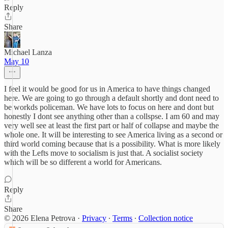
Reply
Share
Michael Lanza
May 10
I feel it would be good for us in America to have things changed
here. We are going to go through a default shortly and dont need to
be workds policeman. We have lots to focus on here and dont but
honestly I dont see anything other than a collspse. I am 60 and may
very well see at least the first part or half of collapse and maybe the
whole one. It will be interesting to see America living as a second or
third world coming because that is a possibility. What is more likely
with the Lefts move to socialism is just that. A socialist society
which will be so different a world for Americans.
Reply
Share
© 2026 Elena Petrova
·
Privacy
∙
Terms
∙
Collection notice