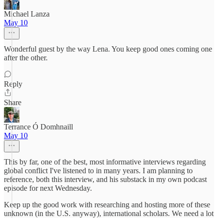
Michael Lanza
May 10
Wonderful guest by the way Lena. You keep good ones coming one
after the other.
Reply
Share
Terrance Ó Domhnaill
May 10
This by far, one of the best, most informative interviews regarding
global conflict I've listened to in many years. I am planning to
reference, both this interview, and his substack in my own podcast
episode for next Wednesday.
Keep up the good work with researching and hosting more of these
unknown (in the U.S. anyway), international scholars. We need a lot