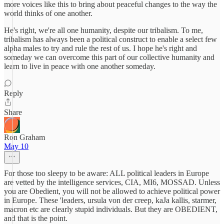
more voices like this to bring about peaceful changes to the way the
world thinks of one another.
He's right, we're all one humanity, despite our tribalism. To me,
tribalism has always been a political construct to enable a select few
alpha males to try and rule the rest of us. I hope he's right and
someday we can overcome this part of our collective humanity and
learn to live in peace with one another someday.
Reply
Share
Ron Graham
May 10
For those too sleepy to be aware: ALL political leaders in Europe
are vetted by the intelligence services, CIA, MI6, MOSSAD. Unless
you are Obedient, you will not be allowed to achieve political power
in Europe. These 'leaders, ursula von der creep, kaJa kallis, starmer,
macron etc are clearly stupid individuals. But they are OBEDIENT,
and that is the point.