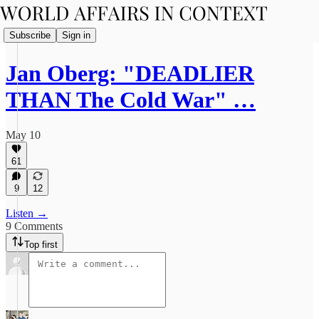
Subscribe
Sign in
Jan Oberg: "DEADLIER
THAN The Cold War" …
May 10
61
9
12
Listen →
9 Comments
Top first