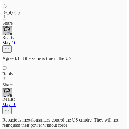
Reply (1)
Share
Realist
May 10
Agreed, but the same is true in the US.
Reply
Share
Realist
May 10
Rapacious megalomaniacs control the US empire. They will not
relinquish their power without force.