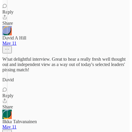
Reply
Share
David A Hill
May 11
What delightful interview. Great to hear a really fresh well thought
out and independent view as a way out of today's selected leaders'
pissing match!
David
Reply
Share
Ilkka Tahvanainen
May 11