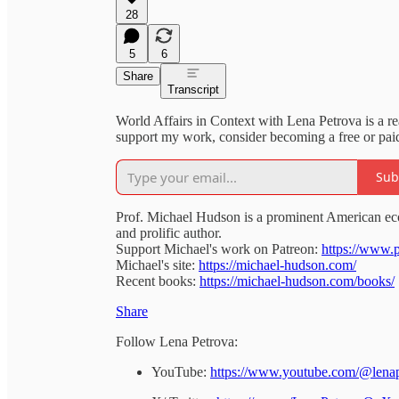
28
5
6
Share
Transcript
World Affairs in Context with Lena Petrova is a r
support my work, consider becoming a free or paid
Sub
Prof. Michael Hudson is a prominent American ec
and prolific author.
Support Michael's work on Patreon:
https://www.
Michael's site:
https://michael-hudson.com/
Recent books:
https://michael-hudson.com/books/
Share
Follow Lena Petrova:
YouTube:
https://www.youtube.com/@lena