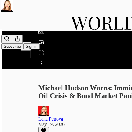
0:00
/
Subscribe
Sign in
Share from 0:00
Michael Hudson Warns: Immin
Oil Crisis & Bond Market Pan
Lena Petrova
May 19, 2026