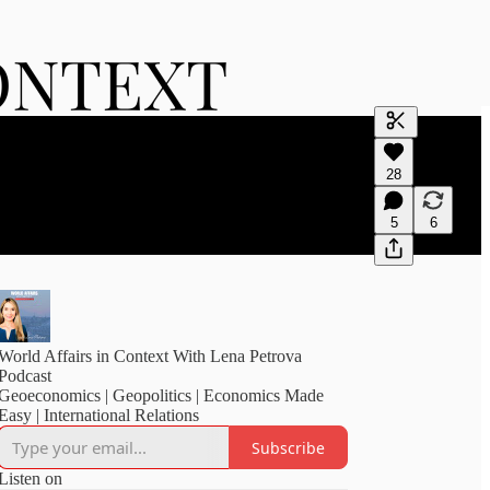
Generate tra
28
A transcript 
editing.
5
6
World Affairs in Context With Lena Petrova
Podcast
Geoeconomics | Geopolitics | Economics Made
Easy | International Relations
Subscribe
Listen on