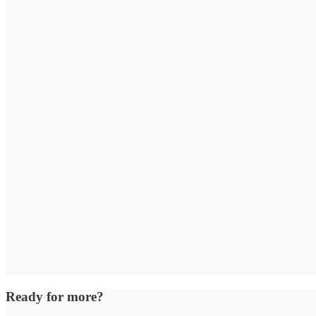
Ready for more?