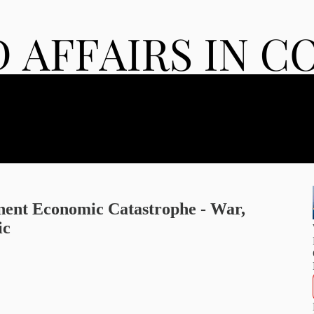
ent Economic Catastrophe - War,
ic