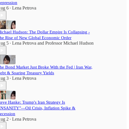
epression
ug 6
Lena Petrova
•
ichael Hudson: The Dollar Empire Is Collapsing -
he Rise of New Global Economic Order
ug 5
Lena Petrova
and
Professor Michael Hudson
•
he Bond Market Just Broke With the Fed | Iran War,
ebt & Soaring Treasury Yields
ug 3
Lena Petrova
•
teve Hanke: Trump's Iran Strategy Is
INSANITY"—Oil Crisis, Inflation Spike &
ecession
ug 2
Lena Petrova
•