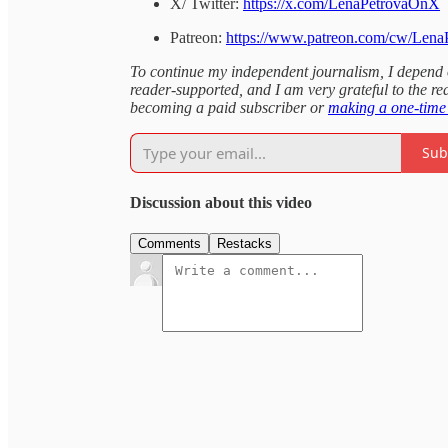
X/ Twitter:
https://x.com/LenaPetrovaOnX
Patreon:
https://www.patreon.com/cw/Lena
To continue my independent journalism, I depend on
reader-supported, and I am very grateful to the rea
becoming a paid subscriber or
making a one-time
Sub
Discussion about this video
Comments
Restacks