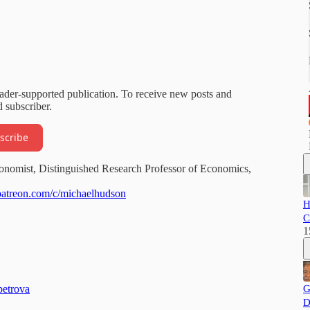
eader-supported publication. To receive new posts and
 subscriber.
scribe
onomist, Distinguished Research Professor of Economics,
patreon.com/c/michaelhudson
H
C
1
petrova
G
D