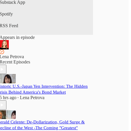
Substack App
Spotify
RSS Feed
Appears in episode
Lena Petrova
Recent Episodes
istoric U.S.-Japan Yen Intervention: The Hidden
risis Behind America's Bond Market
5 hrs ago
Lena Petrova
•
erald Celente: De-Dollarization, Gold Surge &
ecline of the West -The Coming "Greatest"