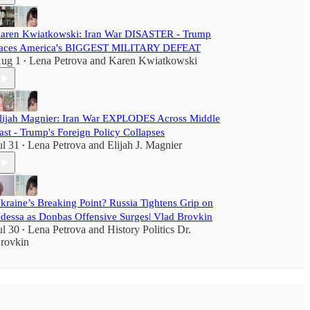
aren Kwiatkowski: Iran War DISASTER - Trump
aces America's BIGGEST MILITARY DEFEAT
ug 1
Lena Petrova
and
Karen Kwiatkowski
•
lijah Magnier: Iran War EXPLODES Across Middle
ast - Trump's Foreign Policy Collapses
ul 31
Lena Petrova
and
Elijah J. Magnier
•
kraine’s Breaking Point? Russia Tightens Grip on
dessa as Donbas Offensive Surges| Vlad Brovkin
ul 30
Lena Petrova
and
History Politics Dr.
•
rovkin