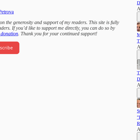
D
A
Petrova
 the generosity and support of my readers. This site is fully
ders. If you’d like to support me directly, you can do so by
 donation
. Thank you for your continued support!
M
T
A
scribe
T
D
A
S
"
R
A