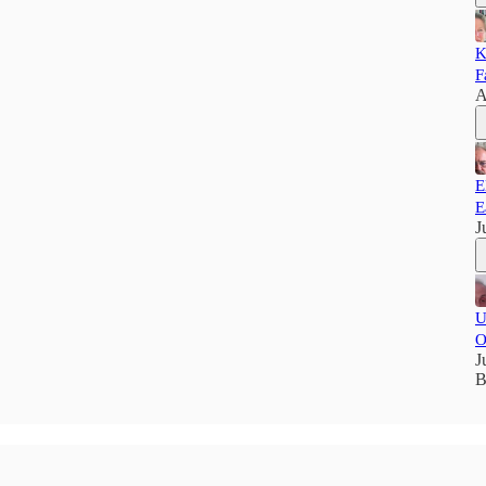
K
F
A
E
E
J
U
O
J
B