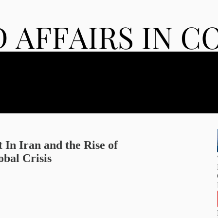
 In Iran and the Rise of
bal Crisis