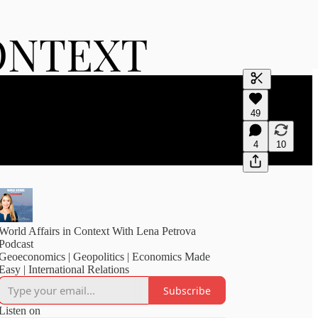
Generate tra
49
A transcript 
editing.
4
10
World Affairs in Context With Lena Petrova
Podcast
Geoeconomics | Geopolitics | Economics Made
Easy | International Relations
Subscribe
Listen on