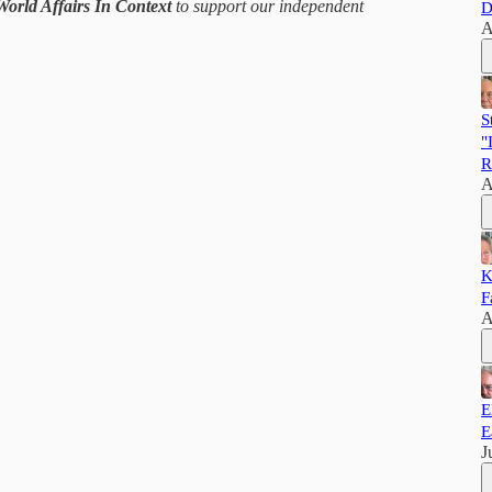
World Affairs In Context
to support our independent
D
A
S
"
R
A
K
F
A
E
E
J