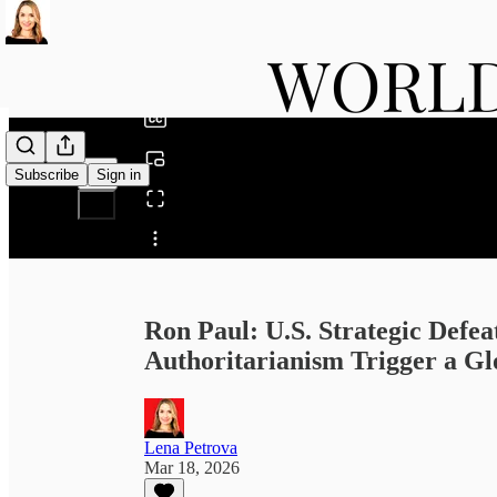
0:00
/
Subscribe
Sign in
Share from 0:00
Ron Paul: U.S. Strategic Defeat
Authoritarianism Trigger a Glo
Lena Petrova
Mar 18, 2026