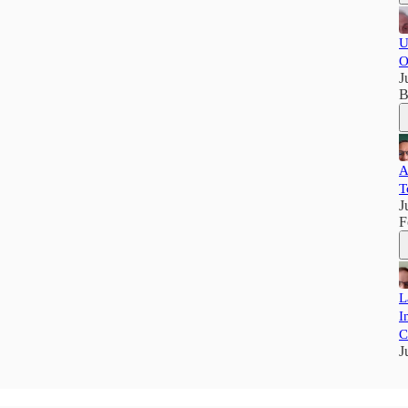
U
O
J
B
A
T
J
F
L
I
C
J