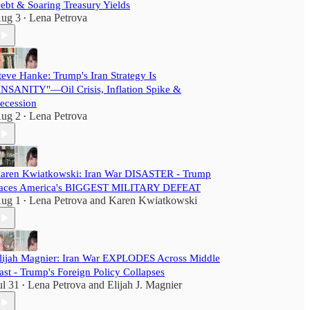
ebt & Soaring Treasury Yields
ug 3
Lena Petrova
•
teve Hanke: Trump's Iran Strategy Is
INSANITY"—Oil Crisis, Inflation Spike &
ecession
ug 2
Lena Petrova
•
aren Kwiatkowski: Iran War DISASTER - Trump
aces America's BIGGEST MILITARY DEFEAT
ug 1
Lena Petrova
and
Karen Kwiatkowski
•
lijah Magnier: Iran War EXPLODES Across Middle
ast - Trump's Foreign Policy Collapses
ul 31
Lena Petrova
and
Elijah J. Magnier
•