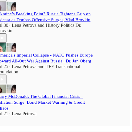
kraine’s Breaking Point? Russia Tightens Grip on
dessa as Donbas Offensive Surges| Vlad Brovkin
ul 30
Lena Petrova
and
History Politics Dr.
•
rovkin
merica's Imperial Collapse - NATO Pushes Europe
oward All-Out War Against Russia | Dr. Jan Oberg
ul 25
Lena Petrova
and
TFF Transnational
•
oundation
arry McDonald: The Global Financial Crisis -
nflation Surge, Bond Market Warning & Credit
haos
ul 21
Lena Petrova
•