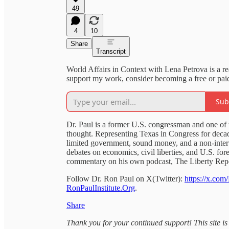
49
4
10
Share
Transcript
World Affairs in Context with Lena Petrova is a r
support my work, consider becoming a free or paid
Sub
Dr. Paul is a former U.S. congressman and one of th
thought. Representing Texas in Congress for deca
limited government, sound money, and a non-interv
debates on economics, civil liberties, and U.S. for
commentary on his own podcast, The Liberty Repo
Follow Dr. Ron Paul on X(Twitter):
https://x.com
RonPaulInstitute.Org
.
Share
Thank you for your continued support! This site is