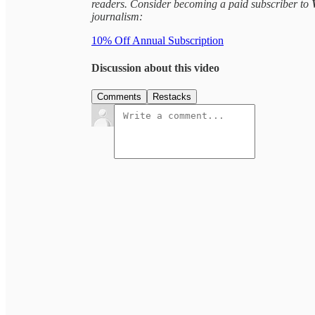
readers. Consider becoming a paid subscriber to
journalism:
10% Off Annual Subscription
Discussion about this video
Comments
Restacks