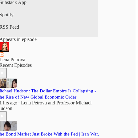
Substack App
Spotify
RSS Feed
Appears in episode
Lena Petrova
Recent Episodes
ichael Hudson: The Dollar Empire Is Collapsing -
he Rise of New Global Economic Order
1 hrs ago
Lena Petrova
and
Professor Michael
•
udson
he Bond Market Just Broke With the Fed | Iran War,