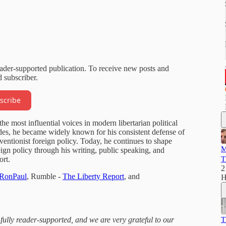
eader-supported publication. To receive new posts and
 subscriber.
scribe
e most influential voices in modern libertarian political
des, he became widely known for his consistent defense of
entionist foreign policy. Today, he continues to shape
M
eign policy through his writing, public speaking, and
rt.
T
2
/RonPaul
, Rumble -
The Liberty Report
, and
H
 fully reader-supported, and we are very grateful to our
T