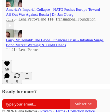
America's Imperial Collapse - NATO Pushes Europe Toward
All-Out War Against Russia | Dr. Jan Oberg
Jul 25
Lena Petrova
and
TFF Transnational Foundation
•
Larry McDonald: The Global Financial Crisis - Inflation Surge,
Bond Market Warning & Credit Chaos
Jul 21
Lena Petrova
•
56
8
8
Ready for more?
Subscribe
© 2026 Elena Petrova
·
Privacy
∙
Terms
∙
Collection notice