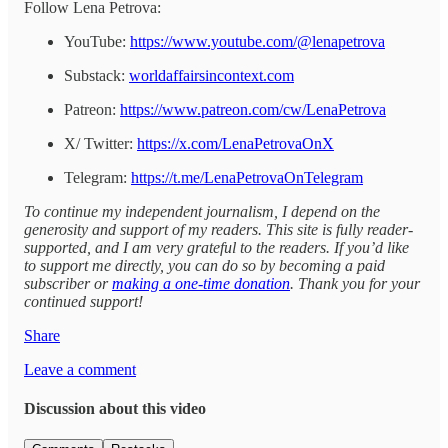
Follow Lena Petrova:
YouTube:
https://www.youtube.com/@lenapetrova
Substack:
worldaffairsincontext.com
Patreon:
https://www.patreon.com/cw/LenaPetrova
X/ Twitter:
https://x.com/LenaPetrovaOnX
Telegram:
https://t.me/LenaPetrovaOnTelegram
To continue my independent journalism, I depend on the
generosity and support of my readers. This site is fully reader-
supported, and I am very grateful to the readers. If you’d like
to support me directly, you can do so by becoming a paid
subscriber or
making a one-time donation
. Thank you for your
continued support!
Share
Leave a comment
Discussion about this video