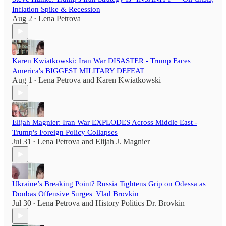
Inflation Spike & Recession
Aug 2
Lena Petrova
•
Karen Kwiatkowski: Iran War DISASTER - Trump Faces
America's BIGGEST MILITARY DEFEAT
Aug 1
Lena Petrova
and
Karen Kwiatkowski
•
Elijah Magnier: Iran War EXPLODES Across Middle East -
Trump's Foreign Policy Collapses
Jul 31
Lena Petrova
and
Elijah J. Magnier
•
Ukraine’s Breaking Point? Russia Tightens Grip on Odessa as
Donbas Offensive Surges| Vlad Brovkin
Jul 30
Lena Petrova
and
History Politics Dr. Brovkin
•