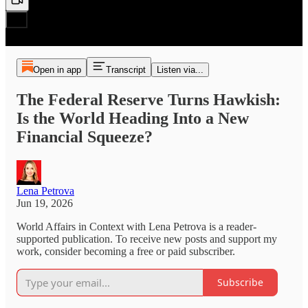
Open in app
Transcript
Listen via...
The Federal Reserve Turns Hawkish:
Is the World Heading Into a New
Financial Squeeze?
Lena Petrova
Jun 19, 2026
World Affairs in Context with Lena Petrova is a reader-
supported publication. To receive new posts and support my
work, consider becoming a free or paid subscriber.
Subscribe