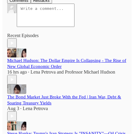
Comments
Restacks
Recent Episodes
Michael Hudson: The Dollar Empire Is Collapsing - The Rise of
New Global Economic Order
16 hrs ago
Lena Petrova
and
Professor Michael Hudson
•
The Bond Market Just Broke With the Fed | Iran War, Debt &
Soaring Treasury Yields
Aug 3
Lena Petrova
•
Steve Hanke: Trump's Iran Strategy Is "INSANITY"—Oil Crisis,