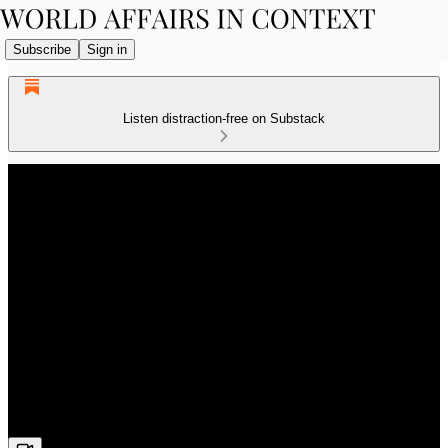
Subscribe
Sign in
Listen distraction-free on Substack