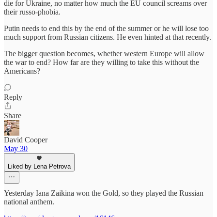
die for Ukraine, no matter how much the EU council screams over
their russo-phobia.
Putin needs to end this by the end of the summer or he will lose too
much support from Russian citizens. He even hinted at that recently.
The bigger question becomes, whether western Europe will allow
the war to end? How far are they willing to take this without the
Americans?
Reply
Share
David Cooper
May 30
Liked by Lena Petrova
Yesterday Iana Zaikina won the Gold, so they played the Russian
national anthem.