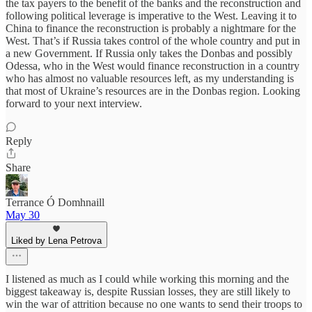
the tax payers to the benefit of the banks and the reconstruction and
following political leverage is imperative to the West. Leaving it to
China to finance the reconstruction is probably a nightmare for the
West. That’s if Russia takes control of the whole country and put in
a new Government. If Russia only takes the Donbas and possibly
Odessa, who in the West would finance reconstruction in a country
who has almost no valuable resources left, as my understanding is
that most of Ukraine’s resources are in the Donbas region. Looking
forward to your next interview.
Reply
Share
Terrance Ó Domhnaill
May 30
Liked by Lena Petrova
I listened as much as I could while working this morning and the
biggest takeaway is, despite Russian losses, they are still likely to
win the war of attrition because no one wants to send their troops to