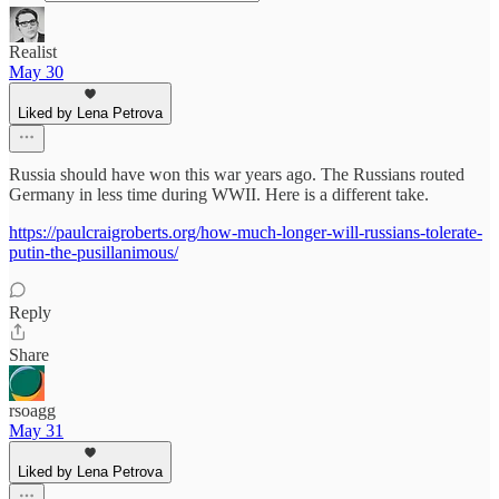
Realist
May 30
Liked by Lena Petrova
Russia should have won this war years ago. The Russians routed
Germany in less time during WWII. Here is a different take.
https://paulcraigroberts.org/how-much-longer-will-russians-tolerate-
putin-the-pusillanimous/
Reply
Share
rsoagg
May 31
Liked by Lena Petrova