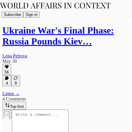
Subscribe
Sign in
Ukraine War's Final Phase:
Russia Pounds Kiev…
Lena Petrova
May 30
56
4
8
Listen →
4 Comments
Top first