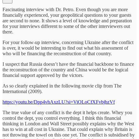
Fascinating interview with Dr. Petro. Even though you are more
financially experienced, your geopolitical questions to your guests
are second to none. It shows a level of knowledge and preparation
for your interviews different to some of the other interviewers out
there.
For your follow-up interview, concerning Ukraine after the conflict
is over, it would be interesting to find out what his assessment of
who will be financing the reconstruction of that country.
I suspect that Russia doesn’t have the financial backbone to finance
the reconstruction of the country and China would be the logical
financial support approved by the victors.
As so clearly explained in the following movie clip from The
International (2009).
https://youtu.be/Dpp4vhAxzLU?si=ViOLoCfXFvbjbzVf
The true value of any conflict is the dept it helps create. Whey you
control the dept, you control everything. I think this financial
thinking in London and Wall Street possibly explains why the West
has to win at all cost in Ukraine. That could explain why Britain is
not throwing the towel on this one yet. The conflict is subsidised by