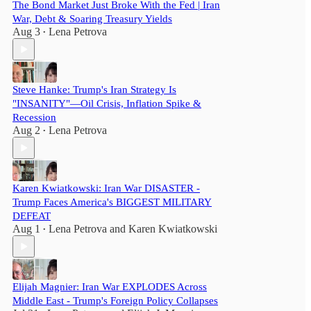
The Bond Market Just Broke With the Fed | Iran
War, Debt & Soaring Treasury Yields
Aug 3
Lena Petrova
•
Steve Hanke: Trump's Iran Strategy Is
"INSANITY"—Oil Crisis, Inflation Spike &
Recession
Aug 2
Lena Petrova
•
Karen Kwiatkowski: Iran War DISASTER -
Trump Faces America's BIGGEST MILITARY
DEFEAT
Aug 1
Lena Petrova
and
Karen Kwiatkowski
•
Elijah Magnier: Iran War EXPLODES Across
Middle East - Trump's Foreign Policy Collapses