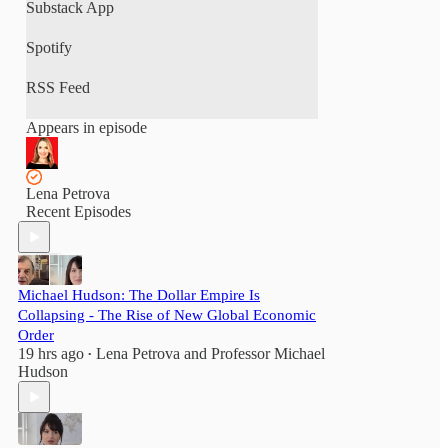
Substack App
Spotify
RSS Feed
Appears in episode
Lena Petrova
Recent Episodes
Michael Hudson: The Dollar Empire Is
Collapsing - The Rise of New Global Economic
Order
19 hrs ago
Lena Petrova
and
Professor Michael
•
Hudson