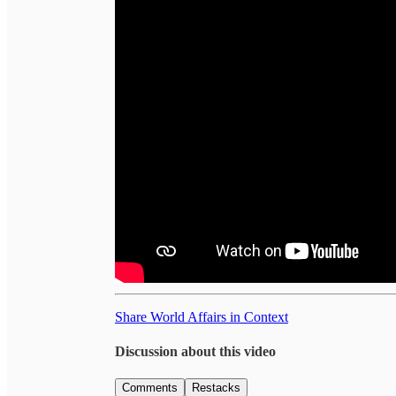
Share World Affairs in Context
Discussion about this video
Comments
Restacks