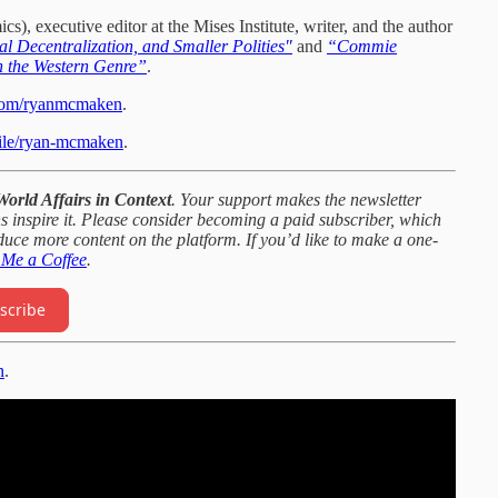
 executive editor at the Mises Institute, writer, and the author
l Decentralization, and Smaller Polities"
and
“Commie
n the Western Genre”
.
.com/ryanmcmaken
.
ofile/ryan-mcmaken
.
World Affairs in Context
. Your support makes the newsletter
s inspire it. Please consider becoming a paid subscriber, which
oduce more content on the platform. If you’d like to make a one-
 Me a Coffee
.
scribe
n
.