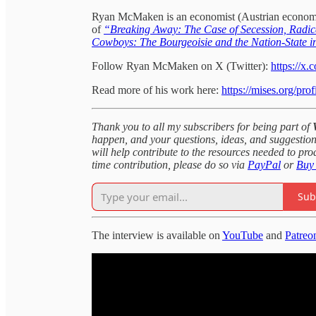
Ryan McMaken is an economist (Austrian economics),
of
“Breaking Away: The Case of Secession, Radica
Cowboys: The Bourgeoisie and the Nation-State i
Follow Ryan McMaken on X (Twitter):
https://x
Read more of his work here:
https://mises.org/pr
Thank you to all my subscribers for being part of
happen, and your questions, ideas, and suggestion
will help contribute to the resources needed to pr
time contribution, please do so via
PayPal
or
Buy
Sub
The interview is available on
YouTube
and
Patreo