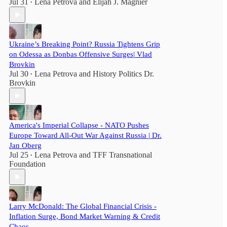
Jul 31
Lena Petrova
and
Elijah J. Magnier
•
Ukraine’s Breaking Point? Russia Tightens Grip
on Odessa as Donbas Offensive Surges| Vlad
Brovkin
Jul 30
Lena Petrova
and
History Politics Dr.
•
Brovkin
America's Imperial Collapse - NATO Pushes
Europe Toward All-Out War Against Russia | Dr.
Jan Oberg
Jul 25
Lena Petrova
and
TFF Transnational
•
Foundation
Larry McDonald: The Global Financial Crisis -
Inflation Surge, Bond Market Warning & Credit
Chaos