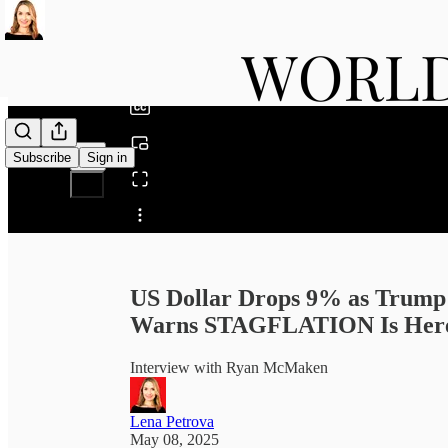
0:00
/
Subscribe
Sign in
Share from 0:00
US Dollar Drops 9% as Trump
Warns STAGFLATION Is Here
Interview with Ryan McMaken
Lena Petrova
May 08, 2025