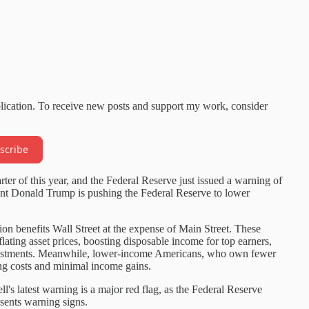
blication. To receive new posts and support my work, consider
scribe
ter of this year, and the Federal Reserve just issued a warning of
dent Donald Trump is pushing the Federal Reserve to lower
ion benefits Wall Street at the expense of Main Street. These
flating asset prices, boosting disposable income for top earners,
nvestments. Meanwhile, lower-income Americans, who own fewer
sing costs and minimal income gains.
 latest warning is a major red flag, as the Federal Reserve
sents warning signs.