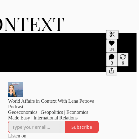
Generate tra
34
A transcript 
editing.
3
9
World Affairs in Context With Lena Petrova
Podcast
Geoeconomics | Geopolitics | Economics
Made Easy | International Relations
Subscribe
Listen on