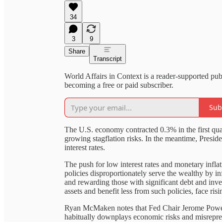
34
3
9
Share
Transcript
World Affairs in Context is a reader-supported pu
becoming a free or paid subscriber.
Sub
The U.S. economy contracted 0.3% in the first quar
growing stagflation risks. In the meantime, Presi
interest rates.
The push for low interest rates and monetary inflat
policies disproportionately serve the wealthy by in
and rewarding those with significant debt and i
assets and benefit less from such policies, face ri
Ryan McMaken notes that Fed Chair Jerome Powell's
habitually downplays economic risks and misrepre