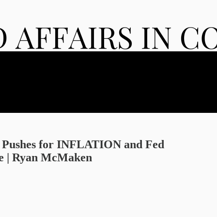
 Pushes for INFLATION and Fed
 | Ryan McMaken