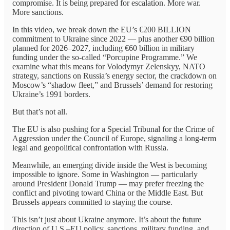
compromise. It is being prepared for escalation. More war.
More sanctions.
In this video, we break down the EU’s €200 BILLION
commitment to Ukraine since 2022 — plus another €90 billion
planned for 2026–2027, including €60 billion in military
funding under the so-called “Porcupine Programme.” We
examine what this means for Volodymyr Zelenskyy, NATO
strategy, sanctions on Russia’s energy sector, the crackdown on
Moscow’s “shadow fleet,” and Brussels’ demand for restoring
Ukraine’s 1991 borders.
But that’s not all.
The EU is also pushing for a Special Tribunal for the Crime of
Aggression under the Council of Europe, signaling a long-term
legal and geopolitical confrontation with Russia.
Meanwhile, an emerging divide inside the West is becoming
impossible to ignore. Some in Washington — particularly
around President Donald Trump — may prefer freezing the
conflict and pivoting toward China or the Middle East. But
Brussels appears committed to staying the course.
This isn’t just about Ukraine anymore. It’s about the future
direction of U.S.–EU policy, sanctions, military funding, and