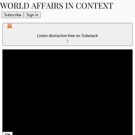
Subscribe
Sign in
Listen distraction-free on Substack