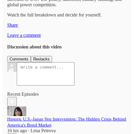
global power competition.
Watch the full breakdown and decide for yourself.
Share
Leave a comment
Discussion about this video
Comments
Restacks
Recent Episodes
Historic U.S.-Japan Yen Intervention: The Hidden Crisis Behind
America's Bond Market
16 hrs ago
Lena Petrova
•