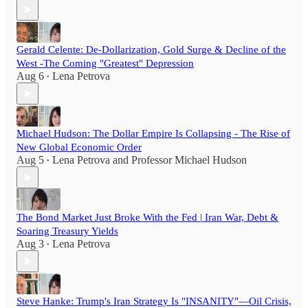
Gerald Celente: De-Dollarization, Gold Surge & Decline of the
West -The Coming "Greatest" Depression
Aug 6
Lena Petrova
•
Michael Hudson: The Dollar Empire Is Collapsing - The Rise of
New Global Economic Order
Aug 5
Lena Petrova
and
Professor Michael Hudson
•
The Bond Market Just Broke With the Fed | Iran War, Debt &
Soaring Treasury Yields
Aug 3
Lena Petrova
•
Steve Hanke: Trump's Iran Strategy Is "INSANITY"—Oil Crisis,