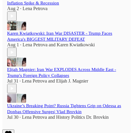
Inflation Spike & Recession
Aug 2
Lena Petrova
•
Karen Kwiatkowski: Iran War DISASTER - Trump Faces
America's BIGGEST MILITARY DEFEAT
Aug 1
Lena Petrova
and
Karen Kwiatkowski
•
Elijah Magnier: Iran War EXPLODES Across Middle East -
Trump's Foreign Policy Collapses
Jul 31
Lena Petrova
and
Elijah J. Magnier
•
Ukraine’s Breaking Point? Russia Tightens Grip on Odessa as
Donbas Offensive Surges| Vlad Brovkin
Jul 30
Lena Petrova
and
History Politics Dr. Brovkin
•