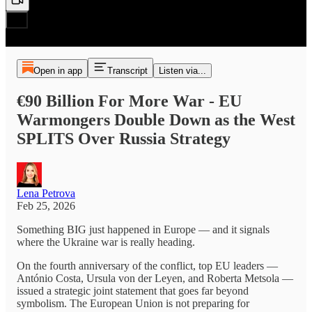
Open in app
Transcript
Listen via...
€90 Billion For More War - EU
Warmongers Double Down as the West
SPLITS Over Russia Strategy
Lena Petrova
Feb 25, 2026
Something BIG just happened in Europe — and it signals
where the Ukraine war is really heading.
On the fourth anniversary of the conflict, top EU leaders —
António Costa, Ursula von der Leyen, and Roberta Metsola —
issued a strategic joint statement that goes far beyond
symbolism. The European Union is not preparing for