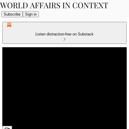
Subscribe
Sign in
Listen distraction-free on Substack