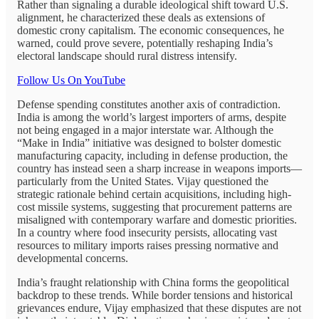
Rather than signaling a durable ideological shift toward U.S.
alignment, he characterized these deals as extensions of
domestic crony capitalism. The economic consequences, he
warned, could prove severe, potentially reshaping India’s
electoral landscape should rural distress intensify.
Follow Us On YouTube
Defense spending constitutes another axis of contradiction.
India is among the world’s largest importers of arms, despite
not being engaged in a major interstate war. Although the
“Make in India” initiative was designed to bolster domestic
manufacturing capacity, including in defense production, the
country has instead seen a sharp increase in weapons imports—
particularly from the United States. Vijay questioned the
strategic rationale behind certain acquisitions, including high-
cost missile systems, suggesting that procurement patterns are
misaligned with contemporary warfare and domestic priorities.
In a country where food insecurity persists, allocating vast
resources to military imports raises pressing normative and
developmental concerns.
India’s fraught relationship with China forms the geopolitical
backdrop to these trends. While border tensions and historical
grievances endure, Vijay emphasized that these disputes are not