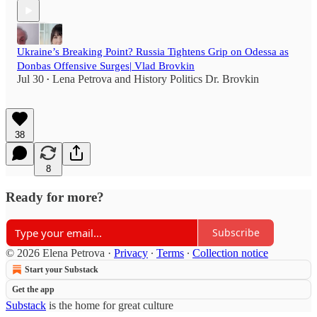
Ukraine’s Breaking Point? Russia Tightens Grip on Odessa as
Donbas Offensive Surges| Vlad Brovkin
Jul 30
Lena Petrova
and
History Politics Dr. Brovkin
•
38
8
Ready for more?
Subscribe
© 2026 Elena Petrova
·
Privacy
∙
Terms
∙
Collection notice
Start your Substack
Get the app
Substack
is the home for great culture