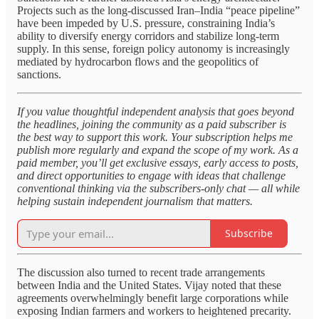
Projects such as the long-discussed Iran–India “peace pipeline”
have been impeded by U.S. pressure, constraining India’s
ability to diversify energy corridors and stabilize long-term
supply. In this sense, foreign policy autonomy is increasingly
mediated by hydrocarbon flows and the geopolitics of
sanctions.
If you value thoughtful independent analysis that goes beyond
the headlines, joining the community as a paid subscriber is
the best way to support this work. Your subscription helps me
publish more regularly and expand the scope of my work. As a
paid member, you’ll get exclusive essays, early access to posts,
and direct opportunities to engage with ideas that challenge
conventional thinking via the subscribers-only chat — all while
helping sustain independent journalism that matters.
Subscribe
The discussion also turned to recent trade arrangements
between India and the United States. Vijay noted that these
agreements overwhelmingly benefit large corporations while
exposing Indian farmers and workers to heightened precarity.