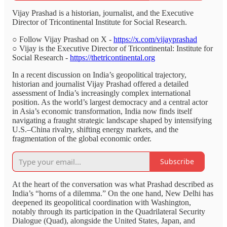
Vijay Prashad is a historian, journalist, and the Executive
Director of Tricontinental Institute for Social Research.
○ Follow Vijay Prashad on X -
https://x.com/vijayprashad
○ Vijay is the Executive Director of Tricontinental: Institute for
Social Research -
https://thetricontinental.org
In a recent discussion on India’s geopolitical trajectory,
historian and journalist Vijay Prashad offered a detailed
assessment of India’s increasingly complex international
position. As the world’s largest democracy and a central actor
in Asia’s economic transformation, India now finds itself
navigating a fraught strategic landscape shaped by intensifying
U.S.–China rivalry, shifting energy markets, and the
fragmentation of the global economic order.
Subscribe
At the heart of the conversation was what Prashad described as
India’s “horns of a dilemma.” On the one hand, New Delhi has
deepened its geopolitical coordination with Washington,
notably through its participation in the Quadrilateral Security
Dialogue (Quad), alongside the United States, Japan, and