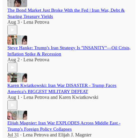
The Bond Market Just Broke With the Fed | Iran War, Debt &
Soaring Treasury Yields
Aug 3
Lena Petrova
•
Steve Hanke: Trump's Iran Strategy Is "INSANITY"—Oil Crisis,
Inflation Spike & Recession
Aug 2
Lena Petrova
•
Karen Kwiatkowski: Iran War DISASTER - Trump Faces
America's BIGGEST MILITARY DEFEAT
Aug 1
Lena Petrova
and
Karen Kwiatkowski
•
Elijah Magnier: Iran War EXPLODES Across Middle East -
Trump's Foreign Policy Collapses
Jul 31
Lena Petrova
and
Elijah J. Magnier
•