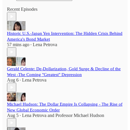
Recent Episodes
Historic U.S.-Japan Yen Intervention: The Hidden Crisis Behind
America's Bond Market
57 mins ago
Lena Petrova
•
Gerald Celente: De-Dollarization, Gold Surge & Decline of the
West -The Coming "Greatest" Depression
Aug 6
Lena Petrova
•
Michael Hudson: The Dollar Empire Is Collapsing - The Rise of
New Global Economic Order
Aug 5
Lena Petrova
and
Professor Michael Hudson
•