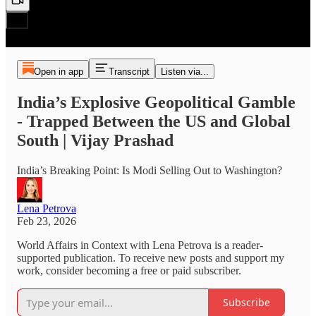
Open in app
Transcript
Listen via...
India’s Explosive Geopolitical Gamble
- Trapped Between the US and Global
South | Vijay Prashad
India’s Breaking Point: Is Modi Selling Out to Washington?
Lena Petrova
Feb 23, 2026
World Affairs in Context with Lena Petrova is a reader-
supported publication. To receive new posts and support my
work, consider becoming a free or paid subscriber.
Subscribe