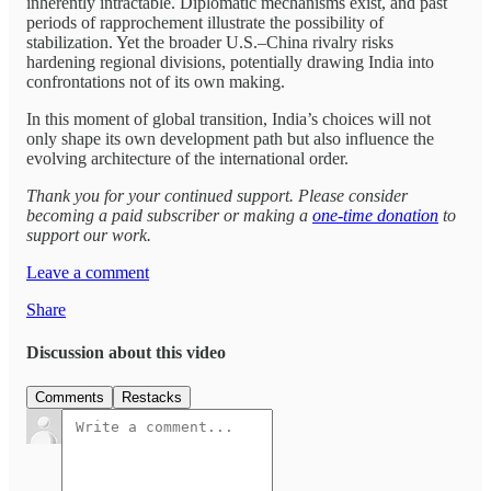
inherently intractable. Diplomatic mechanisms exist, and past
periods of rapprochement illustrate the possibility of
stabilization. Yet the broader U.S.–China rivalry risks
hardening regional divisions, potentially drawing India into
confrontations not of its own making.
In this moment of global transition, India’s choices will not
only shape its own development path but also influence the
evolving architecture of the international order.
Thank you for your continued support. Please consider
becoming a paid subscriber or making a
one-time donation
to
support our work.
Leave a comment
Share
Discussion about this video
Comments
Restacks