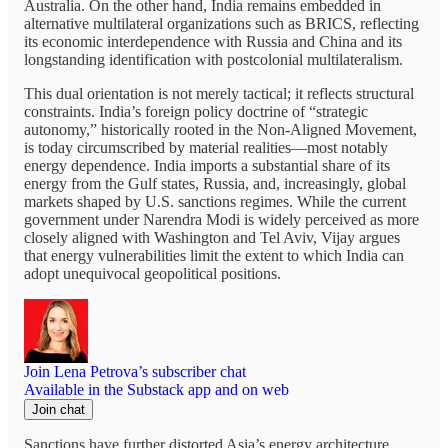
Australia. On the other hand, India remains embedded in
alternative multilateral organizations such as BRICS, reflecting
its economic interdependence with Russia and China and its
longstanding identification with postcolonial multilateralism.
This dual orientation is not merely tactical; it reflects structural
constraints. India’s foreign policy doctrine of “strategic
autonomy,” historically rooted in the Non-Aligned Movement,
is today circumscribed by material realities—most notably
energy dependence. India imports a substantial share of its
energy from the Gulf states, Russia, and, increasingly, global
markets shaped by U.S. sanctions regimes. While the current
government under Narendra Modi is widely perceived as more
closely aligned with Washington and Tel Aviv, Vijay argues
that energy vulnerabilities limit the extent to which India can
adopt unequivocal geopolitical positions.
Join Lena Petrova’s subscriber chat
Available in the Substack app and on web
Join chat
Sanctions have further distorted Asia’s energy architecture.