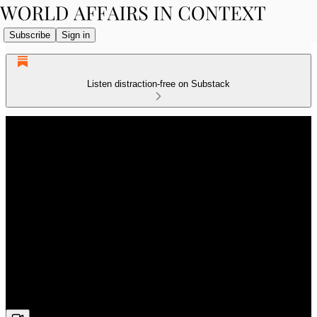
Subscribe
Sign in
Listen distraction-free on Substack