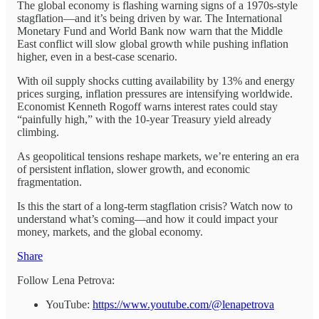
The global economy is flashing warning signs of a 1970s-style
stagflation—and it’s being driven by war. The International
Monetary Fund and World Bank now warn that the Middle
East conflict will slow global growth while pushing inflation
higher, even in a best-case scenario.
With oil supply shocks cutting availability by 13% and energy
prices surging, inflation pressures are intensifying worldwide.
Economist Kenneth Rogoff warns interest rates could stay
“painfully high,” with the 10-year Treasury yield already
climbing.
As geopolitical tensions reshape markets, we’re entering an era
of persistent inflation, slower growth, and economic
fragmentation.
Is this the start of a long-term stagflation crisis? Watch now to
understand what’s coming—and how it could impact your
money, markets, and the global economy.
Share
Follow Lena Petrova:
YouTube:
https://www.youtube.com/@lenapetrova