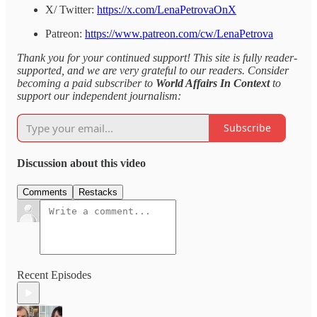
X/ Twitter:
https://x.com/LenaPetrovaOnX
Patreon:
https://www.patreon.com/cw/LenaPetrova
Thank you for your continued support! This site is fully reader-
supported, and we are very grateful to our readers. Consider
becoming a paid subscriber to
World Affairs In Context
to
support our independent journalism:
Subscribe
Discussion about this video
Comments
Restacks
Recent Episodes