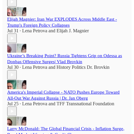
Elijah Magnier: Iran War EXPLODES Across Middle East -
Trump's Foreign Policy Collapses
Jul 31
Lena Petrova
and
Elijah J. Magnier
•
Ukraine’s Breaking Point? Russia Tightens Grip on Odessa as
Donbas Offensive Surges| Vlad Brovkin
Jul 30
Lena Petrova
and
History Politics Dr. Brovkin
•
America's Imperial Collapse - NATO Pushes Europe Toward
All-Out War Against Russia | Dr. Jan Oberg
Jul 25
Lena Petrova
and
TFF Transnational Foundation
•
Larry McDonald: The Global Financial Crisis - Inflation Surge,