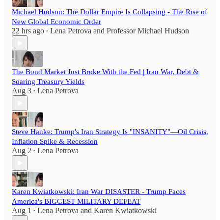
Michael Hudson: The Dollar Empire Is Collapsing - The Rise of
New Global Economic Order
22 hrs ago
Lena Petrova
and
Professor Michael Hudson
•
The Bond Market Just Broke With the Fed | Iran War, Debt &
Soaring Treasury Yields
Aug 3
Lena Petrova
•
Steve Hanke: Trump's Iran Strategy Is "INSANITY"—Oil Crisis,
Inflation Spike & Recession
Aug 2
Lena Petrova
•
Karen Kwiatkowski: Iran War DISASTER - Trump Faces
America's BIGGEST MILITARY DEFEAT
Aug 1
Lena Petrova
and
Karen Kwiatkowski
•