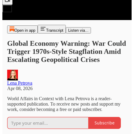
Open in app
Transcript
Listen via...
Global Economy Warning: War Could
Trigger 1970s-Style Stagflation Amid
Escalating Geopolitical Crises
Lena Petrova
Apr 08, 2026
World Affairs in Context with Lena Petrova is a reader-
supported publication. To receive new posts and support my
work, consider becoming a free or paid subscriber.
Subscribe